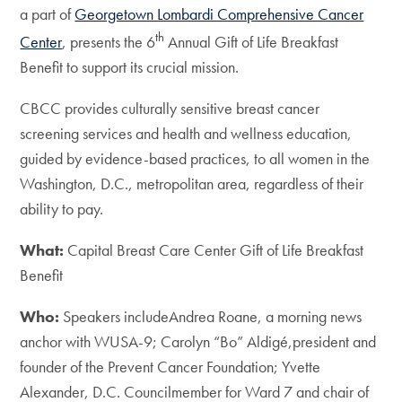
a part of
Georgetown Lombardi Comprehensive Cancer
th
Center
, presents the 6
Annual Gift of Life Breakfast
Benefit to support its crucial mission.
CBCC provides culturally sensitive breast cancer
screening services and health and wellness education,
guided by evidence-based practices, to all women in the
Washington, D.C., metropolitan area, regardless of their
ability to pay.
What:
Capital Breast Care Center Gift of Life Breakfast
Benefit
Who:
Speakers includeAndrea Roane, a morning news
anchor with WUSA-9; Carolyn “Bo” Aldigé,president and
founder of the Prevent Cancer Foundation; Yvette
Alexander, D.C. Councilmember for Ward 7 and chair of