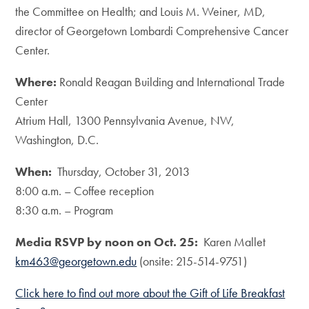
the Committee on Health; and Louis M. Weiner, MD,
director of Georgetown Lombardi Comprehensive Cancer
Center.
Where:
Ronald Reagan Building and International Trade
Center
Atrium Hall, 1300 Pennsylvania Avenue, NW,
Washington, D.C.
When:
Thursday, October 31, 2013
8:00 a.m. – Coffee reception
8:30 a.m. – Program
Media RSVP by noon on Oct. 25:
Karen Mallet
km463@georgetown.edu
(onsite: 215-514-9751)
Click here to find out more about the Gift of Life Breakfast