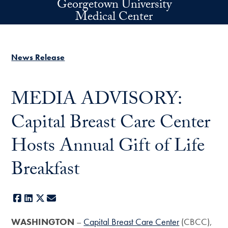
Georgetown University
Skip to main content
Medical Center
News Release
MEDIA ADVISORY:
Capital Breast Care Center
Hosts Annual Gift of Life
Breakfast
Facebook
LinkedIn
X
E-mail
WASHINGTON
–
Capital Breast Care Center
(CBCC),