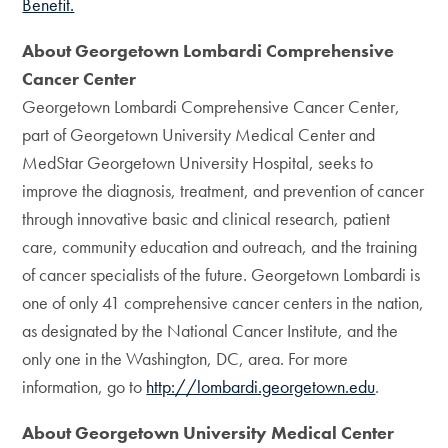
Benefit.
About Georgetown Lombardi Comprehensive
Cancer Center
Georgetown Lombardi Comprehensive Cancer Center,
part of Georgetown University Medical Center and
MedStar Georgetown University Hospital, seeks to
improve the diagnosis, treatment, and prevention of cancer
through innovative basic and clinical research, patient
care, community education and outreach, and the training
of cancer specialists of the future. Georgetown Lombardi is
one of only 41 comprehensive cancer centers in the nation,
as designated by the National Cancer Institute, and the
only one in the Washington, DC, area. For more
information, go to
http://lombardi.georgetown.edu
.
About Georgetown University Medical Center