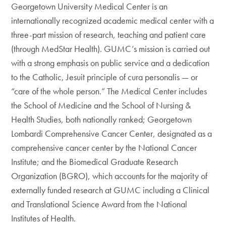
Georgetown University Medical Center is an
internationally recognized academic medical center with a
three-part mission of research, teaching and patient care
(through MedStar Health). GUMC’s mission is carried out
with a strong emphasis on public service and a dedication
to the Catholic, Jesuit principle of cura personalis — or
“care of the whole person.” The Medical Center includes
the School of Medicine and the School of Nursing &
Health Studies, both nationally ranked; Georgetown
Lombardi Comprehensive Cancer Center, designated as a
comprehensive cancer center by the National Cancer
Institute; and the Biomedical Graduate Research
Organization (BGRO), which accounts for the majority of
externally funded research at GUMC including a Clinical
and Translational Science Award from the National
Institutes of Health.