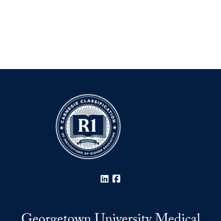
LinkedIn
Facebook
Georgetown University Medical