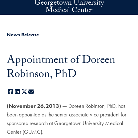
Georgetown University
Skip to main content
Medical Center
News Release
Appointment of Doreen
Robinson, PhD
Facebook
LinkedIn
X
E-mail
(November 26,2013) —
Doreen Robinson, PhD, has
been appointed as the senior associate vice president for
sponsored research at Georgetown University Medical
Center (GUMC).