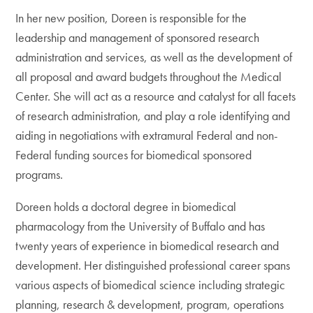
In her new position, Doreen is responsible for the
leadership and management of sponsored research
administration and services, as well as the development of
all proposal and award budgets throughout the Medical
Center. She will act as a resource and catalyst for all facets
of research administration, and play a role identifying and
aiding in negotiations with extramural Federal and non-
Federal funding sources for biomedical sponsored
programs.
Doreen holds a doctoral degree in biomedical
pharmacology from the University of Buffalo and has
twenty years of experience in biomedical research and
development. Her distinguished professional career spans
various aspects of biomedical science including strategic
planning, research & development, program, operations