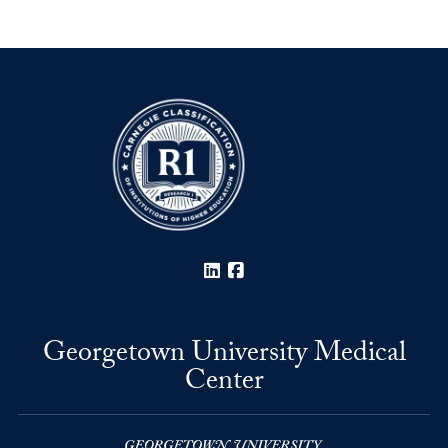
LinkedIn
Facebook
Georgetown University Medical
Center