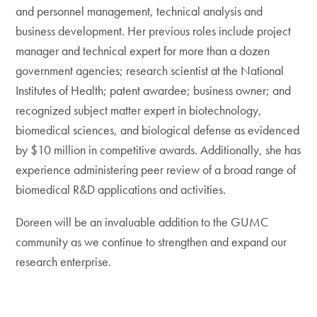
and personnel management, technical analysis and
business development. Her previous roles include project
manager and technical expert for more than a dozen
government agencies; research scientist at the National
Institutes of Health; patent awardee; business owner; and
recognized subject matter expert in biotechnology,
biomedical sciences, and biological defense as evidenced
by $10 million in competitive awards. Additionally, she has
experience administering peer review of a broad range of
biomedical R&D applications and activities.
Doreen will be an invaluable addition to the GUMC
community as we continue to strengthen and expand our
research enterprise.