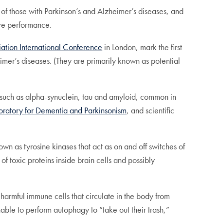
f those with Parkinson’s and Alzheimer’s diseases, and
ive performance.
iation International Conference
in London, mark the first
imer’s diseases. (They are primarily known as potential
ns, such as alpha-synuclein, tau and amyloid, common in
oratory for Dementia and Parkinsonism
, and scientific
 as tyrosine kinases that act as on and off switches of
f toxic proteins inside brain cells and possibly
 harmful immune cells that circulate in the body from
nable to perform autophagy to “take out their trash,”