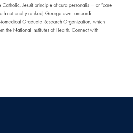
Catholic, Jesuit principle of cura personalis — or “care
 both nationally ranked; Georgetown Lombardi
 Biomedical Graduate Research Organization, which
m the National Institutes of Health. Connect with
.