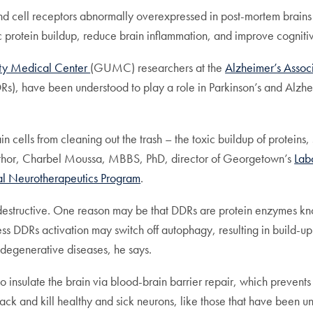
d cell receptors abnormally overexpressed in post-mortem brains o
xic protein buildup, reduce brain inflammation, and improve cognit
ty Medical Center
(GUMC) researchers at the
Alzheimer’s Assoc
DRs), have been understood to play a role in Parkinson’s and Alzhe
ain cells from cleaning out the trash – the toxic buildup of protei
author, Charbel Moussa, MBBS, PhD, director of Georgetown’s
Lab
nal Neurotherapeutics Program
.
tructive. One reason may be that DDRs are protein enzymes known
s DDRs activation may switch off autophagy, resulting in build-up o
degenerative diseases, he says.
to insulate the brain via blood-brain barrier repair, which prevents
tack and kill healthy and sick neurons, like those that have been u