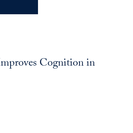
Improves Cognition in