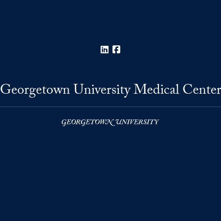
LinkedIn
Facebook
Georgetown University Medical Cente