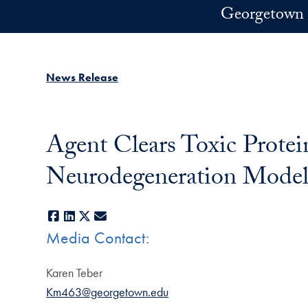
Skip to main content
Georgetown 
News Release
Agent Clears Toxic Prote
Neurodegeneration Model
Facebook
LinkedIn
X
E-mail
Media Contact:
Karen Teber
Km463@georgetown.edu