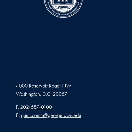
4000 Reservoir Road, NW
Washington,
D.C.
20057
Phone number
P.
202-687-0100
Email address
E.
gumccomm@georgetown.edu