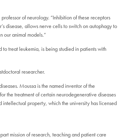
professor of neurology. “Inhibition of these receptors
’s disease, allows nerve cells to switch on autophagy to
t in our animal models.”
to treat leukemia, is being studied in patients with
tdoctoral researcher.
 diseases. Moussa is the named inventor of the
 for the treatment of certain neurodegenerative diseases
 intellectual property, which the university has licensed
rt mission of research, teaching and patient care