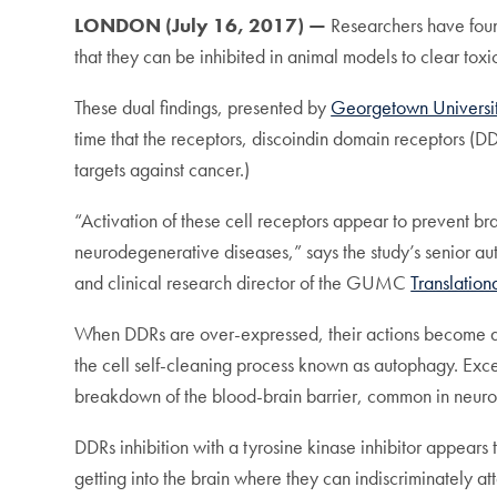
LONDON (July 16, 2017) —
Researchers have foun
that they can be inhibited in animal models to clear to
These dual findings, presented by
Georgetown Universi
time that the receptors, discoindin domain receptors (D
targets against cancer.)
“Activation of these cell receptors appear to prevent br
neurodegenerative diseases,” says the study’s senior 
and clinical research director of the GUMC
Translatio
When DDRs are over-expressed, their actions become des
the cell self-cleaning process known as autophagy. Exces
breakdown of the blood-brain barrier, common in neuro
DDRs inhibition with a tyrosine kinase inhibitor appears 
getting into the brain where they can indiscriminately at