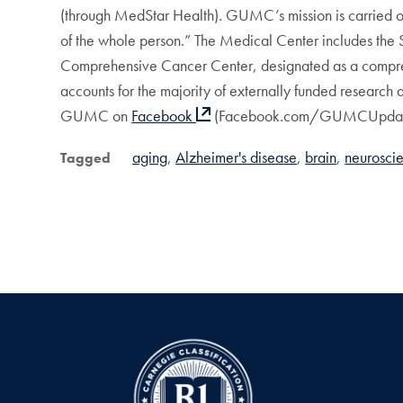
(through MedStar Health). GUMC’s mission is carried out
of the whole person.” The Medical Center includes the
Comprehensive Cancer Center, designated as a compreh
accounts for the majority of externally funded research
GUMC on
Facebook
(Facebook.com/GUMCUpdat
aging
Alzheimer's disease
brain
neurosci
Tagged