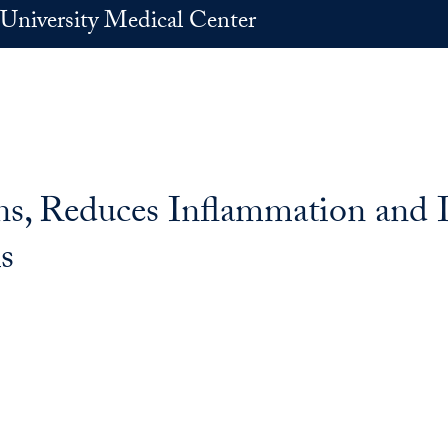
University Medical Center
ins, Reduces Inflammation and 
s