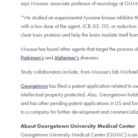
says Moussa, associate professor of neurology at GUM
“We studied an experimental tyrosine kinase inhibitor th
with a low dose of the agent, LCB-03-110, or reduction 
clear toxic proteins and help the brain insulate itself f
Moussa has found other agents that target the process of
Parkinson’s
and
Alzheimer’s
diseases.
Study collaborators include, from Moussa’s lab Michae
Georgetown
has filed a patent application related to u
intellectual property protected. Also, Georgetown holds 
and has other pending patent applications in US and forei
to a company for further development and commercializ
About Georgetown University Medical Center
Georgetown University Medical Center (GUMC) is an int