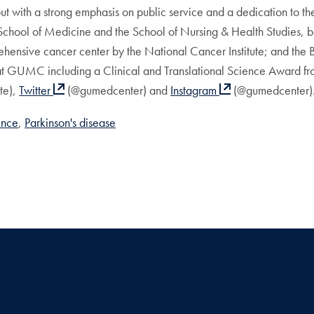
 with a strong emphasis on public service and a dedication to the 
 School of Medicine and the School of Nursing & Health Studies,
ensive cancer center by the National Cancer Institute; and the
 at GUMC including a Clinical and Translational Science Award fro
e),
Twitter
(@gumedcenter) and
Instagram
(@gumedcenter)
ence
Parkinson's disease