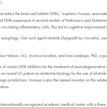
C.
at enters the brain and inhibits DDRs,” explains Moussa, associate 
of DDRs expression in several models of Parkinson’s and Alzheimer
rom circulating inflammatory cells. This led to cognitive improvemen
 autophagy. One such agent nilotinib (Tasigna® by Novartis), used 
line Hebron, MS, Monica Javidnia, and Irina Lonskaya, PhD, a pos
se of certain DDR inhibitors for the treatment of neurodegenerative
an issued US patent on related technology for the use of nilotinib
gn jurisdictions. Moussa is also the named inventor on this related
ation.
ernationally recognized academic medical center with a three-pa