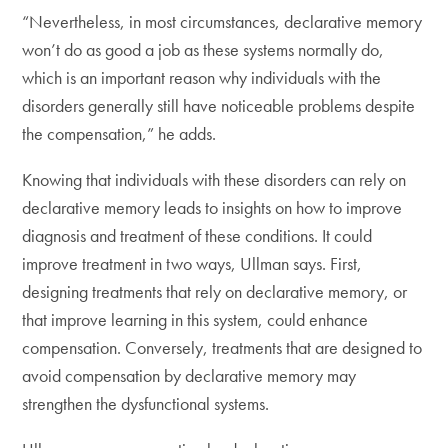
“Nevertheless, in most circumstances, declarative memory
won’t do as good a job as these systems normally do,
which is an important reason why individuals with the
disorders generally still have noticeable problems despite
the compensation,” he adds.
Knowing that individuals with these disorders can rely on
declarative memory leads to insights on how to improve
diagnosis and treatment of these conditions. It could
improve treatment in two ways, Ullman says. First,
designing treatments that rely on declarative memory, or
that improve learning in this system, could enhance
compensation. Conversely, treatments that are designed to
avoid compensation by declarative memory may
strengthen the dysfunctional systems.