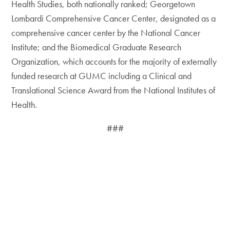
Health Studies, both nationally ranked; Georgetown
Lombardi Comprehensive Cancer Center, designated as a
comprehensive cancer center by the National Cancer
Institute; and the Biomedical Graduate Research
Organization, which accounts for the majority of externally
funded research at GUMC including a Clinical and
Translational Science Award from the National Institutes of
Health.
###