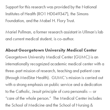
Support for this research was provided by the National
Institutes of Health (RO1 HD049347), the Simons
Foundation, and the Mabel H. Flory Trust.
Mariel Pullman, a former research assistant in Ullman’s lab
and current medical student, is co-author.
About Georgetown University Medical Center
Georgetown University Medical Center (GUMC) is an
internationally recognized academic medical center with a
three-part mission of research, teaching and patient care
(through MedStar Health). GUMC’s mission is carried out
with a strong emphasis on public service and a dedication
to the Catholic, Jesuit principle of cura personalis — or
“care of the whole person.” The Medical Center includes
the School of Medicine and the School of Nursing &