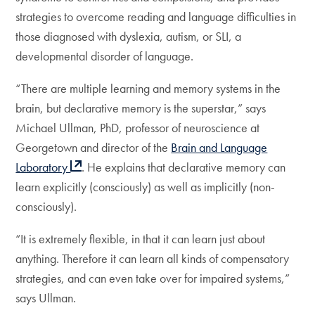
strategies to overcome reading and language difficulties in
those diagnosed with dyslexia, autism, or SLI, a
developmental disorder of language.
“There are multiple learning and memory systems in the
brain, but declarative memory is the superstar,” says
Michael Ullman, PhD, professor of neuroscience at
Georgetown and director of the
Brain and Language
Laboratory
. He explains that declarative memory can
learn explicitly (consciously) as well as implicitly (non-
consciously).
“It is extremely flexible, in that it can learn just about
anything. Therefore it can learn all kinds of compensatory
strategies, and can even take over for impaired systems,”
says Ullman.