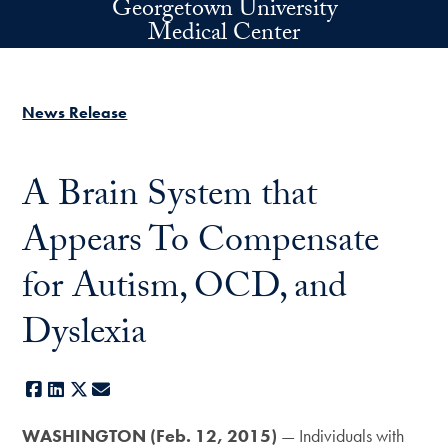
Georgetown University
Skip to main content
Medical Center
News Release
A Brain System that
Appears To Compensate
for Autism, OCD, and
Dyslexia
Facebook
LinkedIn
X
E-mail
WASHINGTON (Feb. 12, 2015)
— Individuals with