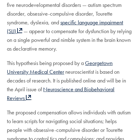
five neurodevelopmental disorders — autism spectrum
disorder, obsessive-compulsive disorder, Tourette
syndrome, dyslexia, and
specific language impairment
(SLI)
— appear to compensate for dysfunction by relying
on a single powerful and nimble system in the brain known
as declarative memory.
This hypothesis being proposed by a
Georgetown
University Medical Center
neuroscientist is based on
decades of research. It is published online and will be in
the April issue of
Neuroscience and Biobehavioral
Reviews
.
The proposed compensation allows individuals with autism
to learn scripts for navigating social situations; helps
people with obsessive-compulsive disorder or Tourette
syndrome to control tics and compulsions; and provides