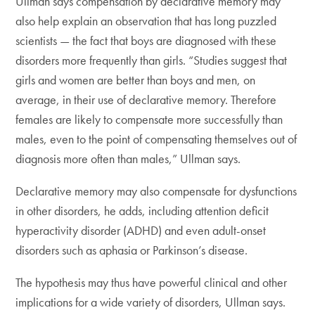
Ullman says compensation by declarative memory may
also help explain an observation that has long puzzled
scientists — the fact that boys are diagnosed with these
disorders more frequently than girls. “Studies suggest that
girls and women are better than boys and men, on
average, in their use of declarative memory. Therefore
females are likely to compensate more successfully than
males, even to the point of compensating themselves out of
diagnosis more often than males,” Ullman says.
Declarative memory may also compensate for dysfunctions
in other disorders, he adds, including attention deficit
hyperactivity disorder (ADHD) and even adult-onset
disorders such as aphasia or Parkinson’s disease.
The hypothesis may thus have powerful clinical and other
implications for a wide variety of disorders, Ullman says.