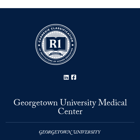
LinkedIn
Facebook
Georgetown University Medical
Center