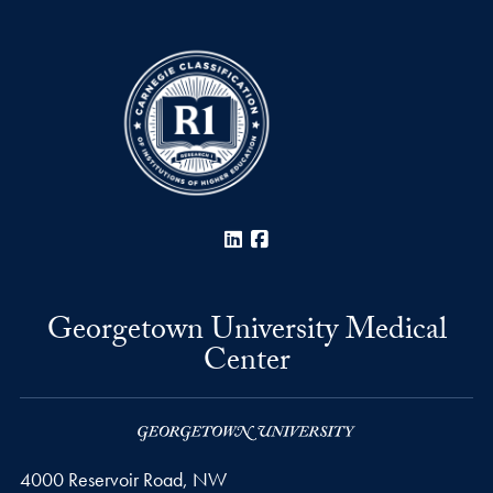
LinkedIn
Facebook
Georgetown University Medical
Center
4000 Reservoir Road, NW