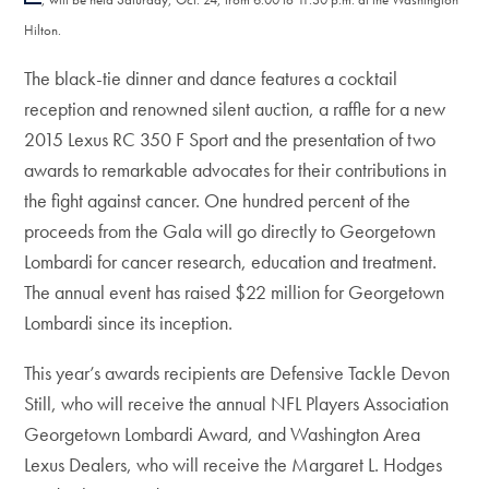
Hilton.
The black-tie dinner and dance features a cocktail
reception and renowned silent auction, a raffle for a new
2015 Lexus RC 350 F Sport and the presentation of two
awards to remarkable advocates for their contributions in
the fight against cancer. One hundred percent of the
proceeds from the Gala will go directly to Georgetown
Lombardi for cancer research, education and treatment.
The annual event has raised $22 million for Georgetown
Lombardi since its inception.
This year’s awards recipients are Defensive Tackle Devon
Still, who will receive the annual NFL Players Association
Georgetown Lombardi Award, and Washington Area
Lexus Dealers, who will receive the Margaret L. Hodges