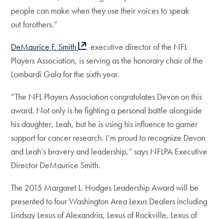
people can make when they use their voices to speak
out forothers.”
DeMaurice F. Smith
, executive director of the NFL
Players Association, is serving as the honorary chair of the
Lombardi Gala for the sixth year.
“The NFL Players Association congratulates Devon on this
award. Not only is he fighting a personal battle alongside
his daughter, Leah, but he is using his influence to garner
support for cancer research. I’m proud to recognize Devon
and Leah’s bravery and leadership,” says NFLPA Executive
Director DeMaurice Smith.
The 2015 Margaret L. Hodges Leadership Award will be
presented to four Washington Area Lexus Dealers including
Lindsay Lexus of Alexandria, Lexus of Rockville, Lexus of