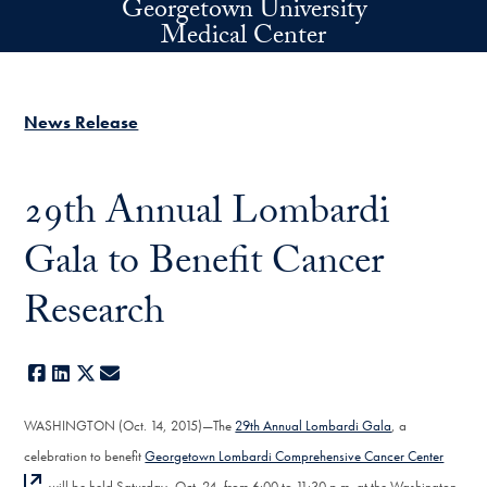
Georgetown University
Skip to main content
Medical Center
News Release
29th Annual Lombardi
Gala to Benefit Cancer
Research
Facebook
LinkedIn
X
E-mail
WASHINGTON (Oct. 14, 2015)—The
29th Annual Lombardi Gala
, a
celebration to benefit
Georgetown Lombardi Comprehensive Cancer Center
, will be held Saturday, Oct. 24, from 6:00 to 11:30 p.m. at the Washington