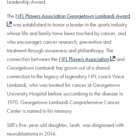
Leadership Award.
The
NFL Players Association Georgetown Lombardi Award
was established to honor a leader in the sports industry
whose life and family have been touched by cancer, and
who encourages cancer research, prevention and
treatment through awareness and philanthropy. The
connection between the
NFL Players Association
and
Georgetown Lombardi has grown out of a shared
connection to the legacy of legendary NFL coach Vince
Lombardi, who was treated for cancer at Georgetown
University Hospital before succumbing to the disease in
1970. Georgetown Lombardi Comprehensive Cancer
Center is named in his memory.
Still’s five-year-old daughter, Leah, was diagnosed with
neuroblastoma in 2014.