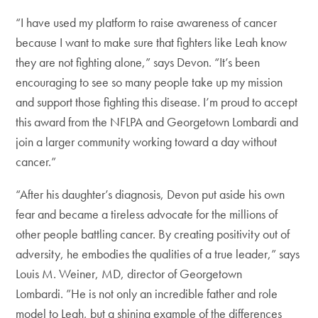
“I have used my platform to raise awareness of cancer
because I want to make sure that fighters like Leah know
they are not fighting alone,” says Devon. “It’s been
encouraging to see so many people take up my mission
and support those fighting this disease. I’m proud to accept
this award from the NFLPA and Georgetown Lombardi and
join a larger community working toward a day without
cancer.”
“After his daughter’s diagnosis, Devon put aside his own
fear and became a tireless advocate for the millions of
other people battling cancer. By creating positivity out of
adversity, he embodies the qualities of a true leader,” says
Louis M. Weiner, MD, director of Georgetown
Lombardi. ”He is not only an incredible father and role
model to Leah, but a shining example of the differences