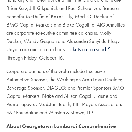
Brian Katz, Jill Kirkpatrick and Paul Schweitzer. Barbara
Schaefer McDuffie of Baker Tilly, Mark O. Decker of
BMO Capital Markets and Blake Cogbill of AIG Annuities
are corporate executive committee co-chairs. Molly
Decker, Wendy Gagnon and Alexandra Senyi de Nagy-
Unyom are auction co-chairs.
Tickets are on sale
through Friday, October 16.
Corporate partners of the Gala include Exclusive
Automotive Sponsor, the Washington Area Lexus Dealers;
Beverage Sponsor, DIAGEO; and Premier Sponsors BMO
Capital Markets, Blake and Allison Cogbill, Laurie and
Pierre Lapeyre, Medstar Health, NFL Players Association,
S&R Foundation and Winston & Strawn, LLP.
About Georgetown Lombardi Comprehensive