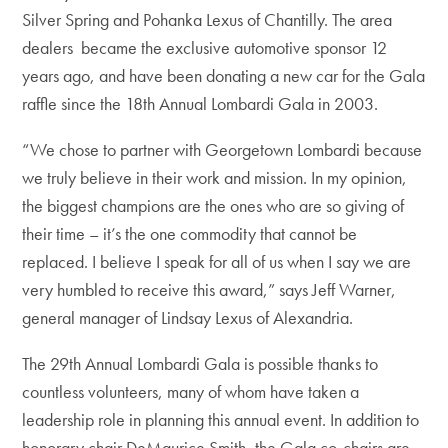
Silver Spring and Pohanka Lexus of Chantilly. The area
dealers became the exclusive automotive sponsor 12
years ago, and have been donating a new car for the Gala
raffle since the 18th Annual Lombardi Gala in 2003.
“We chose to partner with Georgetown Lombardi because
we truly believe in their work and mission. In my opinion,
the biggest champions are the ones who are so giving of
their time – it’s the one commodity that cannot be
replaced. I believe I speak for all of us when I say we are
very humbled to receive this award,” says Jeff Warner,
general manager of Lindsay Lexus of Alexandria.
The 29th Annual Lombardi Gala is possible thanks to
countless volunteers, many of whom have taken a
leadership role in planning this annual event. In addition to
honorary chair DeMaurice Smith, the Gala co-chairs are