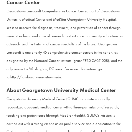
Cancer Center
Georgetown Lombardi Comprehensive Cancer Center, part of Georgetown
University Medical Center and MedStar Georgetown University Hospital,
seeks to improve the diagnosis, treatment, and prevention of cancer through
innovative basic and clinical research, patient care, community education and
outreach, and the training of cancer specialists of the future. Georgetown
Lombardi is one of only 45 comprehensive cancer centers in the nation, as
designated by the National Cancer Institute (grant #P30 CA051008), and the
only one in the Washington, DC area. For more information, go
to http://lombardi.georgetown.edu.
About Georgetown University Medical Center
Georgetown University Medical Center (GUMC) is an internationally
recognized academic medical center with a three-part mission of research,
teaching and patient care (through MedStar Health). GUMC’s mission is
carried out with a strong emphasis on public service and a dedication to the
Catholic, Jesuit principle of cura personalis — or “care of the whole person.”