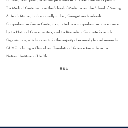
The Medical Center includes the School of Medicine and the School of Nursing
& Health Studies, both nationally ranked; Georgetown Lombardi
Comprehensive Cancer Center, designated as a comprehensive cancer center
by the National Cancer Institute; and the Biomedical Graduate Research
Organization, which accounts for the majority of externally funded research at
GUMC including a Clinical and Translational Science Award from the
National Institutes of Health.
###