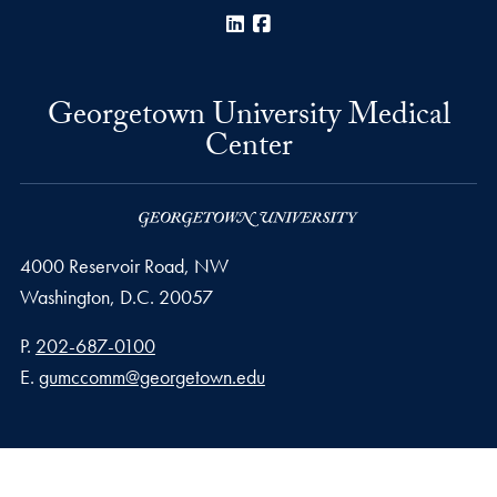
LinkedIn
Facebook
Georgetown University Medical
Center
4000 Reservoir Road, NW
Washington,
D.C.
20057
Phone number
P.
202-687-0100
Email address
E.
gumccomm@georgetown.edu
Privacy Policy
Copyright
Accessibility
Notice of Non-Discrimination