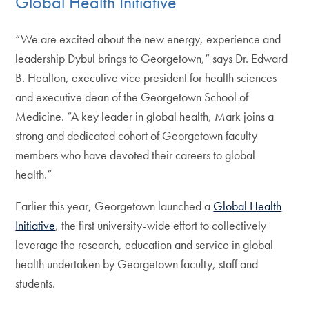
Global Health Initiative
“We are excited about the new energy, experience and
leadership Dybul brings to Georgetown,” says Dr. Edward
B. Healton, executive vice president for health sciences
and executive dean of the Georgetown School of
Medicine. “A key leader in global health, Mark joins a
strong and dedicated cohort of Georgetown faculty
members who have devoted their careers to global
health.”
Earlier this year, Georgetown launched a
Global Health
Initiative
, the first university-wide effort to collectively
leverage the research, education and service in global
health undertaken by Georgetown faculty, staff and
students.