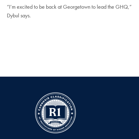
“I’m excited to be back at Georgetown to lead the GHQ,”
Dybul says.