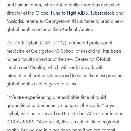
and humanitarian, who most recently served as executive
director of the
Global Fund to Fight AIDS, Tuberculosis and
Malaria
, returns to Georgetown this summer to lead a new
global health center at the Medical Center.
Dr. Mark Dybul (C’85, M’92), a tenured professor of
medicine at Georgetown’s School of Medicine, has been
named faculty director of the new Center for Global
Health and Quality, which will seek to work with
international partners to respond to some the most pressing
global health challenges of our time.
“We are experiencing a remarkable time of rapid
geopolitical and economic change in the world,” says
Dybul, who once served as U.S. Global AIDS Coordinator
(2006-2009). “As a result, this is a critical time in global
health. But we are in a position where if we are careful,