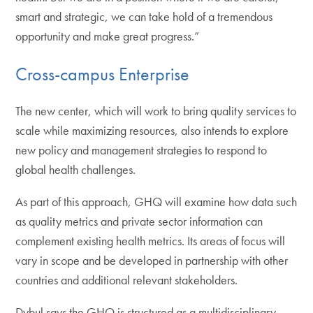
smart and strategic, we can take hold of a tremendous
opportunity and make great progress.”
Cross-campus Enterprise
The new center, which will work to bring quality services to
scale while maximizing resources, also intends to explore
new policy and management strategies to respond to
global health challenges.
As part of this approach, GHQ will examine how data such
as quality metrics and private sector information can
complement existing health metrics. Its areas of focus will
vary in scope and be developed in partnership with other
countries and additional relevant stakeholders.
Dybul says the GHQ is structured as a multidisciplinary,