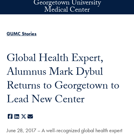
Georgetown University
Skip to main content
Medical Center
GUMC Stories
Global Health Expert,
Alumnus Mark Dybul
Returns to Georgetown to
Lead New Center
Facebook
LinkedIn
X
E-mail
June 28, 2017 – A well-recognized global health expert