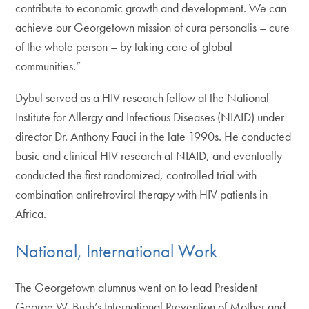
contribute to economic growth and development. We can
achieve our Georgetown mission of cura personalis – cure
of the whole person – by taking care of global
communities.”
Dybul served as a HIV research fellow at the National
Institute for Allergy and Infectious Diseases (NIAID) under
director Dr. Anthony Fauci in the late 1990s. He conducted
basic and clinical HIV research at NIAID, and eventually
conducted the first randomized, controlled trial with
combination antiretroviral therapy with HIV patients in
Africa.
National, International Work
The Georgetown alumnus went on to lead President
George W. Bush’s International Prevention of Mother and