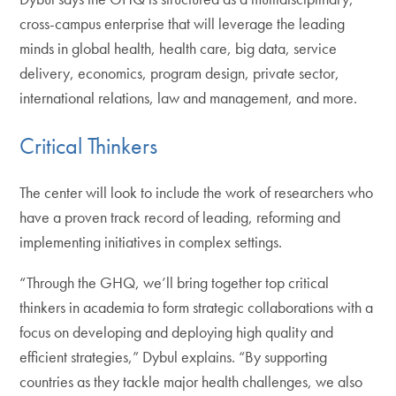
cross-campus enterprise that will leverage the leading
minds in global health, health care, big data, service
delivery, economics, program design, private sector,
international relations, law and management, and more.
Critical Thinkers
The center will look to include the work of researchers who
have a proven track record of leading, reforming and
implementing initiatives in complex settings.
“Through the GHQ, we’ll bring together top critical
thinkers in academia to form strategic collaborations with a
focus on developing and deploying high quality and
efficient strategies,” Dybul explains. “By supporting
countries as they tackle major health challenges, we also