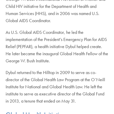
Child HIV initiative for the Department of Health and
Human Services (HHS), and in 2006 was named U.S.
Global AIDS Coordinator.
As U.S. Global AIDS Coordinator, he led the
implementation of the President’s Emergency Plan for AIDS
Relief (PEPFAR), a health initiative Dybul helped create.
He later became the inaugural Global Health Fellow of the
George W. Bush Institute.
Dybul returned to the Hilltop in 2009 to serve as co-
director of the Global Health Law Program at the O’Neill
Institute for National and Global Health Law. He left the
institute to serve as executive director of the Global Fund
in 2013, a tenure that ended on May 31.