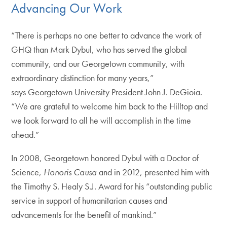
Advancing Our Work
“There is perhaps no one better to advance the work of
GHQ than Mark Dybul, who has served the global
community, and our Georgetown community, with
extraordinary distinction for many years,”
says Georgetown University President John J. DeGioia.
“We are grateful to welcome him back to the Hilltop and
we look forward to all he will accomplish in the time
ahead.”
In 2008, Georgetown honored Dybul with a Doctor of
Science,
Honoris Causa
and in 2012, presented him with
the Timothy S. Healy S.J. Award for his “outstanding public
service in support of humanitarian causes and
advancements for the benefit of mankind.”