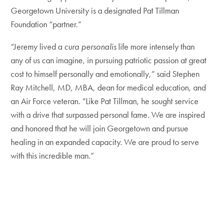
Georgetown University is a designated Pat Tillman
Foundation “partner.”
“Jeremy lived a
cura personalis
life more intensely than
any of us can imagine, in pursuing patriotic passion at great
cost to himself personally and emotionally,” said Stephen
Ray Mitchell, MD, MBA, dean for medical education, and
an Air Force veteran. “Like Pat Tillman, he sought service
with a drive that surpassed personal fame. We are inspired
and honored that he will join Georgetown and pursue
healing in an expanded capacity. We are proud to serve
with this incredible man.”