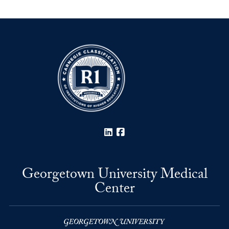
LinkedIn
Facebook
Georgetown University Medical
Center