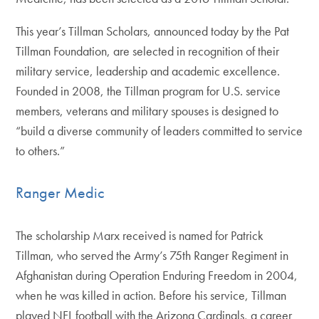
This year’s Tillman Scholars, announced today by the Pat
Tillman Foundation, are selected in recognition of their
military service, leadership and academic excellence.
Founded in 2008, the Tillman program for U.S. service
members, veterans and military spouses is designed to
“build a diverse community of leaders committed to service
to others.”
Ranger Medic
The scholarship Marx received is named for Patrick
Tillman, who served the Army’s 75th Ranger Regiment in
Afghanistan during Operation Enduring Freedom in 2004,
when he was killed in action. Before his service, Tillman
played NFL football with the Arizona Cardinals, a career