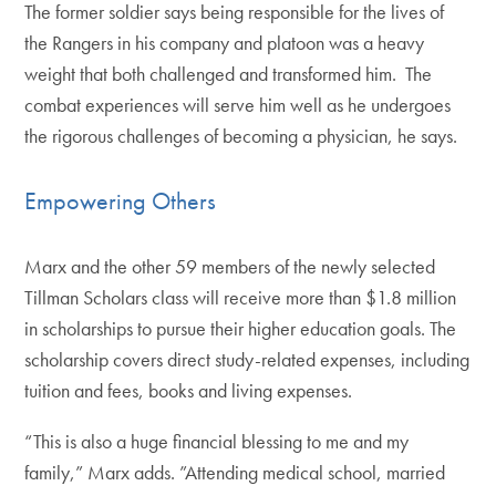
The former soldier says being responsible for the lives of
the Rangers in his company and platoon was a heavy
weight that both challenged and transformed him. The
combat experiences will serve him well as he undergoes
the rigorous challenges of becoming a physician, he says.
Empowering Others
Marx and the other 59 members of the newly selected
Tillman Scholars class will receive more than $1.8 million
in scholarships to pursue their higher education goals. The
scholarship covers direct study-related expenses, including
tuition and fees, books and living expenses.
“This is also a huge financial blessing to me and my
family,” Marx adds. ”Attending medical school, married