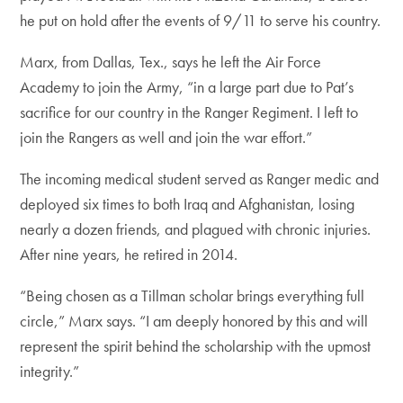
he put on hold after the events of 9/11 to serve his country.
Marx, from Dallas, Tex., says he left the Air Force
Academy to join the Army, “in a large part due to Pat’s
sacrifice for our country in the Ranger Regiment. I left to
join the Rangers as well and join the war effort.”
The incoming medical student served as Ranger medic and
deployed six times to both Iraq and Afghanistan, losing
nearly a dozen friends, and plagued with chronic injuries.
After nine years, he retired in 2014.
“Being chosen as a Tillman scholar brings everything full
circle,” Marx says. “I am deeply honored by this and will
represent the spirit behind the scholarship with the upmost
integrity.”