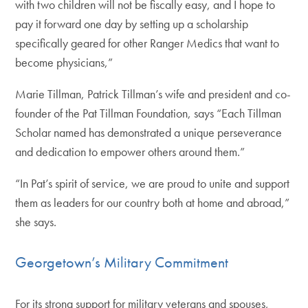
with two children will not be fiscally easy, and I hope to
pay it forward one day by setting up a scholarship
specifically geared for other Ranger Medics that want to
become physicians,”
Marie Tillman, Patrick Tillman’s wife and president and co-
founder of the Pat Tillman Foundation, says “Each Tillman
Scholar named has demonstrated a unique perseverance
and dedication to empower others around them.”
“In Pat’s spirit of service, we are proud to unite and support
them as leaders for our country both at home and abroad,”
she says.
Georgetown’s Military Commitment
For its strong support for military veterans and spouses,