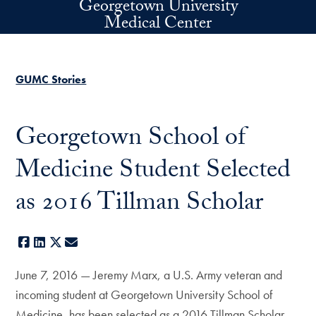
Georgetown University
Skip to main content
Medical Center
GUMC Stories
Georgetown School of
Medicine Student Selected
as 2016 Tillman Scholar
Facebook
LinkedIn
X
E-mail
June 7, 2016 — Jeremy Marx, a U.S. Army veteran and
incoming student at Georgetown University School of
Medicine, has been selected as a 2016 Tillman Scholar.