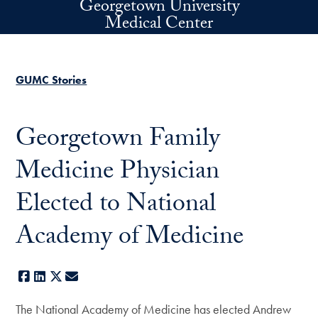
Georgetown University
Skip to main content
Medical Center
GUMC Stories
Georgetown Family
Medicine Physician
Elected to National
Academy of Medicine
Facebook
LinkedIn
X
E-mail
The National Academy of Medicine has elected Andrew