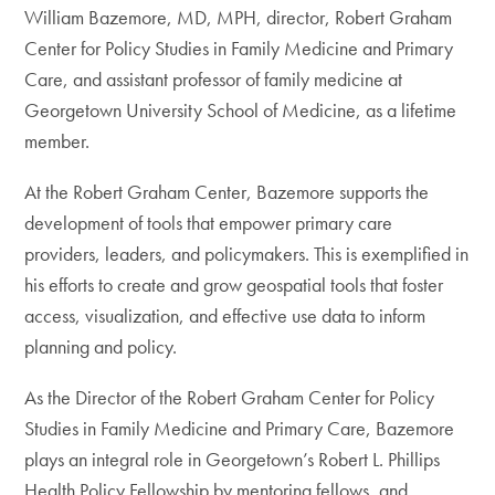
William Bazemore, MD, MPH, director, Robert Graham
Center for Policy Studies in Family Medicine and Primary
Care, and assistant professor of family medicine at
Georgetown University School of Medicine, as a lifetime
member.
At the Robert Graham Center, Bazemore supports the
development of tools that empower primary care
providers, leaders, and policymakers. This is exemplified in
his efforts to create and grow geospatial tools that foster
access, visualization, and effective use data to inform
planning and policy.
As the Director of the Robert Graham Center for Policy
Studies in Family Medicine and Primary Care, Bazemore
plays an integral role in Georgetown’s Robert L. Phillips
Health Policy Fellowship by mentoring fellows, and