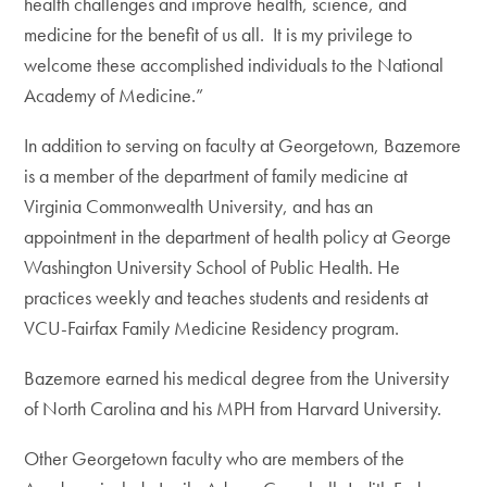
health challenges and improve health, science, and
medicine for the benefit of us all. It is my privilege to
welcome these accomplished individuals to the National
Academy of Medicine.”
In addition to serving on faculty at Georgetown, Bazemore
is a member of the department of family medicine at
Virginia Commonwealth University, and has an
appointment in the department of health policy at George
Washington University School of Public Health. He
practices weekly and teaches students and residents at
VCU-Fairfax Family Medicine Residency program.
Bazemore earned his medical degree from the University
of North Carolina and his MPH from Harvard University.
Other Georgetown faculty who are members of the