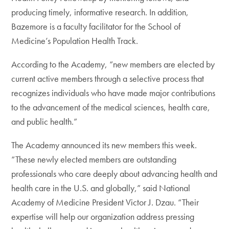
producing timely, informative research. In addition,
Bazemore is a faculty facilitator for the School of
Medicine’s Population Health Track.
According to the Academy, “new members are elected by
current active members through a selective process that
recognizes individuals who have made major contributions
to the advancement of the medical sciences, health care,
and public health.”
The Academy announced its new members this week.
“These newly elected members are outstanding
professionals who care deeply about advancing health and
health care in the U.S. and globally,” said National
Academy of Medicine President Victor J. Dzau. “Their
expertise will help our organization address pressing