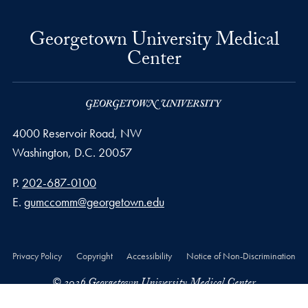
Georgetown University Medical
Center
4000 Reservoir Road, NW
Washington,
D.C.
20057
Phone number
P.
202-687-0100
Email address
E.
gumccomm@georgetown.edu
Privacy Policy
Copyright
Accessibility
Notice of Non-Discrimination
© 2026 Georgetown University Medical Center