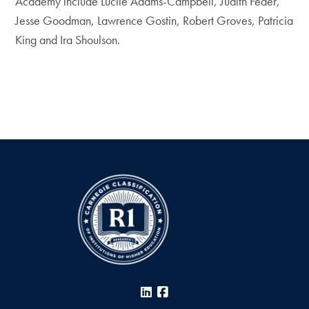
Academy include Lucile Adams-Campbell, Judith Feder,
Jesse Goodman, Lawrence Gostin, Robert Groves, Patricia
King and Ira Shoulson.
LinkedIn
Facebook