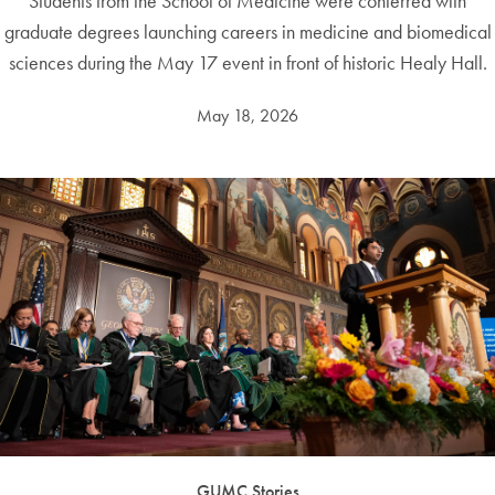
Students from the School of Medicine were conferred with
graduate degrees launching careers in medicine and biomedical
sciences during the May 17 event in front of historic Healy Hall.
May 18, 2026
GUMC Stories