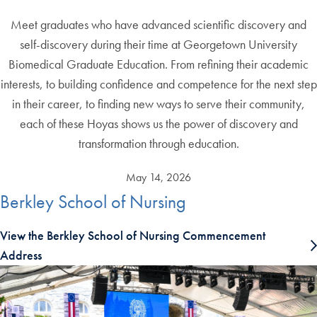
Meet graduates who have advanced scientific discovery and
self-discovery during their time at Georgetown University
Biomedical Graduate Education. From refining their academic
interests, to building confidence and competence for the next step
in their career, to finding new ways to serve their community,
each of these Hoyas shows us the power of discovery and
transformation through education.
May 14, 2026
Berkley School of Nursing
View the Berkley School of Nursing Commencement
Address