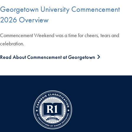
Georgetown University Commencement
2026 Overview
Commencement Weekend was a time for cheers, tears and
celebration.
Read About Commencement at Georgetown