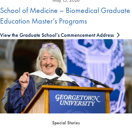
May 15, 2026
School of Medicine – Biomedical Graduate
Education Master’s Programs
View the Graduate School’s Commencement Address
Special Stories