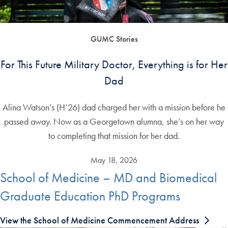
GUMC Stories
For This Future Military Doctor, Everything is for Her
Dad
Alina Watson’s (H’26) dad charged her with a mission before he
passed away. Now as a Georgetown alumna, she’s on her way
to completing that mission for her dad.
May 18, 2026
School of Medicine – MD and Biomedical
Graduate Education PhD Programs
View the School of Medicine Commencement Address