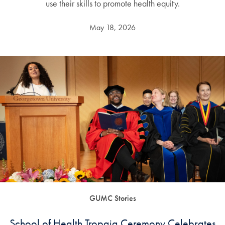
use their skills to promote health equity.
May 18, 2026
GUMC Stories
School of Health Tropaia Ceremony Celebrates