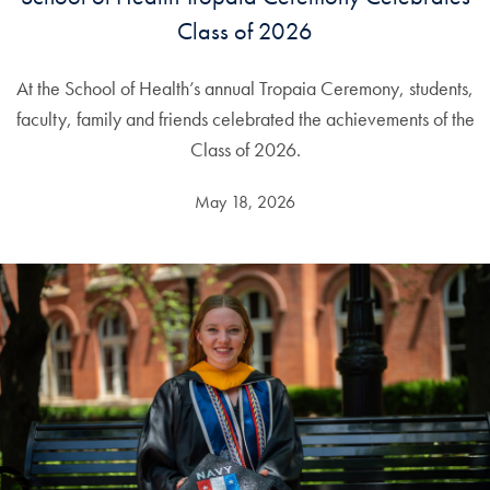
Class of 2026
At the School of Health’s annual Tropaia Ceremony, students,
faculty, family and friends celebrated the achievements of the
Class of 2026.
May 18, 2026