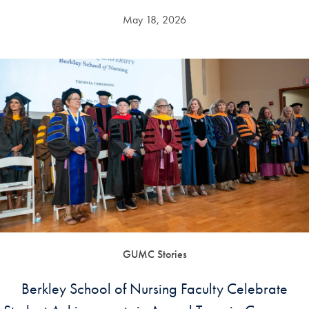
May 18, 2026
GUMC Stories
Berkley School of Nursing Faculty Celebrate