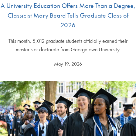
A University Education Offers More Than a Degree,
Classicist Mary Beard Tells Graduate Class of
2026
This month, 5,012 graduate students officially earned their
master’s or doctorate from Georgetown University.
May 19, 2026