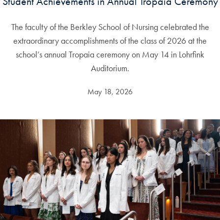
Student Achievements in Annual Tropaia Ceremony
The faculty of the Berkley School of Nursing celebrated the
extraordinary accomplishments of the class of 2026 at the
school’s annual Tropaia ceremony on May 14 in Lohrfink
Auditorium.
May 18, 2026