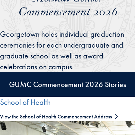
Commencement 2026
Georgetown holds individual graduation
ceremonies for each undergraduate and
graduate school as well as award
celebrations on campus.
GUMC Commencement 2026 Stories
School of Health
View the School of Health Commencement Address