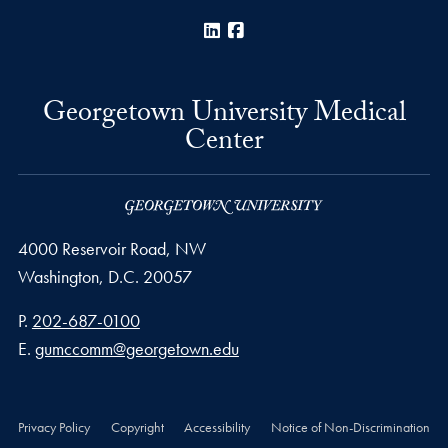
LinkedIn
Facebook
Georgetown University Medical
Center
4000 Reservoir Road, NW
Washington,
D.C.
20057
Phone number
P.
202-687-0100
Email address
E.
gumccomm@georgetown.edu
Privacy Policy
Copyright
Accessibility
Notice of Non-Discrimination