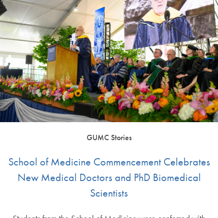
GUMC Stories
School of Medicine Commencement Celebrates
New Medical Doctors and PhD Biomedical
Scientists