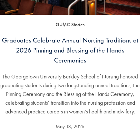
GUMC Stories
Graduates Celebrate Annual Nursing Traditions at
2026 Pinning and Blessing of the Hands
Ceremonies
The Georgetown University Berkley School of Nursing honored
graduating students during two longstanding annual traditions, the
Pinning Ceremony and the Blessing of the Hands Ceremony,
celebrating students’ transition into the nursing profession and
advanced practice careers in women’s health and midwifery.
May 18, 2026