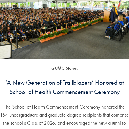
GUMC Stories
‘A New Generation of Trailblazers’ Honored at
School of Health Commencement Ceremony
The School of Health Commencement Ceremony honored the
154 undergraduate and graduate degree recipients that comprise
the school’s Class of 2026, and encouraged the new alumni to