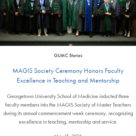
GUMC Stories
MAGIS Society Ceremony Honors Faculty
Excellence in Teaching and Mentorship
Georgetown University School of Medicine inducted three
faculty members into the MAGIS Society of Master Teachers
during its annual commencement week ceremony, recognizing
excellence in teaching, mentorship and service.