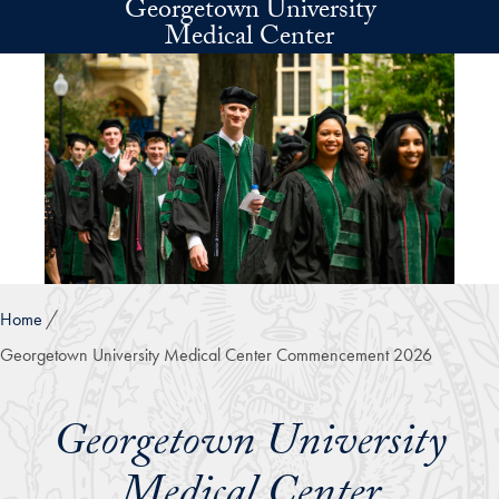
Georgetown University
Skip to main content
Medical Center
Home
Georgetown University Medical Center Commencement 2026
Georgetown University
Medical Center