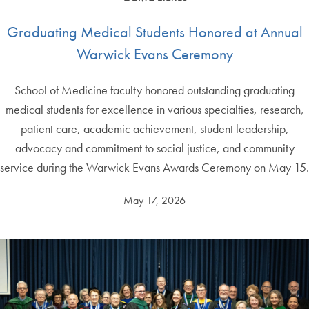
Graduating Medical Students Honored at Annual
Warwick Evans Ceremony
School of Medicine faculty honored outstanding graduating
medical students for excellence in various specialties, research,
patient care, academic achievement, student leadership,
advocacy and commitment to social justice, and community
service during the Warwick Evans Awards Ceremony on May 15.
May 17, 2026