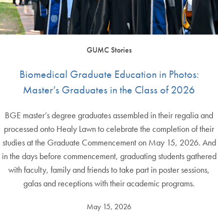
GUMC Stories
Biomedical Graduate Education in Photos:
Master’s Graduates in the Class of 2026
BGE master’s degree graduates assembled in their regalia and
processed onto Healy Lawn to celebrate the completion of their
studies at the Graduate Commencement on May 15, 2026. And
in the days before commencement, graduating students gathered
with faculty, family and friends to take part in poster sessions,
galas and receptions with their academic programs.
May 15, 2026