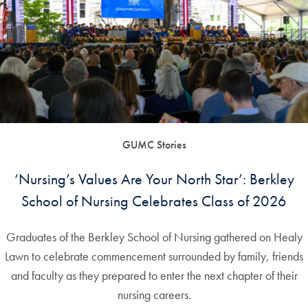
GUMC Stories
‘Nursing’s Values Are Your North Star’: Berkley
School of Nursing Celebrates Class of 2026
Graduates of the Berkley School of Nursing gathered on Healy
Lawn to celebrate commencement surrounded by family, friends
and faculty as they prepared to enter the next chapter of their
nursing careers.