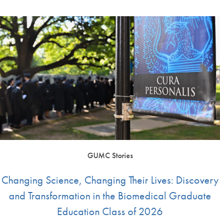
GUMC Stories
Changing Science, Changing Their Lives: Discovery
and Transformation in the Biomedical Graduate
Education Class of 2026