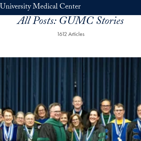
University Medical Center
All Posts:
GUMC Stories
1612 Articles