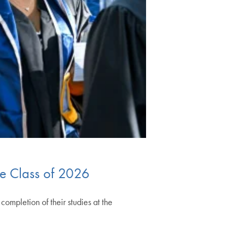
he Class of 2026
mpletion of their studies at the