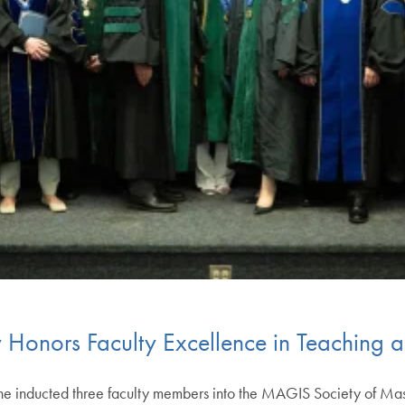
onors Faculty Excellence in Teaching 
 inducted three faculty members into the MAGIS Society of Mast