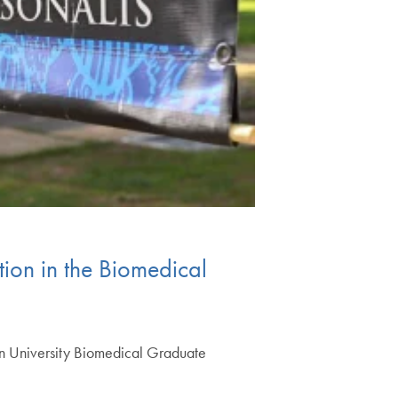
ion in the Biomedical
wn University Biomedical Graduate