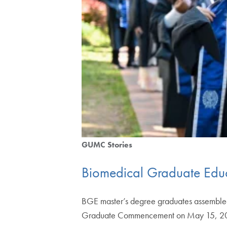
GUMC Stories
Biomedical Graduate Educa
BGE master’s degree graduates assembled i
Graduate Commencement on May 15, 2