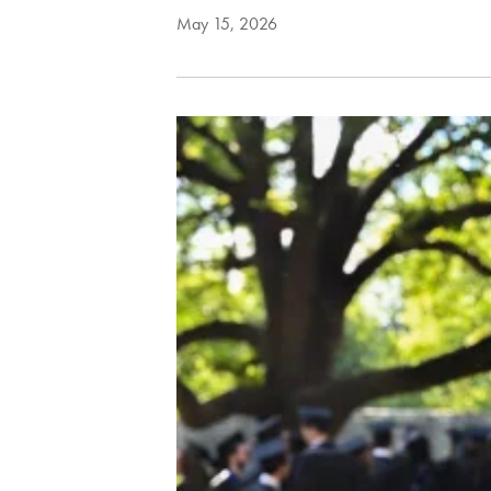
May 15, 2026