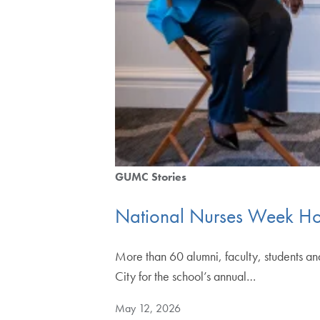
GUMC Stories
National Nurses Week Ho
More than 60 alumni, faculty, students a
City for the school’s annual…
May 12, 2026