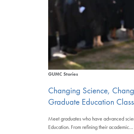
GUMC Stories
Changing Science, Changin
Graduate Education Clas
Meet graduates who have advanced scienti
Education. From refining their academic…