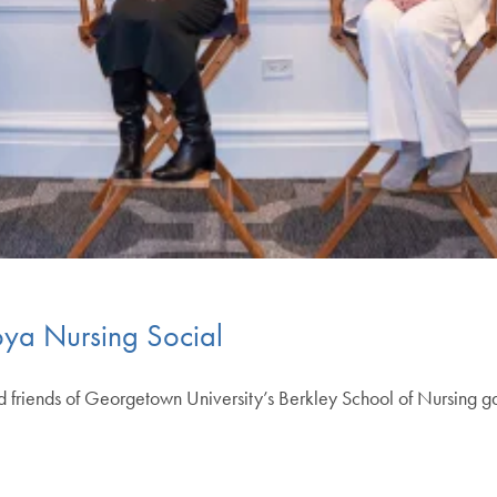
ya Nursing Social
nd friends of Georgetown University’s Berkley School of Nursing 