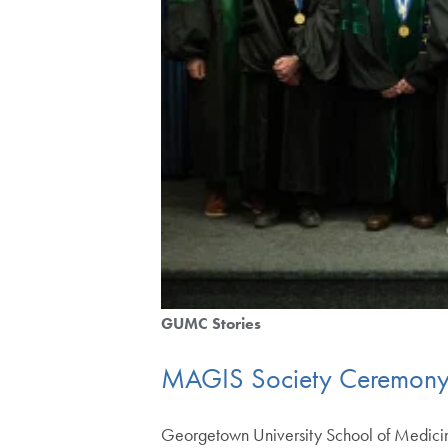
GUMC Stories
MAGIS Society Ceremony H
Georgetown University School of Medicine