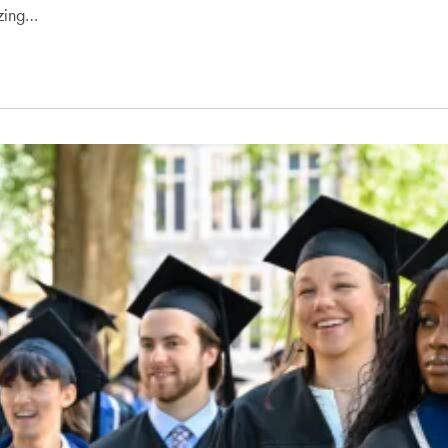
zing…