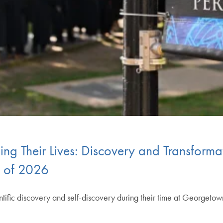
g Their Lives: Discovery and Transformat
s of 2026
fic discovery and self-discovery during their time at Georgeto