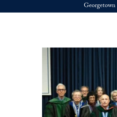
Skip to main content
Georgetown 