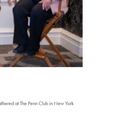
gathered at The Penn Club in New York