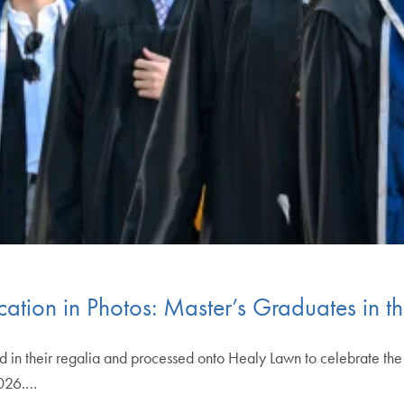
tion in Photos: Master’s Graduates in t
n their regalia and processed onto Healy Lawn to celebrate the co
026.…