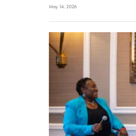
May 14, 2026