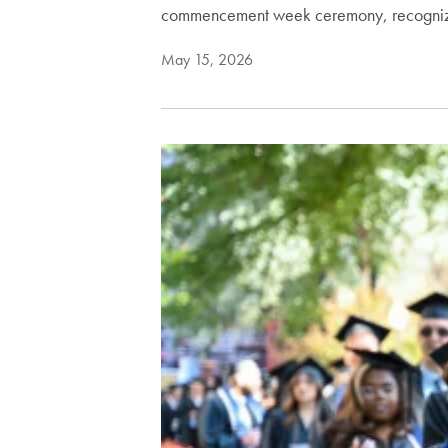
commencement week ceremony, recogni
May 15, 2026