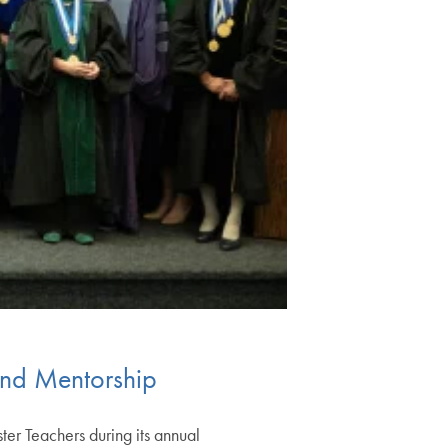
and Mentorship
er Teachers during its annual