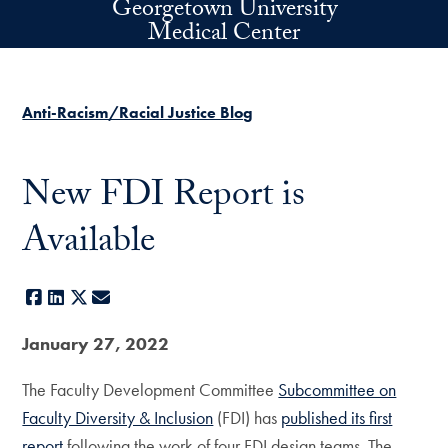
Georgetown University
Skip to main content
Medical Center
Anti-Racism/Racial Justice Blog
New FDI Report is
Available
Facebook
LinkedIn
X
E-mail
January 27, 2022
The Faculty Development Committee
Subcommittee on
Faculty Diversity & Inclusion
(FDI) has
published its first
report
following the work of four FDI design teams. The