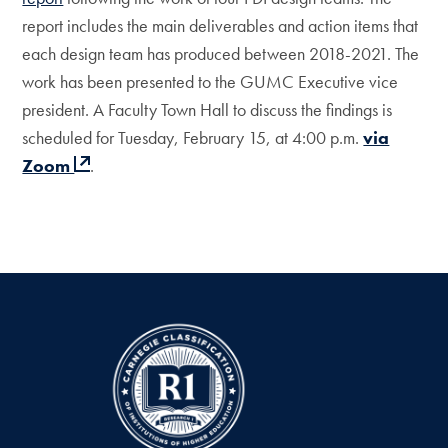
report includes the main deliverables and action items that
each design team has produced between 2018-2021. The
work has been presented to the GUMC Executive vice
president. A Faculty Town Hall to discuss the findings is
scheduled for Tuesday, February 15, at 4:00 p.m.
via
Zoom
.