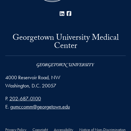
LinkedIn
Facebook
Georgetown University Medical
Center
4000 Reservoir Road, NW
Washington,
D.C.
20057
Phone number
P.
202-687-0100
Email address
E.
gumccomm@georgetown.edu
Privacy Policy
Copyright
Accessibility
Notice of Non-Discrimination