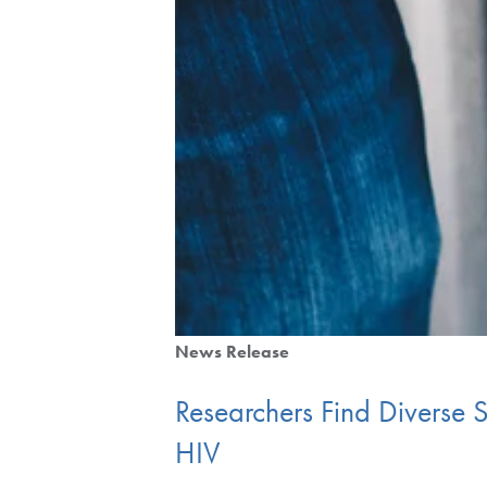
News Release
Researchers Find Diverse
HIV