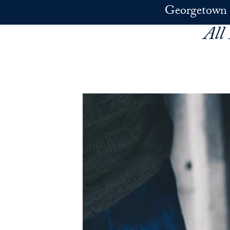
Skip to main content
Georgetown 
All 