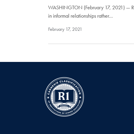
WASHINGTON (February 17, 2021) — Recent 
in informal relationships rather…
February 17, 2021