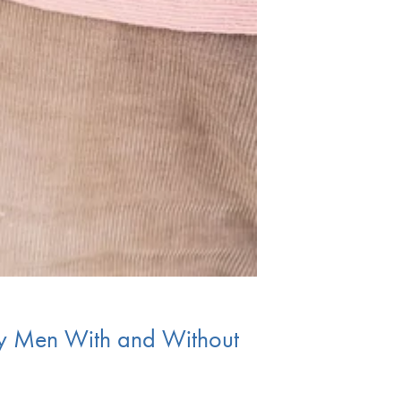
ay Men With and Without