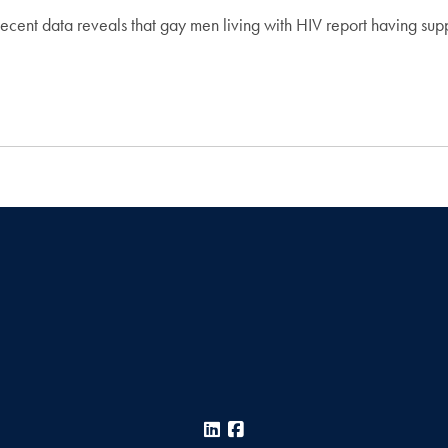
data reveals that gay men living with HIV report having supporti
LinkedIn
Facebook