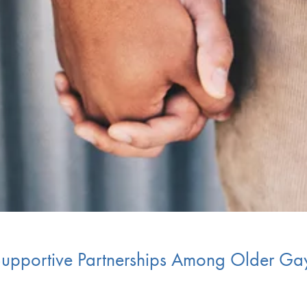
 Supportive Partnerships Among Older G