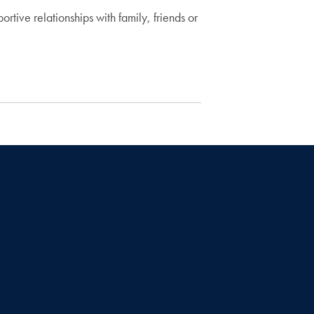
ve relationships with family, friends or