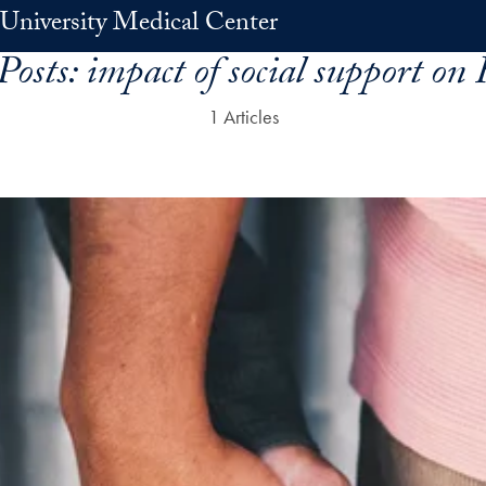
University Medical Center
Posts:
impact of social support on
1 Articles