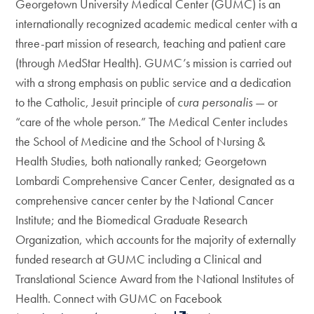
Georgetown University Medical Center (GUMC) is an
internationally recognized academic medical center with a
three-part mission of research, teaching and patient care
(through MedStar Health). GUMC’s mission is carried out
with a strong emphasis on public service and a dedication
to the Catholic, Jesuit principle of
cura personalis
— or
“care of the whole person.” The Medical Center includes
the School of Medicine and the School of Nursing &
Health Studies, both nationally ranked; Georgetown
Lombardi Comprehensive Cancer Center, designated as a
comprehensive cancer center by the National Cancer
Institute; and the Biomedical Graduate Research
Organization, which accounts for the majority of externally
funded research at GUMC including a Clinical and
Translational Science Award from the National Institutes of
Health. Connect with GUMC on Facebook