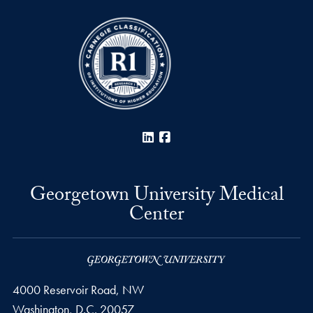
LinkedIn
Facebook
Georgetown University Medical
Center
4000 Reservoir Road, NW
Washington,
D.C.
20057