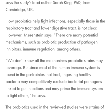
says the study’s lead author Sarah King, PhD, from
Cambridge, UK.
How probiotics help fight infections, especially those in the
respiratory tract and lower digestive tract, is not clear.
However, Merenstein says, “There are many potential
mechanisms, such as probiotic production of pathogen
inhibitors, immune regulation, among others.
“We don’t know all the mechanisms probiotic strains may
leverage. But since most of the human immune system is
found in the gastrointestinal tract, ingesting healthy
bacteria may competitively exclude bacterial pathogens
linked to gut infections and may prime the immune system
to fight others,” he says.
The probiotics used in the reviewed studies were strains of