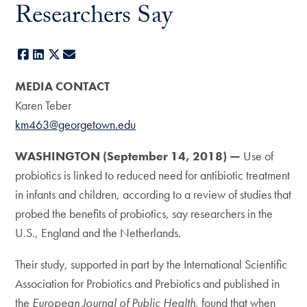
Researchers Say
Facebook
LinkedIn
X
E-mail
MEDIA CONTACT
Karen Teber
km463@georgetown.edu
WASHINGTON (September 14, 2018) —
Use of
probiotics is linked to reduced need for antibiotic treatment
in infants and children, according to a review of studies that
probed the benefits of probiotics, say researchers in the
U.S., England and the Netherlands.
Their study, supported in part by the International Scientific
Association for Probiotics and Prebiotics and published in
the
European Journal of Public Health
, found that when