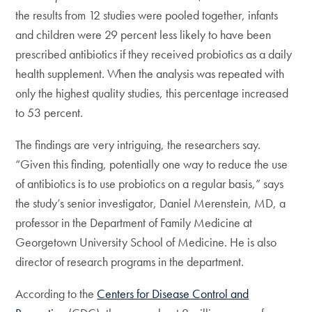
the results from 12 studies were pooled together, infants
and children were 29 percent less likely to have been
prescribed antibiotics if they received probiotics as a daily
health supplement. When the analysis was repeated with
only the highest quality studies, this percentage increased
to 53 percent.
The findings are very intriguing, the researchers say.
“Given this finding, potentially one way to reduce the use
of antibiotics is to use probiotics on a regular basis,” says
the study’s senior investigator, Daniel Merenstein, MD, a
professor in the Department of Family Medicine at
Georgetown University School of Medicine. He is also
director of research programs in the department.
According to the
Centers for Disease Control and