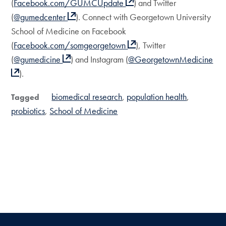
(
Facebook.com/GUMCUpdate
) and Twitter
(
@gumedcenter
). Connect with Georgetown University
School of Medicine on Facebook
(
Facebook.com/somgeorgetown
), Twitter
(
@gumedicine
) and Instagram (
@GeorgetownMedicine
).
biomedical research
population health
Tagged
probiotics
School of Medicine