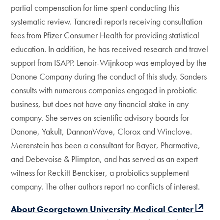
partial compensation for time spent conducting this
systematic review. Tancredi reports receiving consultation
fees from Pfizer Consumer Health for providing statistical
education. In addition, he has received research and travel
support from ISAPP. Lenoir-Wijnkoop was employed by the
Danone Company during the conduct of this study. Sanders
consults with numerous companies engaged in probiotic
business, but does not have any financial stake in any
company. She serves on scientific advisory boards for
Danone, Yakult, DannonWave, Clorox and Winclove.
Merenstein has been a consultant for Bayer, Pharmative,
and Debevoise & Plimpton, and has served as an expert
witness for Reckitt Benckiser, a probiotics supplement
company. The other authors report no conflicts of interest.
About Georgetown University Medical Center