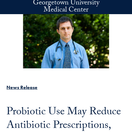
Georgetown University
Skip to main content
Medical Center
News Release
Probiotic Use May Reduce
Antibiotic Prescriptions,