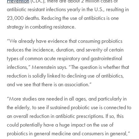
Prevention
(CDC), there are about 2 million cases of
antibiotic resistant infections yearly in the U.S., resulting in
23,000 deaths. Reducing the use of antibiotics is one
strategy in combating resistance.
“We already have evidence that consuming probiotics
reduces the incidence, duration, and severity of certain
types of common acute respiratory and gastrointestinal
infections,” Merenstein says. “The question is whether that
reduction is solidly linked to declining use of antibiotics,
and we see that there is an association.”
“More studies are needed in all ages, and particularly in
the elderly, to see if sustained probiotic use is connected to
an overall reduction in antibiotic prescriptions. If so, this
could potentially have a huge impact on the use of
probiotics in general medicine and consumers in general,”