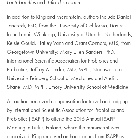
Lactobacillus
and
Bifidobacterium
.
In addition to King and Merenstein, authors include Daniel
Tancredi, PhD, from the University of California, Davis;
Irene Lenoir-Wijnkoop, University of Utrecht, Netherlands;
Kelsie Gould, Hailey Vann and Grant Connors, MLS, from
Georgetown University; Mary Ellen Sanders, PhD,
International Scientific Association for Probiotics and
Prebiotics; Jeffrey A. Linder, MD, MPH, Northwestern
University Feinberg School of Medicine; and Andi L.
Shane, MD, MPH, Emory University School of Medicine.
All authors received compensation for travel and lodging
by International Scientific Association for Probiotics and
Prebiotics (ISAPP) to attend the 2016 Annual ISAPP
Meeting in Turku, Finland, where the manuscript was
conceived. King received an honorarium from ISAPP as