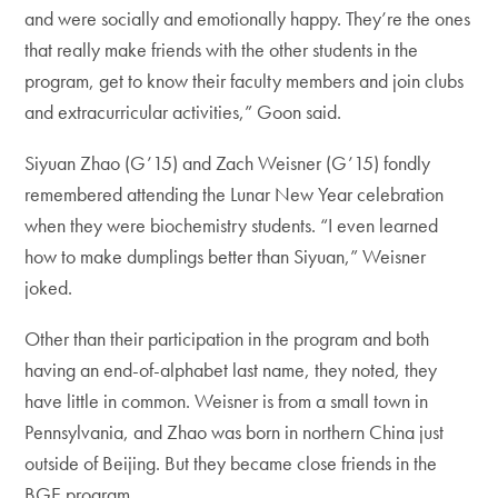
and were socially and emotionally happy. They’re the ones
that really make friends with the other students in the
program, get to know their faculty members and join clubs
and extracurricular activities,” Goon said.
Siyuan Zhao (G’15) and Zach Weisner (G’15) fondly
remembered attending the Lunar New Year celebration
when they were biochemistry students. “I even learned
how to make dumplings better than Siyuan,” Weisner
joked.
Other than their participation in the program and both
having an end-of-alphabet last name, they noted, they
have little in common. Weisner is from a small town in
Pennsylvania, and Zhao was born in northern China just
outside of Beijing. But they became close friends in the
BGE program.