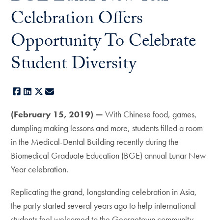
Celebration Offers
Opportunity To Celebrate
Student Diversity
Facebook
LinkedIn
X
E-mail
(February 15, 2019) —
With Chinese food, games,
dumpling making lessons and more, students filled a room
in the Medical-Dental Building recently during the
Biomedical Graduate Education (BGE) annual Lunar New
Year celebration.
Replicating the grand, longstanding celebration in Asia,
the party started several years ago to help international
students feel welcomed to the Georgetown community.