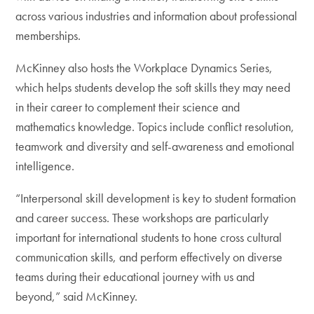
across various industries and information about professional
memberships.
McKinney also hosts the Workplace Dynamics Series,
which helps students develop the soft skills they may need
in their career to complement their science and
mathematics knowledge. Topics include conflict resolution,
teamwork and diversity and self-awareness and emotional
intelligence.
“Interpersonal skill development is key to student formation
and career success. These workshops are particularly
important for international students to hone cross cultural
communication skills, and perform effectively on diverse
teams during their educational journey with us and
beyond,” said McKinney.