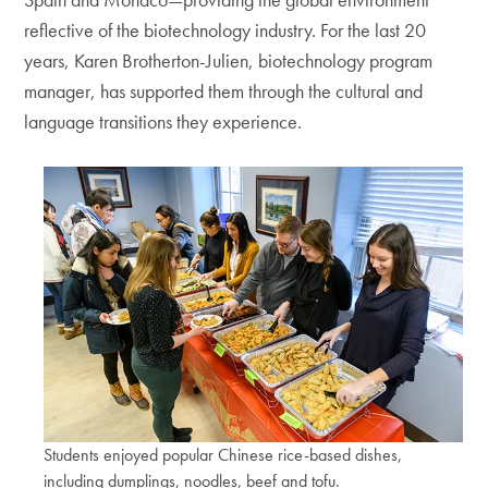
reflective of the biotechnology industry. For the last 20
years, Karen Brotherton-Julien, biotechnology program
manager, has supported them through the cultural and
language transitions they experience.
Students enjoyed popular Chinese rice-based dishes,
including dumplings, noodles, beef and tofu.