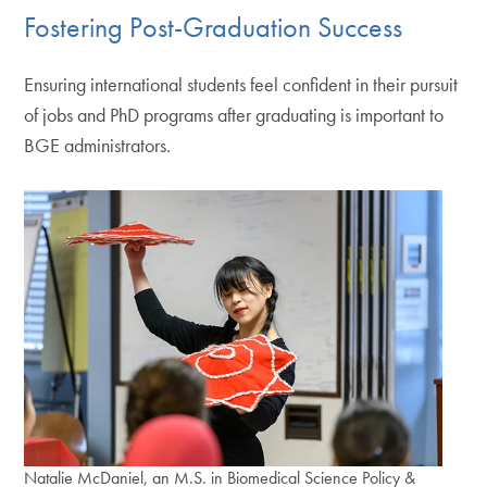
Fostering Post-Graduation Success
Ensuring international students feel confident in their pursuit
of jobs and PhD programs after graduating is important to
BGE administrators.
Natalie McDaniel, an M.S. in Biomedical Science Policy &