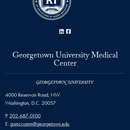
LinkedIn
Facebook
Georgetown University Medical
Center
4000 Reservoir Road, NW
Washington,
D.C.
20057
Phone number
P.
202-687-0100
Email address
E.
gumccomm@georgetown.edu