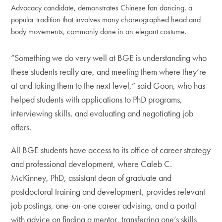
Advocacy candidate, demonstrates Chinese fan dancing, a
popular tradition that involves many choreographed head and
body movements, commonly done in an elegant costume.
“Something we do very well at BGE is understanding who
these students really are, and meeting them where they’re
at and taking them to the next level,” said Goon, who has
helped students with applications to PhD programs,
interviewing skills, and evaluating and negotiating job
offers.
All BGE students have access to its office of career strategy
and professional development, where Caleb C.
McKinney, PhD, assistant dean of graduate and
postdoctoral training and development, provides relevant
job postings, one-on-one career advising, and a portal
with advice on finding a mentor, transferring one’s skills