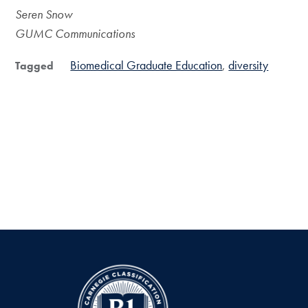
Seren Snow
GUMC Communications
Biomedical Graduate Education
diversity
Tagged