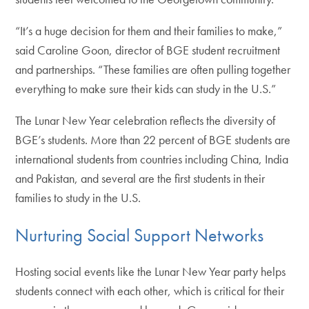
“It’s a huge decision for them and their families to make,”
said Caroline Goon, director of BGE student recruitment
and partnerships. “These families are often pulling together
everything to make sure their kids can study in the U.S.”
The Lunar New Year celebration reflects the diversity of
BGE’s students. More than 22 percent of BGE students are
international students from countries including China, India
and Pakistan, and several are the first students in their
families to study in the U.S.
Nurturing Social Support Networks
Hosting social events like the Lunar New Year party helps
students connect with each other, which is critical for their