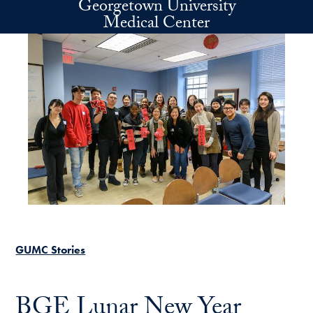
Georgetown University
Skip to main content
Medical Center
GUMC Stories
BGE Lunar New Year