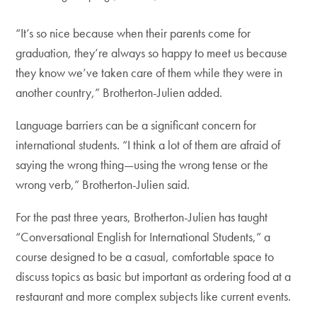
“It’s so nice because when their parents come for
graduation, they’re always so happy to meet us because
they know we’ve taken care of them while they were in
another country,” Brotherton-Julien added.
Language barriers can be a significant concern for
international students. “I think a lot of them are afraid of
saying the wrong thing—using the wrong tense or the
wrong verb,” Brotherton-Julien said.
For the past three years, Brotherton-Julien has taught
“Conversational English for International Students,” a
course designed to be a casual, comfortable space to
discuss topics as basic but important as ordering food at a
restaurant and more complex subjects like current events.