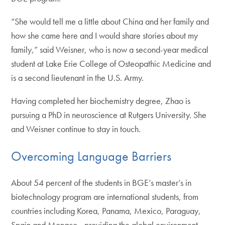
“She would tell me a little about China and her family and
how she came here and I would share stories about my
family,” said Weisner, who is now a second-year medical
student at Lake Erie College of Osteopathic Medicine and
is a second lieutenant in the U.S. Army.
Having completed her biochemistry degree, Zhao is
pursuing a PhD in neuroscience at Rutgers University. She
and Weisner continue to stay in touch.
Overcoming Language Barriers
About 54 percent of the students in BGE’s master’s in
biotechnology program are international students, from
countries including Korea, Panama, Mexico, Paraguay,
Spain and Monaco—providing the global environment