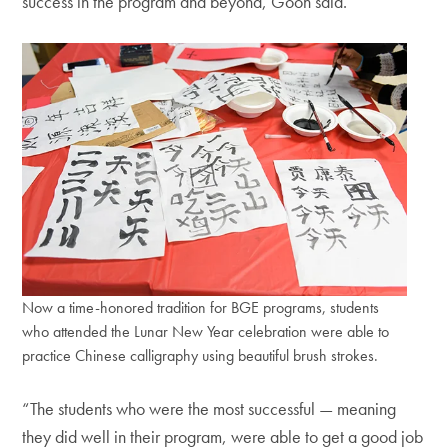
success in the program and beyond, Goon said.
Now a time-honored tradition for BGE programs, students
who attended the Lunar New Year celebration were able to
practice Chinese calligraphy using beautiful brush strokes.
“The students who were the most successful — meaning
they did well in their program, were able to get a good job