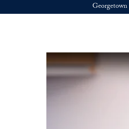
Skip to main content
Georgetown 