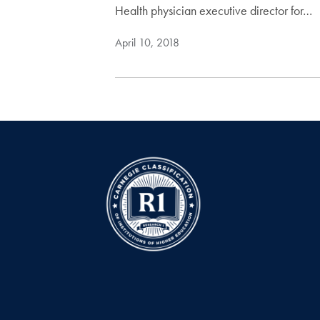
Health physician executive director for…
April 10, 2018