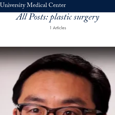
University Medical Center
All Posts:
plastic surgery
1 Articles