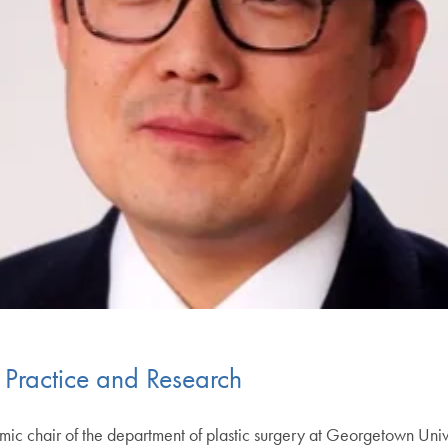
 Practice and Research
 chair of the department of plastic surgery at Georgetown Uni