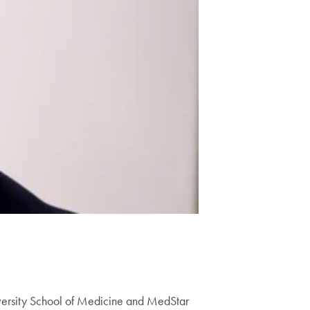
versity School of Medicine and MedStar