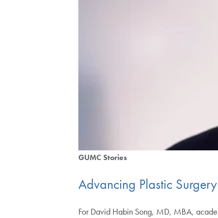
GUMC Stories
Advancing Plastic Surgery
For David Habin Song, MD, MBA, academic