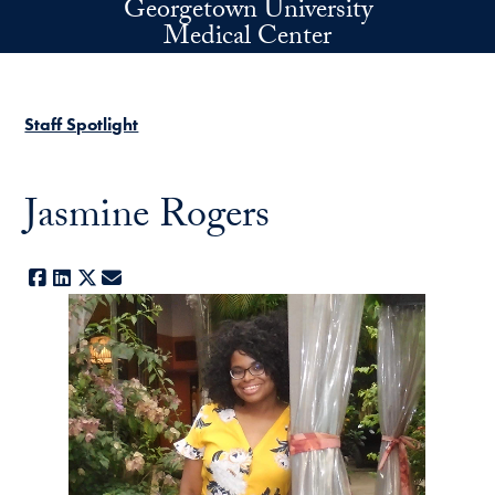
Georgetown University
Skip to main content
Medical Center
Staff Spotlight
Jasmine Rogers
Facebook
LinkedIn
X
E-mail