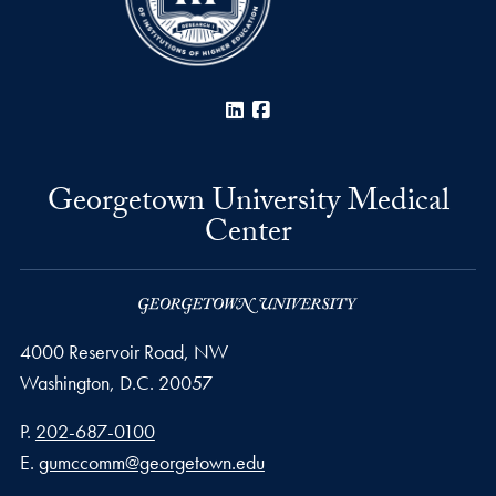
LinkedIn
Facebook
Georgetown University Medical
Center
4000 Reservoir Road, NW
Washington,
D.C.
20057
Phone number
P.
202-687-0100
Email address
E.
gumccomm@georgetown.edu