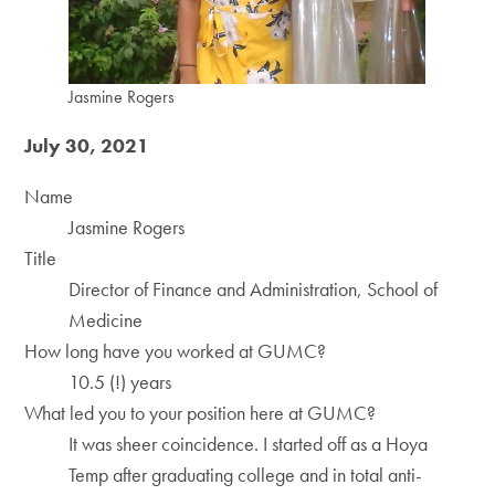
Jasmine Rogers
July 30, 2021
Name
Jasmine Rogers
Title
Director of Finance and Administration, School of
Medicine
How long have you worked at GUMC?
10.5 (!) years
What led you to your position here at GUMC?
It was sheer coincidence. I started off as a Hoya
Temp after graduating college and in total anti-