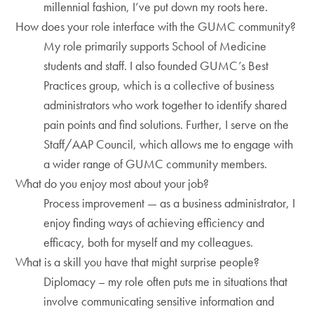
millennial fashion, I’ve put down my roots here.
How does your role interface with the GUMC community?
My role primarily supports School of Medicine
students and staff. I also founded GUMC’s Best
Practices group, which is a collective of business
administrators who work together to identify shared
pain points and find solutions. Further, I serve on the
Staff/AAP Council, which allows me to engage with
a wider range of GUMC community members.
What do you enjoy most about your job?
Process improvement — as a business administrator, I
enjoy finding ways of achieving efficiency and
efficacy, both for myself and my colleagues.
What is a skill you have that might surprise people?
Diplomacy – my role often puts me in situations that
involve communicating sensitive information and