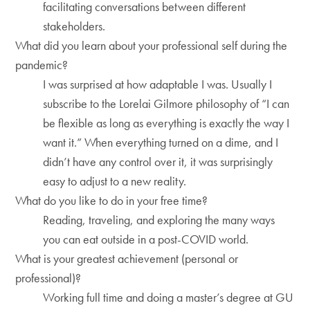
facilitating conversations between different
stakeholders.
What did you learn about your professional self during the
pandemic?
I was surprised at how adaptable I was. Usually I
subscribe to the Lorelai Gilmore philosophy of “I can
be flexible as long as everything is exactly the way I
want it.” When everything turned on a dime, and I
didn’t have any control over it, it was surprisingly
easy to adjust to a new reality.
What do you like to do in your free time?
Reading, traveling, and exploring the many ways
you can eat outside in a post-COVID world.
What is your greatest achievement (personal or
professional)?
Working full time and doing a master’s degree at GU