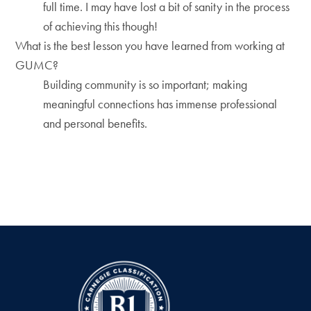
full time. I may have lost a bit of sanity in the process
of achieving this though!
What is the best lesson you have learned from working at
GUMC?
Building community is so important; making
meaningful connections has immense professional
and personal benefits.