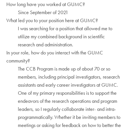
How long have you worked at GUMC?
Since September of 2021
What led you to your position here at GUMC?
I was searching for a position that allowed me to
utilize my combined background in scientific
research and administration.
In your role, how do you interact with the GUMC
community?
The CCB Program is made up of about 70 or so
members, including principal investigators, research
assistants and early career investigators at GUMC.
One of my primary responsibilities is to support the
endeavors of the research operations and program
leaders, so I regularly collaborate inter- and intra-
programmatically. Whether it be inviting members to
meetings or asking for feedback on how to better the