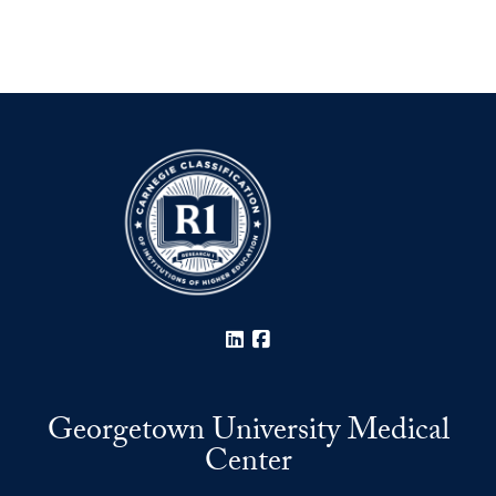
LinkedIn
Facebook
Georgetown University Medical
Center