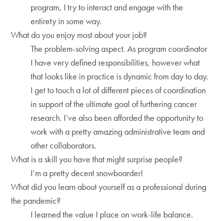
program, I try to interact and engage with the
entirety in some way.
What do you enjoy most about your job?
The problem-solving aspect. As program coordinator
I have very defined responsibilities, however what
that looks like in practice is dynamic from day to day.
I get to touch a lot of different pieces of coordination
in support of the ultimate goal of furthering cancer
research. I’ve also been afforded the opportunity to
work with a pretty amazing administrative team and
other collaborators.
What is a skill you have that might surprise people?
I’m a pretty decent snowboarder!
What did you learn about yourself as a professional during
the pandemic?
I learned the value I place on work-life balance.