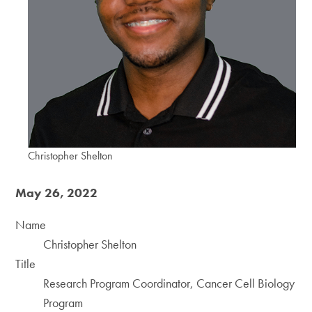
Christopher Shelton
May 26, 2022
Name
Christopher Shelton
Title
Research Program Coordinator, Cancer Cell Biology
Program