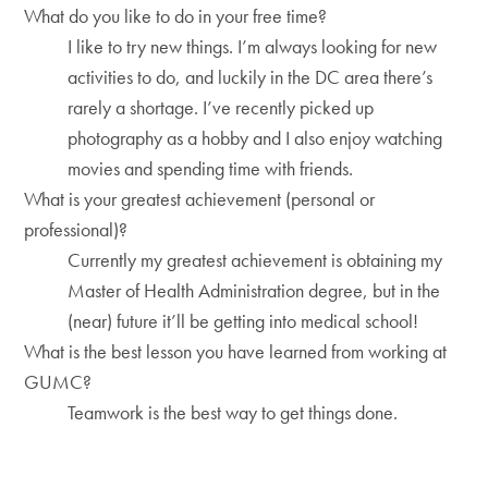
What do you like to do in your free time?
I like to try new things. I’m always looking for new
activities to do, and luckily in the DC area there’s
rarely a shortage. I’ve recently picked up
photography as a hobby and I also enjoy watching
movies and spending time with friends.
What is your greatest achievement (personal or
professional)?
Currently my greatest achievement is obtaining my
Master of Health Administration degree, but in the
(near) future it’ll be getting into medical school!
What is the best lesson you have learned from working at
GUMC?
Teamwork is the best way to get things done.