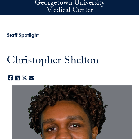
Georgetown University
Skip to main content
Medical Center
Staff Spotlight
Christopher Shelton
Facebook
LinkedIn
X
E-mail