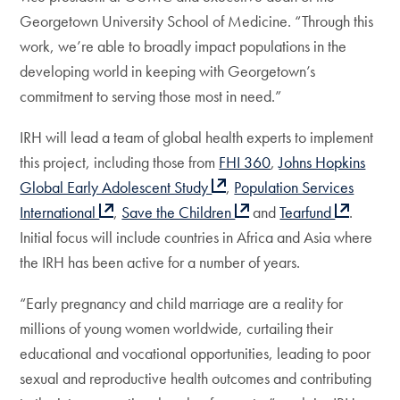
Georgetown University School of Medicine. “Through this
work, we’re able to broadly impact populations in the
developing world in keeping with Georgetown’s
commitment to serving those most in need.”
IRH will lead a team of global health experts to implement
this project, including those from
FHI 360
,
Johns Hopkins
Global Early Adolescent Study
,
Population Services
International
,
Save the Children
and
Tearfund
.
Initial focus will include countries in Africa and Asia where
the IRH has been active for a number of years.
“Early pregnancy and child marriage are a reality for
millions of young women worldwide, curtailing their
educational and vocational opportunities, leading to poor
sexual and reproductive health outcomes and contributing