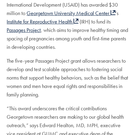
International Development (USAID) has awarded $30
million to
Georgetown University Medical Center
’s
Institute for Reproductive Health
(IRH) to fund its
Pas
sages Project
, which aims to improve healthy timing and
spacing of pregnancies among youth and first-time parents
in developing countries.
The five-year Passages Project grant allows researchers to
develop and test scalable approaches to fostering social
norms that support healthy behaviors, such as the belief that
women and men have equal rights and responsibilities in
family planning.
“This award underscores the critical contributions
Georgetown researchers are making to our global health
outreach,” says Edward Healton, MD, MPH, executive
vice president at GUMC and executive dean of the