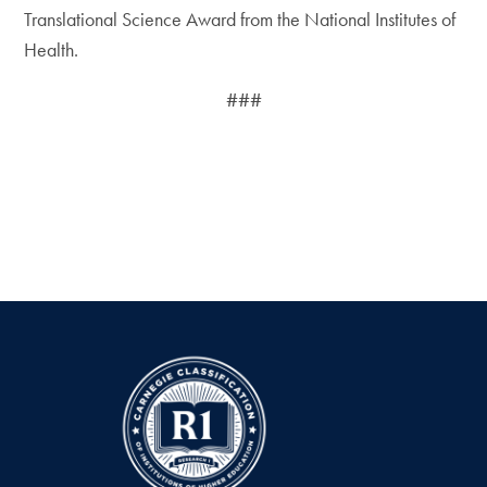
Translational Science Award from the National Institutes of
Health.
###