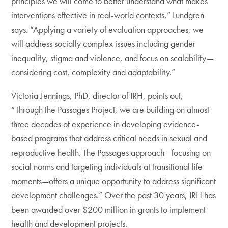
principles we will come to better understand what makes
interventions effective in real-world contexts,” Lundgren
says. “Applying a variety of evaluation approaches, we
will address socially complex issues including gender
inequality, stigma and violence, and focus on scalability—
considering cost, complexity and adaptability.”
Victoria Jennings, PhD, director of IRH, points out,
“Through the Passages Project, we are building on almost
three decades of experience in developing evidence-
based programs that address critical needs in sexual and
reproductive health. The Passages approach—focusing on
social norms and targeting individuals at transitional life
moments—offers a unique opportunity to address significant
development challenges.” Over the past 30 years, IRH has
been awarded over $200 million in grants to implement
health and development projects.