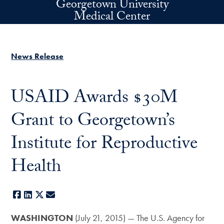
Georgetown University
Skip to main content
Medical Center
News Release
USAID Awards $30M
Grant to Georgetown’s
Institute for Reproductive
Health
Facebook
LinkedIn
X
E-mail
WASHINGTON
(July 21, 2015) — The U.S. Agency for