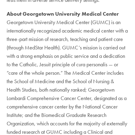
About Georgetown University Medical Center
Georgetown University Medical Center (GUMC) is an
internationally recognized academic medical center with a
three-part mission of research, teaching and patient care
(through MedStar Health). GUMC’s mission is carried out
with a strong emphasis on public service and a dedication
to the Catholic, Jesuit principle of cura personalis — or
“care of the whole person.” The Medical Center includes
the School of Medicine and the School of Nursing &
Health Studies, both nationally ranked; Georgetown
Lombardi Comprehensive Cancer Center, designated as a
comprehensive cancer center by the National Cancer
Institute; and the Biomedical Graduate Research
Organization, which accounts for the majority of externally
funded research at GUMC including a Clinical and