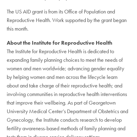
The US AID grant is from its Office of Population and
Reproductive Health. Work supported by the grant began
this month.
About the Institute for Reproductive Health
The Institute for Reproductive Health is dedicated to
expanding family planning choices to meet the needs of
women and men worldwide; advancing gender equality
by helping women and men across the lifecycle learn
about and take charge of their reproductive health; and
involving communities in reproductive health interventions
that improve their wellbeing. As part of Georgetown
University Medical Center’s Department of Obstetrics and
Gynecology, the Institute conducts research to develop
fertility awareness-based methods of family planning and
tests them in diverse service delivery settings.