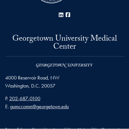
LinkedIn
Facebook
Georgetown University Medical
Center
4000 Reservoir Road, NW
Washington,
D.C.
20057
Phone number
P.
202-687-0100
Email address
E.
gumccomm@georgetown.edu
Privacy Policy
Copyright
Accessibility
Notice of Non-Discrimination