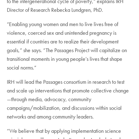
to the intergenerational cycle of poverty,” explains IRH
Director of Research Rebecka Lundgren, PhD.
“Enabling young women and men to live lives free of
violence, coerced sex and unintended pregnancy is
essential if countries are to realize their development
goals,” she says. “The Passages Project will capitalize on
transitional moments in young people’s lives that shape
social norms.”
IRH will lead the Passages consortium in research to test
and scale up interventions that promote collective change
—through media, advocacy, community
campaigns/mobilization, and discussions within social
networks and among community leaders.
“We believe that by applying implementation science