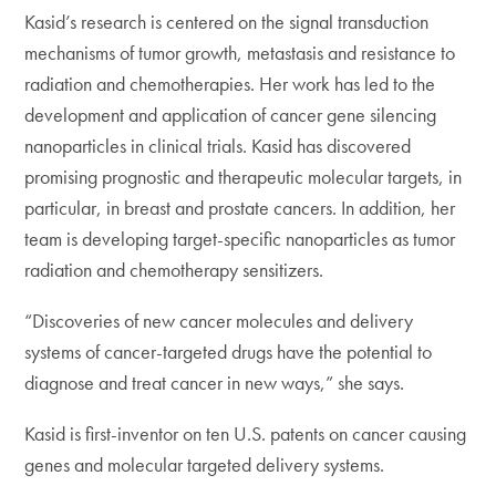
Kasid’s research is centered on the signal transduction
mechanisms of tumor growth, metastasis and resistance to
radiation and chemotherapies. Her work has led to the
development and application of cancer gene silencing
nanoparticles in clinical trials. Kasid has discovered
promising prognostic and therapeutic molecular targets, in
particular, in breast and prostate cancers. In addition, her
team is developing target-specific nanoparticles as tumor
radiation and chemotherapy sensitizers.
“Discoveries of new cancer molecules and delivery
systems of cancer-targeted drugs have the potential to
diagnose and treat cancer in new ways,” she says.
Kasid is first-inventor on ten U.S. patents on cancer causing
genes and molecular targeted delivery systems.