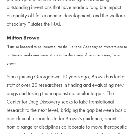
outstanding inventions that have made a tangible impact
on quality of life, economic development, and the welfare
of society,” states the NAI.
Milton Brown
“I am so honored to be inducted into the National Academy of Inventors and to
continue to make new innovations in the discovery of new medicines,” says
Brown.
Since joining Georgetown 10 years ago, Brown has led a
staff of over 20 researchers in finding and evaluating new
drugs and testing them against molecular targets. The
Center for Drug Discovery seeks to take translational
research to the next level, bridging the gap between basic
and clinical research. Under Brown’s guidance, scientists
from a range of disciplines collaborate to move therapeutic