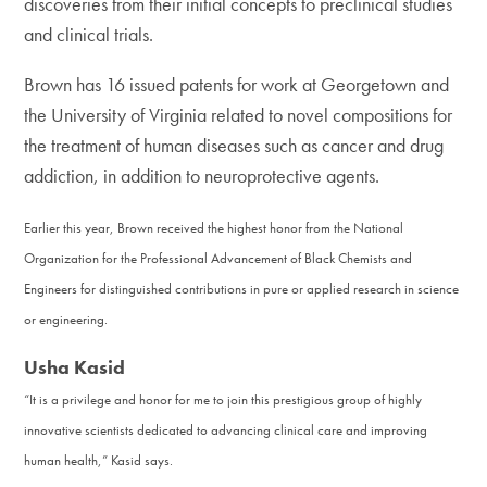
discoveries from their initial concepts to preclinical studies
and clinical trials.
Brown has 16 issued patents for work at Georgetown and
the University of Virginia related to novel compositions for
the treatment of human diseases such as cancer and drug
addiction, in addition to neuroprotective agents.
Earlier this year, Brown received the highest honor from the National
Organization for the Professional Advancement of Black Chemists and
Engineers for distinguished contributions in pure or applied research in science
or engineering.
Usha Kasid
“It is a privilege and honor for me to join this prestigious group of highly
innovative scientists dedicated to advancing clinical care and improving
human health,” Kasid says.