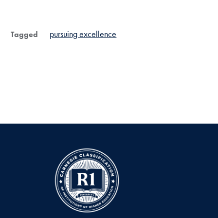
pursuing excellence
Tagged