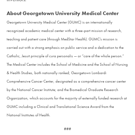
About Georgetown University Medical Center
Georgetown University Medical Center (GUMC) is an internationally
recognized academic medical center with a three-part mission of research,
teaching and patient care (through MedStar Health). GUMC’s mission is
carried out with a strong emphasis on public service and a dedication to the
Catholic, Jesuit principle of cura personalis — or “care of the whole person.”
The Medical Center includes the School of Medicine and the School of Nursing
& Health Studies, both nationally ranked; Georgetown Lombardi
Comprehensive Cancer Center, designated as a comprehensive cancer center
by the National Cancer Institute; and the Biomedical Graduate Research
Organization, which accounts for the majority of externally funded research at
GUMC including a Clinical and Translational Science Award from the
National Institutes of Health.
###