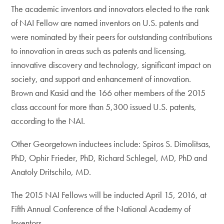
The academic inventors and innovators elected to the rank
of NAI Fellow are named inventors on U.S. patents and
were nominated by their peers for outstanding contributions
to innovation in areas such as patents and licensing,
innovative discovery and technology, significant impact on
society, and support and enhancement of innovation.
Brown and Kasid and the 166 other members of the 2015
class account for more than 5,300 issued U.S. patents,
according to the NAI.
Other Georgetown inductees include: Spiros S. Dimolitsas,
PhD, Ophir Frieder, PhD, Richard Schlegel, MD, PhD and
Anatoly Dritschilo, MD.
The 2015 NAI Fellows will be inducted April 15, 2016, at
Fifth Annual Conference of the National Academy of
Inventors.