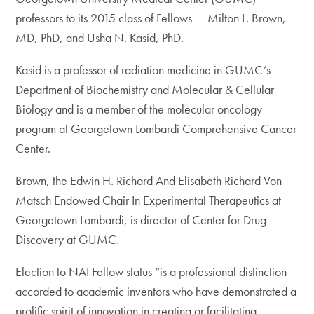
professors to its 2015 class of Fellows — Milton L. Brown,
MD, PhD, and Usha N. Kasid, PhD.
Kasid is a professor of radiation medicine in GUMC’s
Department of Biochemistry and Molecular & Cellular
Biology and is a member of the molecular oncology
program at Georgetown Lombardi Comprehensive Cancer
Center.
Brown, the Edwin H. Richard And Elisabeth Richard Von
Matsch Endowed Chair In Experimental Therapeutics at
Georgetown Lombardi, is director of Center for Drug
Discovery at GUMC.
Election to NAI Fellow status “is a professional distinction
accorded to academic inventors who have demonstrated a
prolific spirit of innovation in creating or facilitating