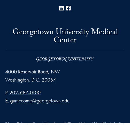
LinkedIn
Facebook
Georgetown University Medical
Center
4000 Reservoir Road, NW
Washington,
D.C.
20057
Phone number
P.
202-687-0100
Email address
E.
gumccomm@georgetown.edu
Privacy Policy
Copyright
Accessibility
Notice of Non-Discrimination