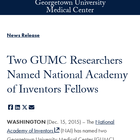
Georgetown University
Skip to main content
Medical Center
News Release
Two GUMC Researchers
Named National Academy
of Inventors Fellows
Facebook
LinkedIn
X
E-mail
WASHINGTON
(Dec. 15, 2015) – The
National
Academy of Inventors
(NAI) has named two
Georgetown University Medical Center (GUMC)