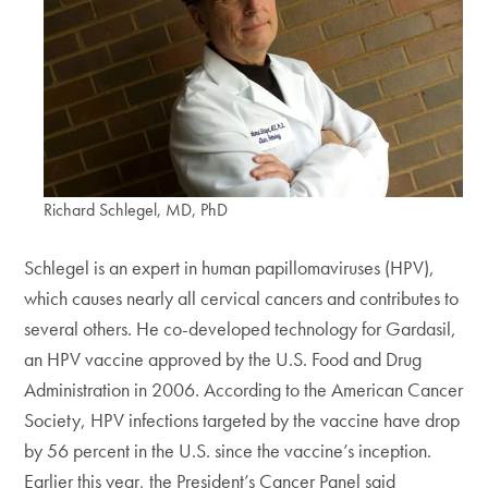
Richard Schlegel, MD, PhD
Schlegel is an expert in human papillomaviruses (HPV),
which causes nearly all cervical cancers and contributes to
several others. He co-developed technology for Gardasil,
an HPV vaccine approved by the U.S. Food and Drug
Administration in 2006. According to the American Cancer
Society, HPV infections targeted by the vaccine have drop
by 56 percent in the U.S. since the vaccine’s inception.
Earlier this year, the President’s Cancer Panel said