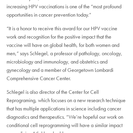
increasing HPV vaccinations is one of the “most profound
opportunities in cancer prevention today.”
“It is a honor to receive this award for our HPV vaccine
work and recognition for the positive impact that the
vaccine will have on global health, for both women and
men,” says Schlegel, a professor of pathology, oncology,
microbiology and immunology, and obstetrics and
gynecology and a member of Georgetown Lombardi
Comprehensive Cancer Center.
Schlegel is also director of the Center for Cell
Reprograming, which focuses on a new research technique
that has multiple applications in science including cancer
diagnostics and therapeutics. “We’re hopeful our work on
conditional cell reprogramming will have a similar impact