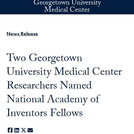
Georgetown University
Skip to main content
Medical Center
News Release
Two Georgetown
University Medical Center
Researchers Named
National Academy of
Inventors Fellows
Facebook
LinkedIn
X
E-mail