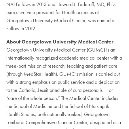
NAI Fellows in 2013 and Howard J. Federoff, MD, PhD,
executive vice president for Health Sciences at
Georgetown University Medical Center, was named a
Fellow in 2012.
About Georgetown University Medical Center
Georgetown University Medical Center (GUMC) is an
internationally recognized academic medical center with a
three-part mission of research, teaching and patient care
(through MedStar Health). GUMC’s mission is carried out
with a strong emphasis on public service and a dedication
to the Catholic, Jesuit principle of cura personalis — or
“care of the whole person.” The Medical Center includes
the School of Medicine and the School of Nursing &
Health Studies, both nationally ranked; Georgetown
Lombardi Comprehensive Cancer Center, designated as a