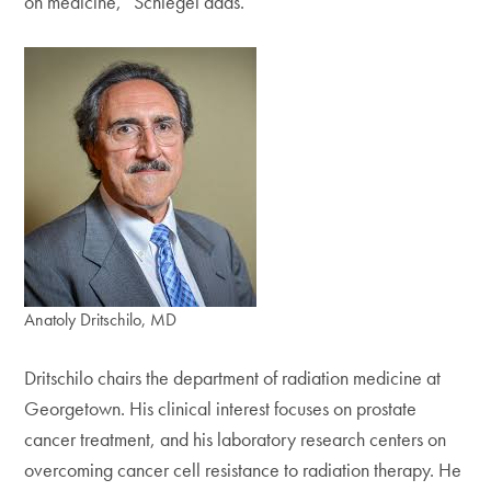
on medicine,” Schlegel adds.
Anatoly Dritschilo, MD
Dritschilo chairs the department of radiation medicine at
Georgetown. His clinical interest focuses on prostate
cancer treatment, and his laboratory research centers on
overcoming cancer cell resistance to radiation therapy. He