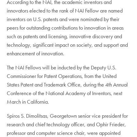
According to the NAI, the academic inventors and
innovators elected to the rank of NAI Fellow are named
inventors on U.S. patents and were nominated by their
peers for outstanding contributions to innovation in areas
such as patents and licensing, innovative discovery and
technology, significant impact on society, and support and
enhancement of innovation.
The NAI Fellows will be inducted by the Deputy U.S.
Commissioner for Patent Operations, from the United
States Patent and Trademark Office, during the 4th Annual
Conference of the National Academy of Inventors, next
March in California.
Spiros S. Dimolitsas, Georgetown senior vice president for
research and chief technology officer, and Ophir Frieder,
professor and computer science chair, were appointed