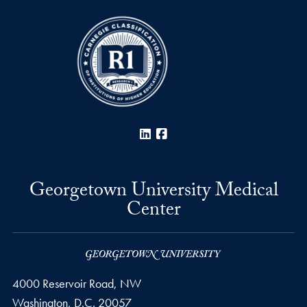
LinkedIn
Facebook
Georgetown University Medical
Center
4000 Reservoir Road, NW
Washington,
D.C.
20057