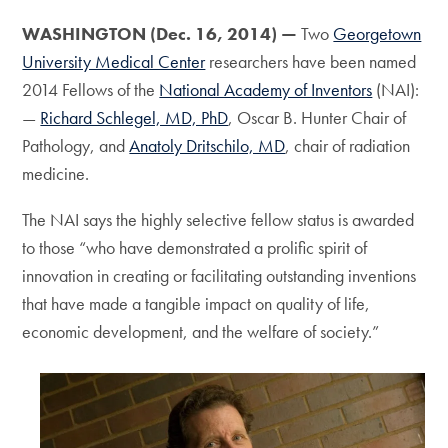
WASHINGTON (Dec. 16, 2014) —
Two
Georgetown
University Medical Center
researchers have been named
2014 Fellows of the
National Academy of Inventors
(NAI):
—
Richard Schlegel, MD, PhD
, Oscar B. Hunter Chair of
Pathology, and
Anatoly Dritschilo, MD
, chair of radiation
medicine.
The NAI says the highly selective fellow status is awarded
to those “who have demonstrated a prolific spirit of
innovation in creating or facilitating outstanding inventions
that have made a tangible impact on quality of life,
economic development, and the welfare of society.”