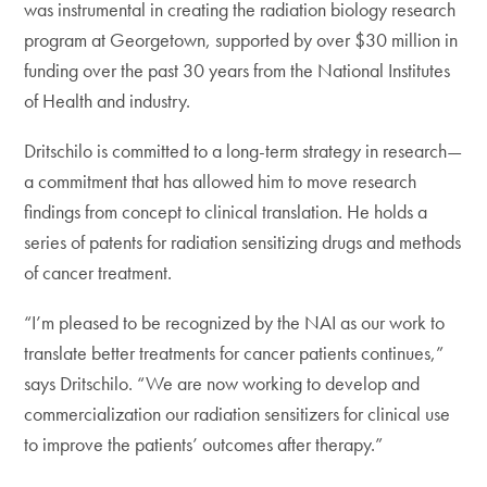
was instrumental in creating the radiation biology research
program at Georgetown, supported by over $30 million in
funding over the past 30 years from the National Institutes
of Health and industry.
Dritschilo is committed to a long-term strategy in research—
a commitment that has allowed him to move research
findings from concept to clinical translation. He holds a
series of patents for radiation sensitizing drugs and methods
of cancer treatment.
“I’m pleased to be recognized by the NAI as our work to
translate better treatments for cancer patients continues,”
says Dritschilo. “We are now working to develop and
commercialization our radiation sensitizers for clinical use
to improve the patients’ outcomes after therapy.”