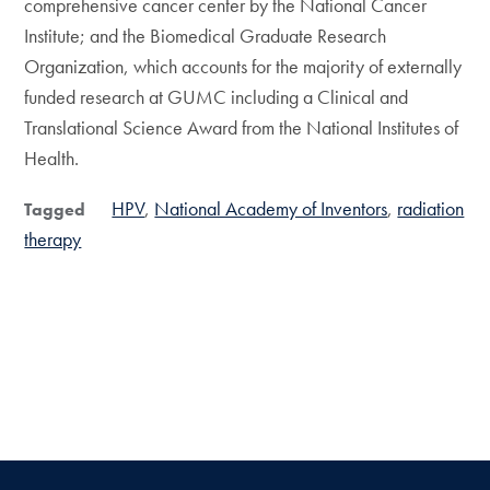
comprehensive cancer center by the National Cancer
Institute; and the Biomedical Graduate Research
Organization, which accounts for the majority of externally
funded research at GUMC including a Clinical and
Translational Science Award from the National Institutes of
Health.
HPV
National Academy of Inventors
radiation
Tagged
therapy