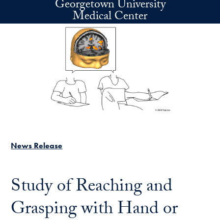
Georgetown University
Skip to main content
Medical Center
News Release
Study of Reaching and
Grasping with Hand or