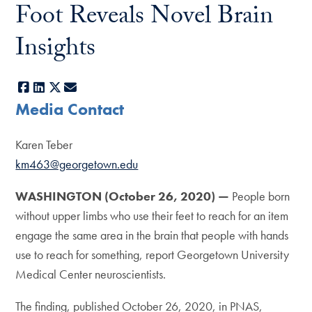
Foot Reveals Novel Brain
Insights
Facebook
LinkedIn
X
E-mail
Media Contact
Karen Teber
km463@georgetown.edu
WASHINGTON (October 26, 2020) —
People born
without upper limbs who use their feet to reach for an item
engage the same area in the brain that people with hands
use to reach for something, report Georgetown University
Medical Center neuroscientists.
The finding, published October 26, 2020, in PNAS,