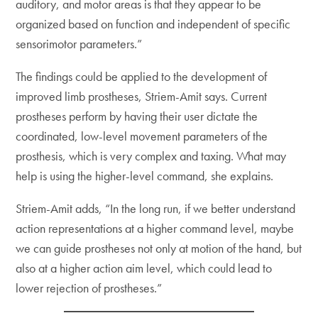
auditory, and motor areas is that they appear to be
organized based on function and independent of specific
sensorimotor parameters.”
The findings could be applied to the development of
improved limb prostheses, Striem-Amit says. Current
prostheses perform by having their user dictate the
coordinated, low-level movement parameters of the
prosthesis, which is very complex and taxing. What may
help is using the higher-level command, she explains.
Striem-Amit adds, “In the long run, if we better understand
action representations at a higher command level, maybe
we can guide prostheses not only at motion of the hand, but
also at a higher action aim level, which could lead to
lower rejection of prostheses.”