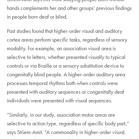
hands complements her and other groups’ previous findings
in people born deaf or blind.
Past studies found that higher-order visual and auditory
cortex areas perform specific tasks, regardless of sensory
modality. For example, an association visual area is
selective to letters, whether presented visually to typical
controls or via Braille or a sensory substitution device to
congenitally blind people. A higher-order auditory area
processes temporal rhythms both when controls were
presented with auditory sequences or congenitally deaf
individuals were presented with visual sequences.
“Similarly, in our study, association motor areas are
selective to action type, regardless of specific body part,”
says Striem-Amit. “A commonality in higher-order visual,