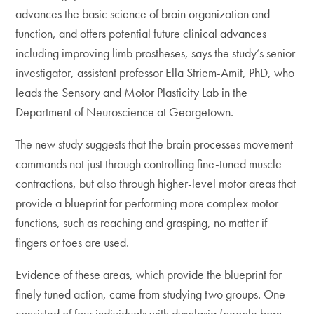
advances the basic science of brain organization and
function, and offers potential future clinical advances
including improving limb prostheses, says the study’s senior
investigator, assistant professor Ella Striem-Amit, PhD, who
leads the Sensory and Motor Plasticity Lab in the
Department of Neuroscience at Georgetown.
The new study suggests that the brain processes movement
commands not just through controlling fine-tuned muscle
contractions, but also through higher-level motor areas that
provide a blueprint for performing more complex motor
functions, such as reaching and grasping, no matter if
fingers or toes are used.
Evidence of these areas, which provide the blueprint for
finely tuned action, came from studying two groups. One
consisted of four individuals with dysplasia (people born