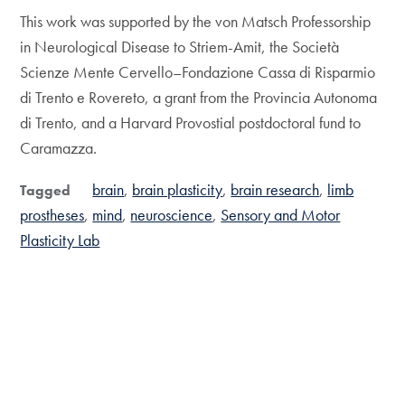
This work was supported by the von Matsch Professorship
in Neurological Disease to Striem-Amit, the Società
Scienze Mente Cervello–Fondazione Cassa di Risparmio
di Trento e Rovereto, a grant from the Provincia Autonoma
di Trento, and a Harvard Provostial postdoctoral fund to
Caramazza.
brain
brain plasticity
brain research
limb
Tagged
prostheses
mind
neuroscience
Sensory and Motor
Plasticity Lab