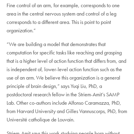
Fine control of an arm, for example, corresponds to one
area in the central nervous system and control of a leg
corresponds to a different area. This is point to point
organization.”
“We are building a model that demonstrates that
computation for specific tasks like reaching and grasping
that is a higher level of action function that differs from, and
is independent of, lower-level action function such as the
use of an arm. We believe this organization is a general
principle of brain design,” says Yuqi Liu, PhD, a
postdoctoral research fellow in the Striem-Amit’s SAMP
Lab. Other co-authors include Alfonso Caramazza, PhD,
from Harvard University and Gilles Vannuscorps, PhD, from
Université catholique de Louvain.
Striem-Amit says this work studying people born without