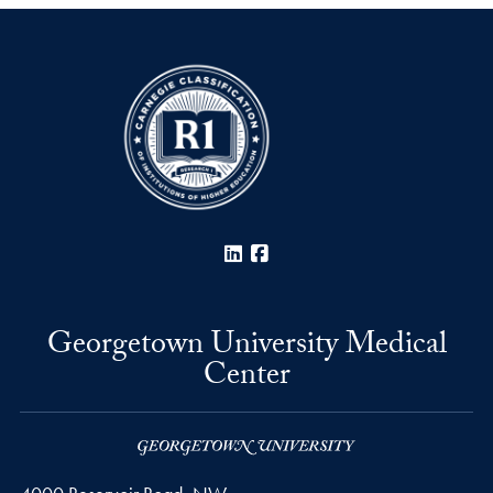
LinkedIn
Facebook
Georgetown University Medical
Center