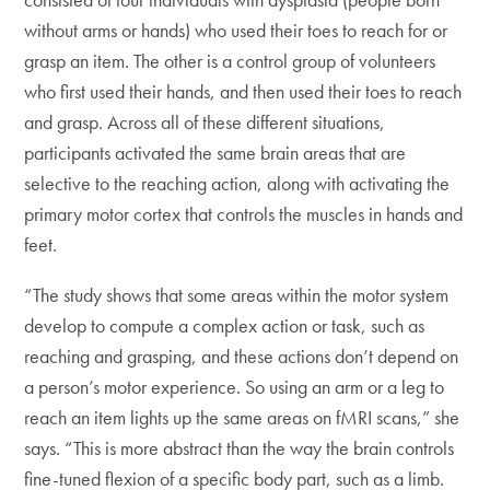
without arms or hands) who used their toes to reach for or
grasp an item. The other is a control group of volunteers
who first used their hands, and then used their toes to reach
and grasp. Across all of these different situations,
participants activated the same brain areas that are
selective to the reaching action, along with activating the
primary motor cortex that controls the muscles in hands and
feet.
“The study shows that some areas within the motor system
develop to compute a complex action or task, such as
reaching and grasping, and these actions don’t depend on
a person’s motor experience. So using an arm or a leg to
reach an item lights up the same areas on fMRI scans,” she
says. “This is more abstract than the way the brain controls
fine-tuned flexion of a specific body part, such as a limb.