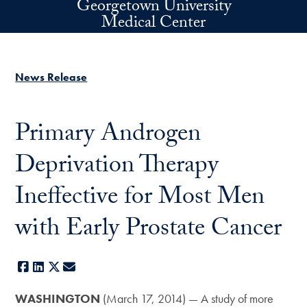
Georgetown University
Skip to main content
Medical Center
News Release
Primary Androgen
Deprivation Therapy
Ineffective for Most Men
with Early Prostate Cancer
Facebook
LinkedIn
X
E-mail
WASHINGTON
(March 17, 2014) — A study of more