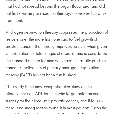
that had not spread beyond the organ (localized) and did
not have surgery or radiation therapy, considered curative
treatment.
Androgen deprivation therapy suppresses the production of
testosterone, the male hormone said to fuel growth of
prostate cancer. The therapy improves survival when given
with radiation for later stages of disease, and is considered
the standard of care for men who have metastatic prostate
cancer. Effectiveness of primary androgen deprivation
therapy (PADT) has not been established.
“This study is the most comprehensive study on the
effectiveness of PADT for men who forgo radiation and
surgery for their localized prostate cancer, and it tells us
there is no strong reason to use it in most patients,” says the