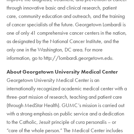
through innovative basic and clinical research, patient
care, community education and outreach, and the training
of cancer specialists of the future. Georgetown Lombardi is
one of only 41 comprehensive cancer centers in the nation,
as designated by the National Cancer Institute, and the
only one in the Washington, DC area. For more
information, go to http://lombardi.georgetown.edu.
About Georgetown University Medical Center
Georgetown University Medical Center is an
internationally recognized academic medical center with a
three-part mission of research, teaching and patient care
(through MedStar Health). GUMC’s mission is carried out
with a strong emphasis on public service and a dedication
to the Catholic, Jesuit principle of cura personalis – or
“care of the whole person.” The Medical Center includes