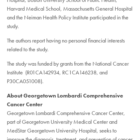
Harvard Medical School, Massachusetts General Hospital
and the Neiman Health Policy Institute participated in the
study.
The authors report having no personal financial interests
related to the study.
The study was funded by grants from the National Cancer
Institute (R01CA142934, RC1CA146238, and
P30CA051008).
About Georgetown Lombardi Comprehensive
Cancer Center
Georgetown Lombardi Comprehensive Cancer Center,
part of Georgetown University Medical Center and
MedStar Georgetown University Hospital, seeks to
improve the diagnosis, treatment, and prevention of cancer