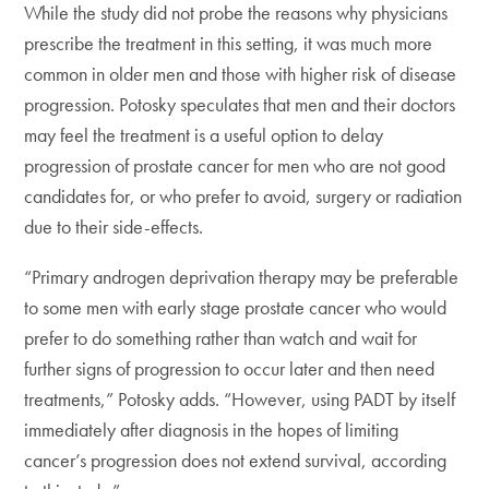
While the study did not probe the reasons why physicians
prescribe the treatment in this setting, it was much more
common in older men and those with higher risk of disease
progression. Potosky speculates that men and their doctors
may feel the treatment is a useful option to delay
progression of prostate cancer for men who are not good
candidates for, or who prefer to avoid, surgery or radiation
due to their side-effects.
“Primary androgen deprivation therapy may be preferable
to some men with early stage prostate cancer who would
prefer to do something rather than watch and wait for
further signs of progression to occur later and then need
treatments,” Potosky adds. “However, using PADT by itself
immediately after diagnosis in the hopes of limiting
cancer’s progression does not extend survival, according