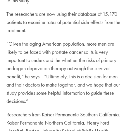
to this study.”
The researchers are now using their database of 15,170
patients to examine rates of potential side effects from the
treatment.
“Given the aging American population, more men are
likely to be faced with prostate cancer so its is very
important to understand the whether the risks of primary
androgen deprivation therapy outweigh the survival
benefit,” he says. “Ultimately, this is a decision for men
and their doctors to make together, and we hope that our
study provides some helpful information to guide these
decisions.”
Researchers from Kaiser Permanente Southern California,
Kaiser Permanente Northern California, Henry Ford
Hospital, Boston University School of Public Health,