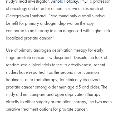
study’s lead investigator,
Arnold Potosky, PhD
, a professor
of oncology and director of health services research at
Georgetown Lombardi. “We found only a small survival
benefit for primary androgen deprivation therapy
compared to no therapy in men diagnosed with higher-risk
localized prostate cancer.”
Use of primary androgen deprivation therapy for early
stage prostate cancer is widespread. Despite the lack of
randomized clinical trials to test its effectiveness, recent
studies have reported it as the second most common
treatment, after radiotherapy, for clinically localized
prostate cancer among older men age 65 and older. The
study did not compare androgen deprivation therapy
directly to either surgery or radiation therapy, the two main
curative treatment options for prostate cancer.