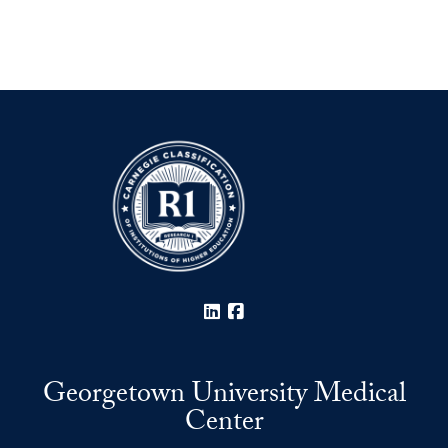
LinkedIn
Facebook
Georgetown University Medical
Center