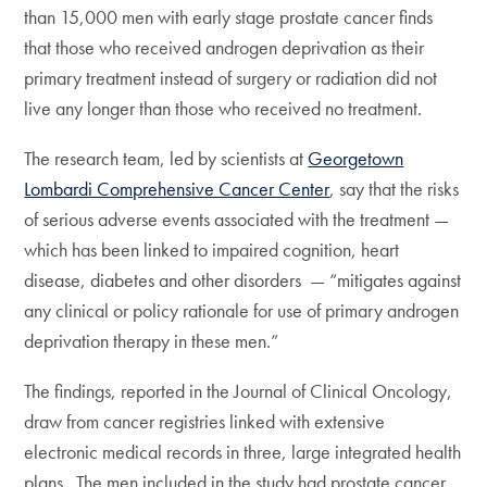
than 15,000 men with early stage prostate cancer finds
that those who received androgen deprivation as their
primary treatment instead of surgery or radiation did not
live any longer than those who received no treatment.
The research team, led by scientists at
Georgetown
Lombardi Comprehensive Cancer Center
, say that the risks
of serious adverse events associated with the treatment —
which has been linked to impaired cognition, heart
disease, diabetes and other disorders — “mitigates against
any clinical or policy rationale for use of primary androgen
deprivation therapy in these men.”
The findings, reported in the Journal of Clinical Oncology,
draw from cancer registries linked with extensive
electronic medical records in three, large integrated health
plans. The men included in the study had prostate cancer