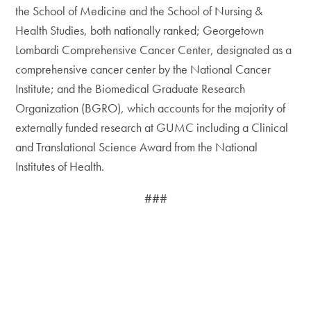
the School of Medicine and the School of Nursing &
Health Studies, both nationally ranked; Georgetown
Lombardi Comprehensive Cancer Center, designated as a
comprehensive cancer center by the National Cancer
Institute; and the Biomedical Graduate Research
Organization (BGRO), which accounts for the majority of
externally funded research at GUMC including a Clinical
and Translational Science Award from the National
Institutes of Health.
###