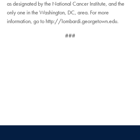
as designated by the National Cancer Institute, and the
only one in the Washington, DC, area. For more
information, go to http://lombardi.georgetown.edu.
###