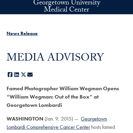
Georgetown University
Skip to main content
Medical Center
News Release
MEDIA ADVISORY
Facebook
LinkedIn
X
E-mail
Famed Photographer William Wegman Opens
“William Wegman: Out of the Box” at
Georgetown Lombardi
WASHINGTON
(Jan. 9, 2015) —
Georgetown
Lombardi Comprehensive Cancer Center
hosts famed