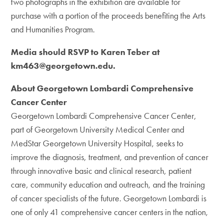
two photographs in the exhibition are available for
purchase with a portion of the proceeds benefiting the Arts
and Humanities Program.
Media should RSVP to Karen Teber at
km463@georgetown.edu.
About Georgetown Lombardi Comprehensive
Cancer Center
Georgetown Lombardi Comprehensive Cancer Center,
part of Georgetown University Medical Center and
MedStar Georgetown University Hospital, seeks to
improve the diagnosis, treatment, and prevention of cancer
through innovative basic and clinical research, patient
care, community education and outreach, and the training
of cancer specialists of the future. Georgetown Lombardi is
one of only 41 comprehensive cancer centers in the nation,