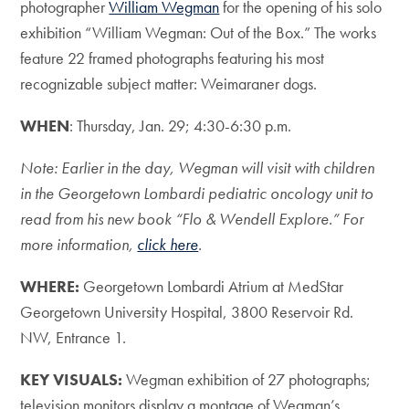
photographer
William Wegman
for the opening of his solo
exhibition “William Wegman: Out of the Box.” The works
feature 22 framed photographs featuring his most
recognizable subject matter: Weimaraner dogs.
WHEN
: Thursday, Jan. 29; 4:30-6:30 p.m.
Note: Earlier in the day, Wegman will visit with children
in the Georgetown Lombardi pediatric oncology unit to
read from his new book “Flo & Wendell Explore.” For
more information,
click here
.
WHERE:
Georgetown Lombardi Atrium at MedStar
Georgetown University Hospital, 3800 Reservoir Rd.
NW, Entrance 1.
KEY VISUALS:
Wegman exhibition of 27 photographs;
television monitors display a montage of Wegman’s