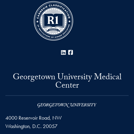
LinkedIn
Facebook
Georgetown University Medical
Center
4000 Reservoir Road, NW
Washington,
D.C.
20057