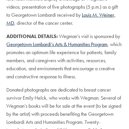
videos; presentation of five photographs (5 p.m.) as a gift
to Georgetown Lombardi received by
Louis M. Weiner,
MD
, director of the cancer center.
ADDITIONAL DETAILS:
Wegman’s visit is sponsored by
Georgetown Lombardi’s Arts & Humanities Program
, which
promotes an optimum life experience for patients, family
members, and caregivers with activities, resources,
education, and environments that encourage a creative
and constructive response to illness.
Donated photographs are dedicated to breast cancer
survivor Emily Helck, who works with Wegman. Several of
Wegman’s books will be for sale at the event (to be signed
by the artist) with proceeds benefiting the Georgetown
Lombardi Arts and Humanities Program. Twenty-