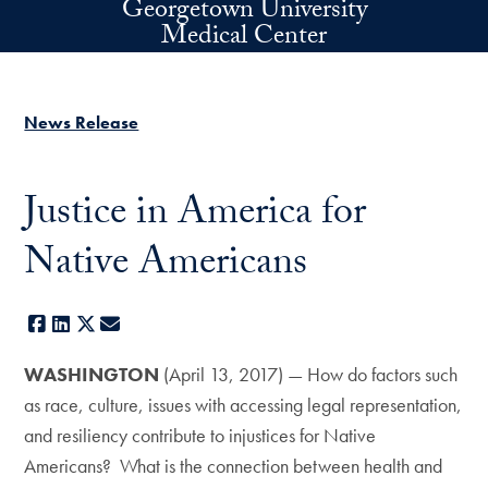
Georgetown University
Skip to main content
Medical Center
News Release
Justice in America for
Native Americans
Facebook
LinkedIn
X
E-mail
WASHINGTON
(April 13, 2017) — How do factors such
as race, culture, issues with accessing legal representation,
and resiliency contribute to injustices for Native
Americans? What is the connection between health and