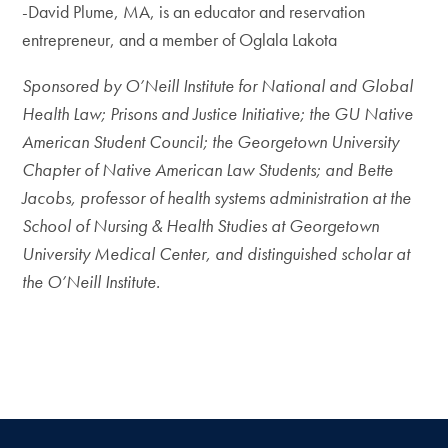
​-David Plume, MA, is an educator and reservation
entrepreneur, and a member of Oglala Lakota
Sponsored by O’Neill Institute for National and Global
Health Law; Prisons and Justice Initiative; the GU Native
American Student Council; the Georgetown University
Chapter of Native American Law Students; and Bette
Jacobs, professor of health systems administration at the
School of Nursing & Health Studies at Georgetown
University Medical Center, and distinguished scholar at
the O’Neill Institute.