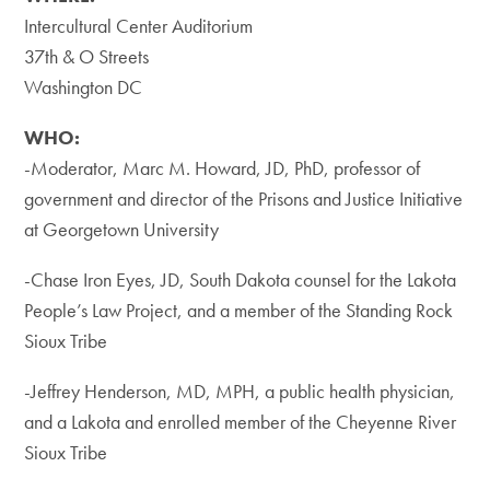
Intercultural Center Auditorium
​37th & O Streets
Washington DC
WHO:
-Moderator, Marc M. Howard, JD, PhD, professor of
government and director of the Prisons and Justice Initiative
at Georgetown University
​-Chase Iron Eyes, JD, South Dakota counsel for the Lakota
People’s Law Project, and a member of the Standing Rock
Sioux Tribe
-Jeffrey Henderson, MD, MPH, a public health physician,
and a Lakota and enrolled member of the Cheyenne River
Sioux Tribe