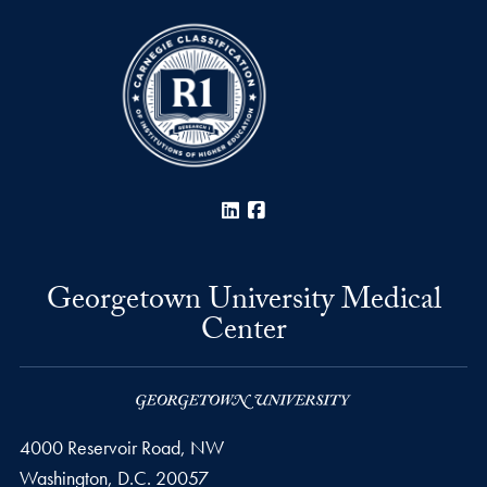
LinkedIn
Facebook
Georgetown University Medical
Center
4000 Reservoir Road, NW
Washington,
D.C.
20057