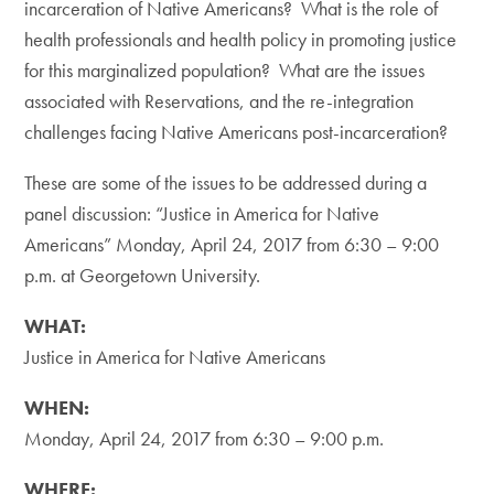
incarceration of Native Americans? What is the role of
health professionals and health policy in promoting justice
for this marginalized population? What are the issues
associated with Reservations, and the re-integration
challenges facing Native Americans post-incarceration?
These are some of the issues to be addressed during a
panel discussion: “Justice in America for Native
Americans” Monday, April 24, 2017 from 6:30 – 9:00
p.m. at Georgetown University.
WHAT:
Justice in America for Native Americans
WHEN:
Monday, April 24, 2017 from 6:30 – 9:00 p.m.
WHERE: