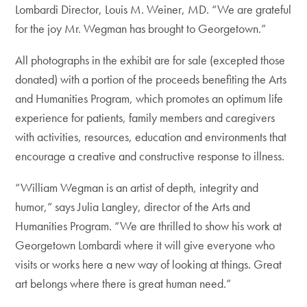
Lombardi Director, Louis M. Weiner, MD. “We are grateful
for the joy Mr. Wegman has brought to Georgetown.”
All photographs in the exhibit are for sale (excepted those
donated) with a portion of the proceeds benefiting the Arts
and Humanities Program, which promotes an optimum life
experience for patients, family members and caregivers
with activities, resources, education and environments that
encourage a creative and constructive response to illness.
“William Wegman is an artist of depth, integrity and
humor,” says Julia Langley, director of the Arts and
Humanities Program. “We are thrilled to show his work at
Georgetown Lombardi where it will give everyone who
visits or works here a new way of looking at things. Great
art belongs where there is great human need.”