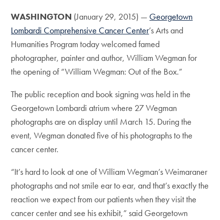
WASHINGTON
(January 29, 2015) —
Georgetown
Lombardi Comprehensive Cancer Center
’s Arts and
Humanities Program today welcomed famed
photographer, painter and author, William Wegman for
the opening of “William Wegman: Out of the Box.”
The public reception and book signing was held in the
Georgetown Lombardi atrium where 27 Wegman
photographs are on display until March 15. During the
event, Wegman donated five of his photographs to the
cancer center.
“It’s hard to look at one of William Wegman’s Weimaraner
photographs and not smile ear to ear, and that’s exactly the
reaction we expect from our patients when they visit the
cancer center and see his exhibit,” said Georgetown