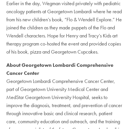
Earlier in the day, Wegman visited privately with pediatric
oncology patients at Georgetown Lombardi where he read
from his new children’s book, “Flo & Wendell Explore.” He
joined the children as they made puppets of the Flo and
Wendell characters. Hope for Henry and Tracy’s Kids art
therapy program co-hosted the event and provided copies
of his book, pizza and Georgetown Cupcakes.
About Georgetown Lombardi Comprehensive
Cancer Center
Georgetown Lombardi Comprehensive Cancer Center,
part of Georgetown University Medical Center and
MedStar Georgetown University Hospital, seeks to
improve the diagnosis, treatment, and prevention of cancer
through innovative basic and clinical research, patient
care, community education and outreach, and the training