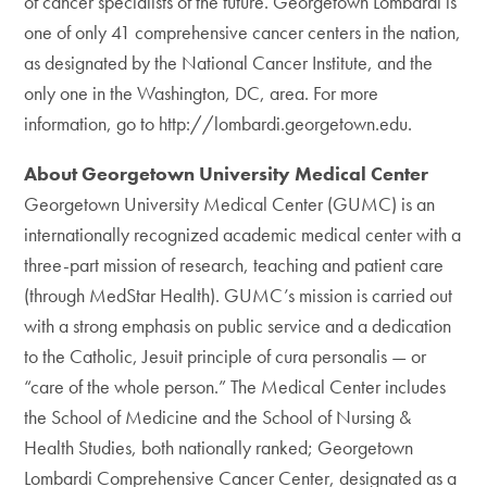
of cancer specialists of the future. Georgetown Lombardi is
one of only 41 comprehensive cancer centers in the nation,
as designated by the National Cancer Institute, and the
only one in the Washington, DC, area. For more
information, go to http://lombardi.georgetown.edu.
About Georgetown University Medical Center
Georgetown University Medical Center (GUMC) is an
internationally recognized academic medical center with a
three-part mission of research, teaching and patient care
(through MedStar Health). GUMC’s mission is carried out
with a strong emphasis on public service and a dedication
to the Catholic, Jesuit principle of cura personalis — or
“care of the whole person.” The Medical Center includes
the School of Medicine and the School of Nursing &
Health Studies, both nationally ranked; Georgetown
Lombardi Comprehensive Cancer Center, designated as a