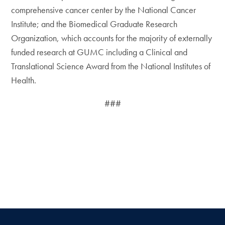
comprehensive cancer center by the National Cancer
Institute; and the Biomedical Graduate Research
Organization, which accounts for the majority of externally
funded research at GUMC including a Clinical and
Translational Science Award from the National Institutes of
Health.
###