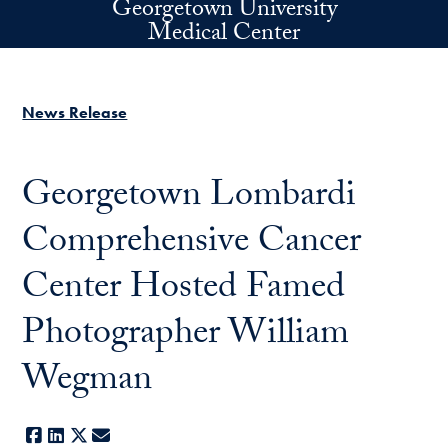
Georgetown University
Skip to main content
Medical Center
News Release
Georgetown Lombardi
Comprehensive Cancer
Center Hosted Famed
Photographer William
Wegman
Facebook
LinkedIn
X
E-mail