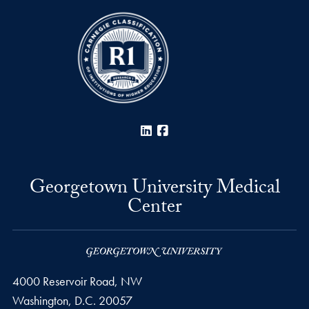
LinkedIn
Facebook
Georgetown University Medical
Center
4000 Reservoir Road, NW
Washington,
D.C.
20057