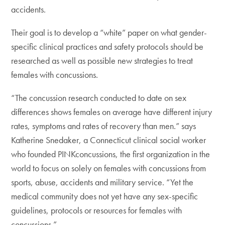
accidents.
Their goal is to develop a “white” paper on what gender-
specific clinical practices and safety protocols should be
researched as well as possible new strategies to treat
females with concussions.
“The concussion research conducted to date on sex
differences shows females on average have different injury
rates, symptoms and rates of recovery than men.” says
Katherine Snedaker, a Connecticut clinical social worker
who founded PINKconcussions, the first organization in the
world to focus on solely on females with concussions from
sports, abuse, accidents and military service. “Yet the
medical community does not yet have any sex-specific
guidelines, protocols or resources for females with
concussions.”