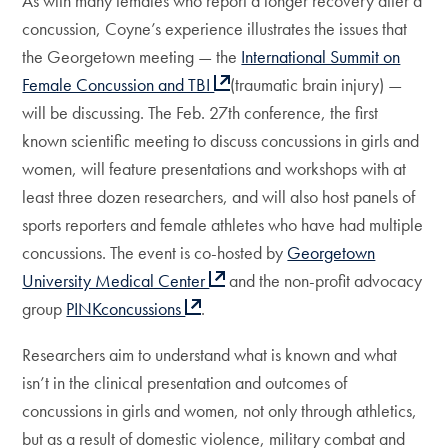
As with many females who report a longer recovery after a
concussion, Coyne’s experience illustrates the issues that
the Georgetown meeting — the
International Summit on
Female Concussion and TBI
(traumatic brain injury) —
will be discussing. The Feb. 27th conference, the first
known scientific meeting to discuss concussions in girls and
women, will feature presentations and workshops with at
least three dozen researchers, and will also host panels of
sports reporters and female athletes who have had multiple
concussions. The event is co-hosted by
Georgetown
University Medical Center
and the non-profit advocacy
group
PINKconcussions
.
Researchers aim to understand what is known and what
isn’t in the clinical presentation and outcomes of
concussions in girls and women, not only through athletics,
but as a result of domestic violence, military combat and