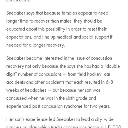
Snedaker says that because females appear to need
longer time to recover than males, they should be
educated about this possibility in order to reset their
expectations, and line up medical and social support if
needed for a longer recovery.
Snedaker became interested in the issue of concussion
recovery not only because she says she has had a “double
digit” number of concussions — from field hockey, car
accidents and other accidents that each resulted in 6-8
weeks of headaches — but because her son was
concussed when he was in the sixth grade and
experienced post concussion syndrome for two years.
Her son’s experience led Snedaker to lead a city-wide
concussion plan which tracks concussions across all 11,000