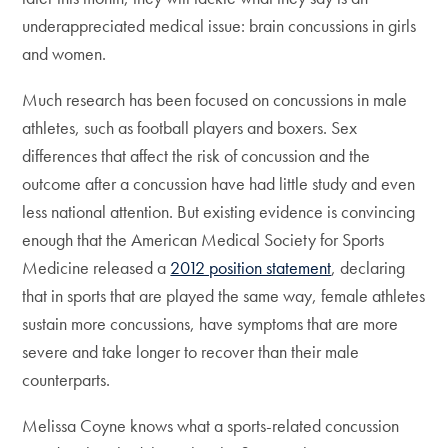
underappreciated medical issue: brain concussions in girls
and women.
Much research has been focused on concussions in male
athletes, such as football players and boxers. Sex
differences that affect the risk of concussion and the
outcome after a concussion have had little study and even
less national attention. But existing evidence is convincing
enough that the American Medical Society for Sports
Medicine released a
2012 position statement
, declaring
that in sports that are played the same way, female athletes
sustain more concussions, have symptoms that are more
severe and take longer to recover than their male
counterparts.
Melissa Coyne knows what a sports-related concussion