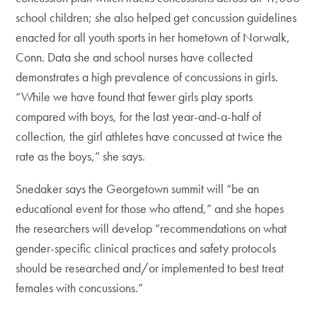
school children; she also helped get concussion guidelines
enacted for all youth sports in her hometown of Norwalk,
Conn. Data she and school nurses have collected
demonstrates a high prevalence of concussions in girls.
“While we have found that fewer girls play sports
compared with boys, for the last year-and-a-half of
collection, the girl athletes have concussed at twice the
rate as the boys,” she says.
Snedaker says the Georgetown summit will “be an
educational event for those who attend,” and she hopes
the researchers will develop “recommendations on what
gender-specific clinical practices and safety protocols
should be researched and/or implemented to best treat
females with concussions.”