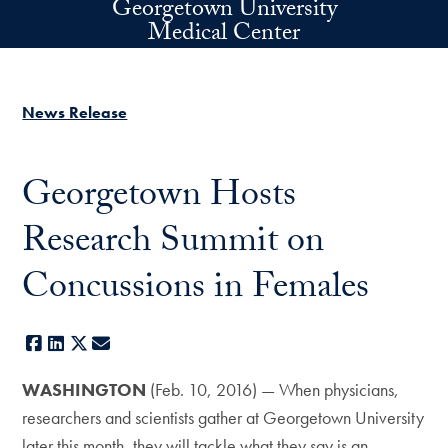
Georgetown University
Skip to main content
Medical Center
News Release
Georgetown Hosts
Research Summit on
Concussions in Females
Facebook
LinkedIn
X
E-mail
WASHINGTON
(Feb. 10, 2016) — When physicians,
researchers and scientists gather at Georgetown University
later this month, they will tackle what they say is an