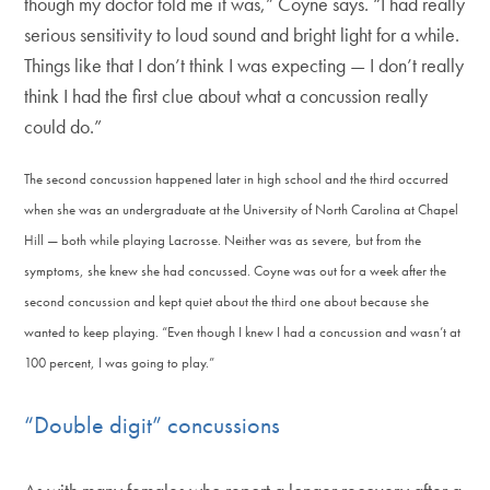
though my doctor told me it was,” Coyne says. “I had really
serious sensitivity to loud sound and bright light for a while.
Things like that I don’t think I was expecting — I don’t really
think I had the first clue about what a concussion really
could do.”
The second concussion happened later in high school and the third occurred
when she was an undergraduate at the University of North Carolina at Chapel
Hill — both while playing Lacrosse. Neither was as severe, but from the
symptoms, she knew she had concussed. Coyne was out for a week after the
second concussion and kept quiet about the third one about because she
wanted to keep playing. “Even though I knew I had a concussion and wasn’t at
100 percent, I was going to play.”
“Double digit” concussions