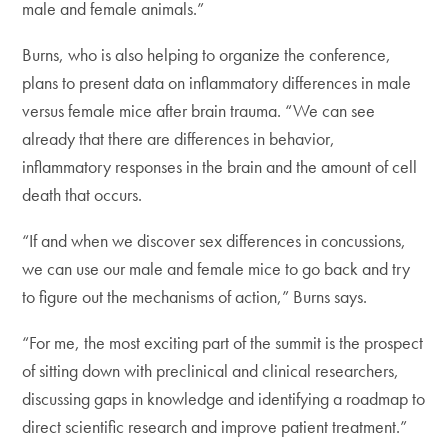
male and female animals.”
Burns, who is also helping to organize the conference,
plans to present data on inflammatory differences in male
versus female mice after brain trauma. “We can see
already that there are differences in behavior,
inflammatory responses in the brain and the amount of cell
death that occurs.
“If and when we discover sex differences in concussions,
we can use our male and female mice to go back and try
to figure out the mechanisms of action,” Burns says.
“For me, the most exciting part of the summit is the prospect
of sitting down with preclinical and clinical researchers,
discussing gaps in knowledge and identifying a roadmap to
direct scientific research and improve patient treatment.”