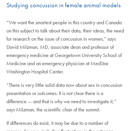
Studying concussion in female animal models
“We want the smartest people in this country and Canada
on this subject to talk about their data, their ideas, the need
for research on the issue of concussion in women,” says
David Milzman, MD, associate dean and professor of
emergency medicine at Georgetown University School of
Medicine and an emergency physician at MedStar
Washington Hospital Center.
“There is very little solid data now about sex in concussion
presentation or outcomes. It is not clear there is a
difference — and that is why we need to investigate it,”
says Milzman, the scientific chair of the summit.
If differences do exist, it may be due to a number of