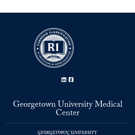
LinkedIn
Facebook
Georgetown University Medical
Center