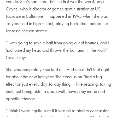
can do. She’s had three, but the first was the worst, says
Coyne, who is director of games administration at US
Lacrosse in Baltimore. It happened in 1995 when she was
16 years old in high school, playing basketball before her
Lacrosse season started.
“I was going to save a ball from going out of bounds, and I
had turned my head and thrown the ball and hit the wall,”
Coyne says.
She was completely knocked out. And she didn’t feel right
for about the next half year. The concussion “had a big
effect on just every day-to-day thing — like reading, taking
tests, not being able to sleep well, having my mood and
appetite change.
“I think I wasn’t quite sure if it was all related to concussion,