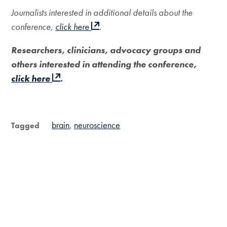
Journalists interested in additional details about the
conference,
click here
.
Researchers, clinicians, advocacy groups and
others interested in attending the conference,
click here
.
brain
neuroscience
Tagged