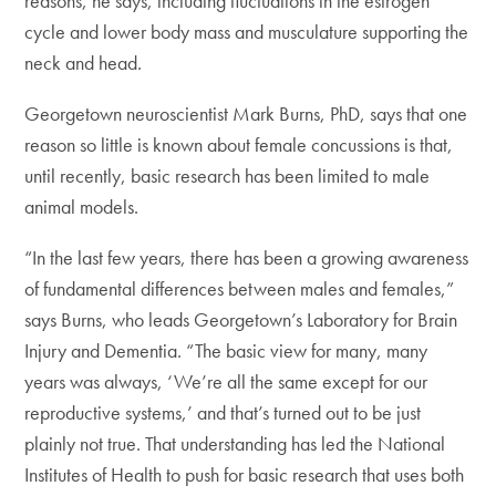
reasons, he says, including fluctuations in the estrogen
cycle and lower body mass and musculature supporting the
neck and head.
Georgetown neuroscientist Mark Burns, PhD, says that one
reason so little is known about female concussions is that,
until recently, basic research has been limited to male
animal models.
“In the last few years, there has been a growing awareness
of fundamental differences between males and females,”
says Burns, who leads Georgetown’s Laboratory for Brain
Injury and Dementia. “The basic view for many, many
years was always, ‘We’re all the same except for our
reproductive systems,’ and that’s turned out to be just
plainly not true. That understanding has led the National
Institutes of Health to push for basic research that uses both