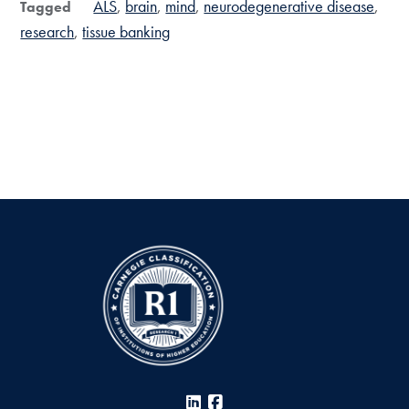
ALS
brain
mind
neurodegenerative disease
Tagged
research
tissue banking
LinkedIn
Facebook