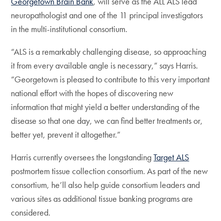
Georgetown Brain Bank
, will serve as the ALL ALS lead
neuropathologist and one of the 11 principal investigators
in the multi-institutional consortium.
“ALS is a remarkably challenging disease, so approaching
it from every available angle is necessary,” says Harris.
“Georgetown is pleased to contribute to this very important
national effort with the hopes of discovering new
information that might yield a better understanding of the
disease so that one day, we can find better treatments or,
better yet, prevent it altogether.”
Harris currently oversees the longstanding
Target ALS
postmortem tissue collection consortium. As part of the new
consortium, he’ll also help guide consortium leaders and
various sites as additional tissue banking programs are
considered.