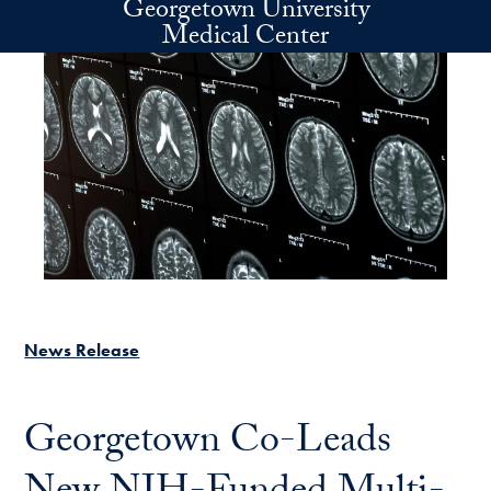
Georgetown University
Skip to main content
Medical Center
News Release
Georgetown Co-Leads