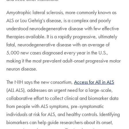
Amyotrophic lateral sclerosis, more commonly known as
ALS or Lou Gehrig’s disease, is a complex and poorly
understood neurodegenerative disease with few effective
therapies available. It is a rapidly progressive, ultimately
fatal, neurodegenerative disease with an average of
5,000 new cases diagnosed every year in the U.S.,
making it the most prevalent adult-onset progressive motor
neuron disease.
The NIH says the new consortium,
Access for All in ALS
(ALL ALS), addresses an urgent need for a large-scale,
collaborative effort to collect clinical and biomarker data
from people with ALS symptoms, pre-symptomatic
individuals at risk for ALS, and healthy controls. Identifying
biomarkers can help guide researchers about its onset,