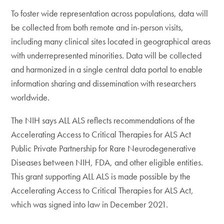
To foster wide representation across populations, data will
be collected from both remote and in-person visits,
including many clinical sites located in geographical areas
with underrepresented minorities. Data will be collected
and harmonized in a single central data portal to enable
information sharing and dissemination with researchers
worldwide.
The NIH says ALL ALS reflects recommendations of the
Accelerating Access to Critical Therapies for ALS Act
Public Private Partnership for Rare Neurodegenerative
Diseases between NIH, FDA, and other eligible entities.
This grant supporting ALL ALS is made possible by the
Accelerating Access to Critical Therapies for ALS Act,
which was signed into law in December 2021.