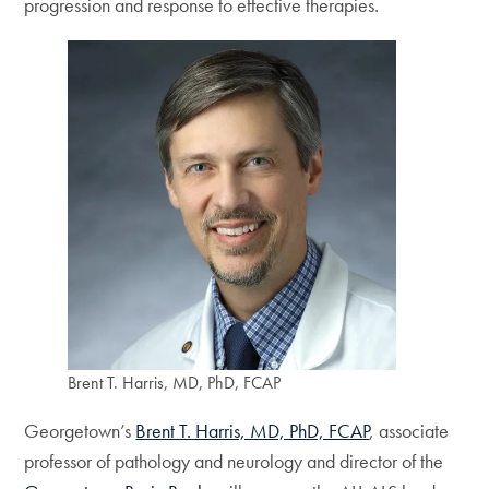
progression and response to effective therapies.
Brent T. Harris, MD, PhD, FCAP
Georgetown’s
Brent T. Harris, MD, PhD, FCAP
, associate
professor of pathology and neurology and director of the