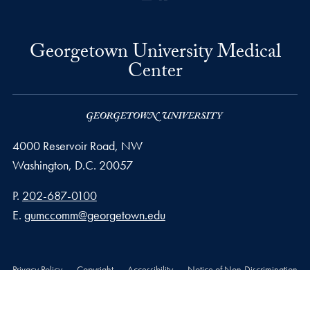
Georgetown University Medical
Center
4000 Reservoir Road, NW
Washington,
D.C.
20057
Phone number
P.
202-687-0100
Email address
E.
gumccomm@georgetown.edu
Privacy Policy
Copyright
Accessibility
Notice of Non-Discrimination
© 2026 Georgetown University Medical Center