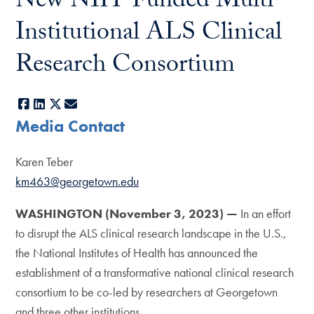
New NIH-Funded Multi-
Institutional ALS Clinical
Research Consortium
Facebook
LinkedIn
X
E-mail
Media Contact
Karen Teber
km463@georgetown.edu
WASHINGTON (November 3, 2023) —
In an effort
to disrupt the ALS clinical research landscape in the U.S.,
the National Institutes of Health has announced the
establishment of a transformative national clinical research
consortium to be co-led by researchers at Georgetown
and three other institutions.