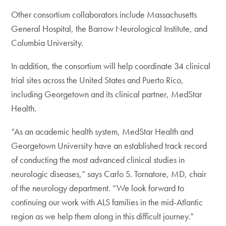
Other consortium collaborators include Massachusetts
General Hospital, the Barrow Neurological Institute, and
Columbia University.
In addition, the consortium will help coordinate 34 clinical
trial sites across the United States and Puerto Rico,
including Georgetown and its clinical partner, MedStar
Health.
“As an academic health system, MedStar Health and
Georgetown University have an established track record
of conducting the most advanced clinical studies in
neurologic diseases,” says Carlo S. Tornatore, MD, chair
of the neurology department. “We look forward to
continuing our work with ALS families in the mid-Atlantic
region as we help them along in this difficult journey.”