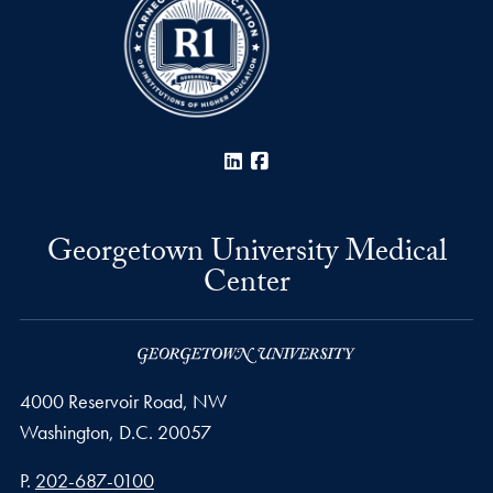
LinkedIn
Facebook
Georgetown University Medical
Center
4000 Reservoir Road, NW
Washington,
D.C.
20057
Phone number
P.
202-687-0100