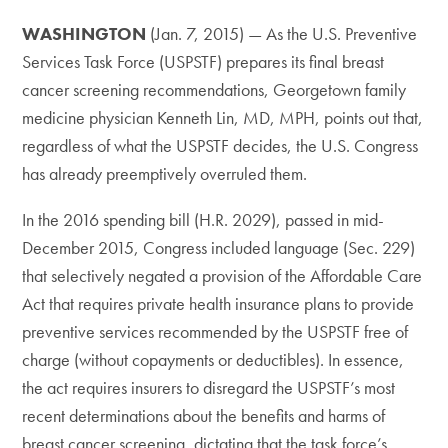
WASHINGTON
(Jan. 7, 2015) — As the U.S. Preventive
Services Task Force (USPSTF) prepares its final breast
cancer screening recommendations, Georgetown family
medicine physician Kenneth Lin, MD, MPH, points out that,
regardless of what the USPSTF decides, the U.S. Congress
has already preemptively overruled them.
In the 2016 spending bill (H.R. 2029), passed in mid-
December 2015, Congress included language (Sec. 229)
that selectively negated a provision of the Affordable Care
Act that requires private health insurance plans to provide
preventive services recommended by the USPSTF free of
charge (without copayments or deductibles). In essence,
the act requires insurers to disregard the USPSTF’s most
recent determinations about the benefits and harms of
breast cancer screening, dictating that the task force’s