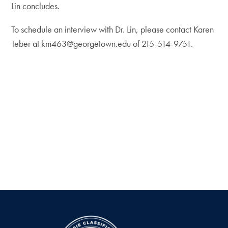
Lin concludes.
To schedule an interview with Dr. Lin, please contact Karen
Teber at km463@georgetown.edu of 215-514-9751.