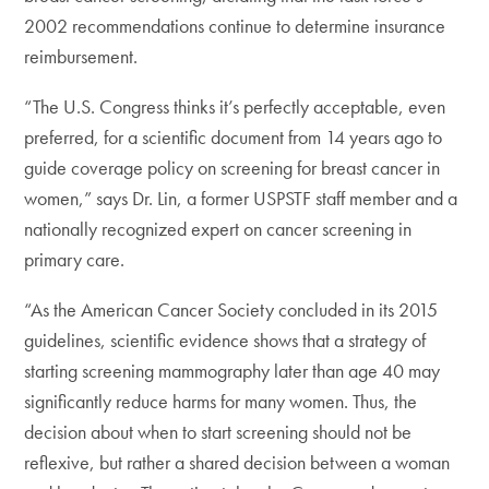
2002 recommendations continue to determine insurance
reimbursement.
“The U.S. Congress thinks it’s perfectly acceptable, even
preferred, for a scientific document from 14 years ago to
guide coverage policy on screening for breast cancer in
women,” says Dr. Lin, a former USPSTF staff member and a
nationally recognized expert on cancer screening in
primary care.
“As the American Cancer Society concluded in its 2015
guidelines, scientific evidence shows that a strategy of
starting screening mammography later than age 40 may
significantly reduce harms for many women. Thus, the
decision about when to start screening should not be
reflexive, but rather a shared decision between a woman