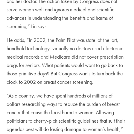
and her doctor. The action taken by Congress does not
serve women well and ignores medical and scientific
advances in understanding the benefits and harms of
screening,” Lin says.
He adds, “In 2002, the Palm Pilot was state-of-the-art,
handheld technology, virtually no doctors used electronic
medical records and Medicare did not cover prescription
drugs for seniors. What patients would want to go back to
those primitive days? But Congress wants to turn back the
clock to 2002 on breast cancer screening.
“As a country, we have spent hundreds of millions of
dollars researching ways to reduce the burden of breast
cancer that cause the least harm to women. Allowing
politicians to cherry-pick scientific guidelines that suit their
agendas best will do lasting damage to women’s health,”