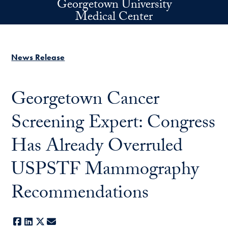
Georgetown University
Skip to main content
Medical Center
News Release
Georgetown Cancer
Screening Expert: Congress
Has Already Overruled
USPSTF Mammography
Recommendations
Facebook
LinkedIn
X
E-mail