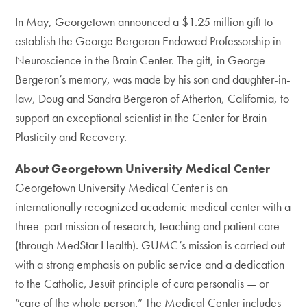
In May, Georgetown announced a $1.25 million gift to
establish the George Bergeron Endowed Professorship in
Neuroscience in the Brain Center. The gift, in George
Bergeron’s memory, was made by his son and daughter-in-
law, Doug and Sandra Bergeron of Atherton, California, to
support an exceptional scientist in the Center for Brain
Plasticity and Recovery.
About Georgetown University Medical Center
Georgetown University Medical Center is an
internationally recognized academic medical center with a
three-part mission of research, teaching and patient care
(through MedStar Health). GUMC’s mission is carried out
with a strong emphasis on public service and a dedication
to the Catholic, Jesuit principle of cura personalis — or
“care of the whole person.” The Medical Center includes