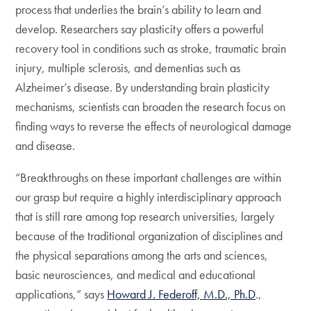
process that underlies the brain’s ability to learn and
develop. Researchers say plasticity offers a powerful
recovery tool in conditions such as stroke, traumatic brain
injury, multiple sclerosis, and dementias such as
Alzheimer’s disease. By understanding brain plasticity
mechanisms, scientists can broaden the research focus on
finding ways to reverse the effects of neurological damage
and disease.
“Breakthroughs on these important challenges are within
our grasp but require a highly interdisciplinary approach
that is still rare among top research universities, largely
because of the traditional organization of disciplines and
the physical separations among the arts and sciences,
basic neurosciences, and medical and educational
applications,” says
Howard J. Federoff, M.D., Ph.D
.,