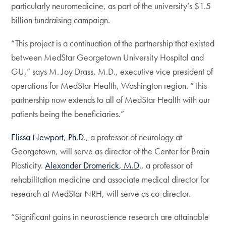
particularly neuromedicine, as part of the university’s $1.5
billion fundraising campaign.
“This project is a continuation of the partnership that existed
between MedStar Georgetown University Hospital and
GU,” says M. Joy Drass, M.D., executive vice president of
operations for MedStar Health, Washington region. “This
partnership now extends to all of MedStar Health with our
patients being the beneficiaries.”
Elissa Newport, Ph.D
., a professor of neurology at
Georgetown, will serve as director of the Center for Brain
Plasticity.
Alexander Dromerick, M.D
., a professor of
rehabilitation medicine and associate medical director for
research at MedStar NRH, will serve as co-director.
“Significant gains in neuroscience research are attainable