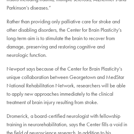
Parkinson’s diseases.”
Rather than providing only palliative care for stroke and
other disabling disorders, the Center for Brain Plasticity’s
long-term aim is to stimulate the brain to recover from
damage, preserving and restoring cognitive and
neurologic function.
Newport says because of the Center for Brain Plasticity’s
unique collaboration between Georgetown and MedStar
National Rehabilitation Network, researchers will be able
to apply new approaches immediately to the clinical
treatment of brain injury resulting from stroke.
Dromerick, a board-certified neurologist with fellowship
training in neurorehabilitation, says the Center fills a void in
the field of neuroscience research. In addition to his