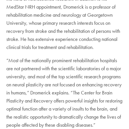
MedStar NRH appointment, Dromerick is a professor of
rehabilitation medicine and neurology at Georgetown
University, whose primary research interests focus on
recovery from stroke and the rehabilitation of persons with
stroke. He has extensive experience conducting national
clinical trials for treatment and rehabilitation.
“Most of the nationally prominent rehabilitation hospitals
are not partnered with the scientific laboratories of a major
university, and most of the top scientific research programs
on neural plasticity are not focused on enhancing recovery
in humans,” Dromerick explains. “The Center for Brain
Plasticity and Recovery offers powerful insights for restoring
optimal function after a variety of insults to the brain, and
the realistic opportunity to dramatically change the lives of
people affected by these disabling diseases.”