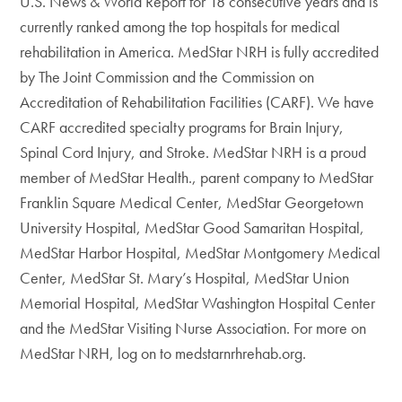
U.S. News & World Report for 18 consecutive years and is
currently ranked among the top hospitals for medical
rehabilitation in America. MedStar NRH is fully accredited
by The Joint Commission and the Commission on
Accreditation of Rehabilitation Facilities (CARF). We have
CARF accredited specialty programs for Brain Injury,
Spinal Cord Injury, and Stroke. MedStar NRH is a proud
member of MedStar Health., parent company to MedStar
Franklin Square Medical Center, MedStar Georgetown
University Hospital, MedStar Good Samaritan Hospital,
MedStar Harbor Hospital, MedStar Montgomery Medical
Center, MedStar St. Mary’s Hospital, MedStar Union
Memorial Hospital, MedStar Washington Hospital Center
and the MedStar Visiting Nurse Association. For more on
MedStar NRH, log on to medstarnrhrehab.org.