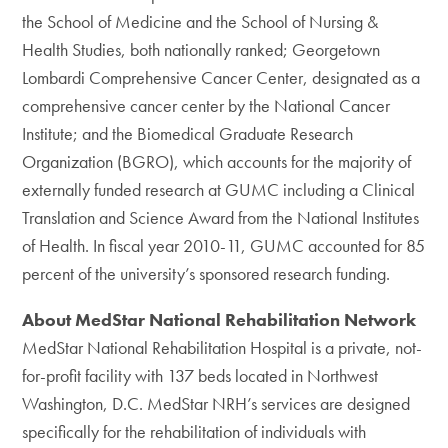
the School of Medicine and the School of Nursing &
Health Studies, both nationally ranked; Georgetown
Lombardi Comprehensive Cancer Center, designated as a
comprehensive cancer center by the National Cancer
Institute; and the Biomedical Graduate Research
Organization (BGRO), which accounts for the majority of
externally funded research at GUMC including a Clinical
Translation and Science Award from the National Institutes
of Health. In fiscal year 2010-11, GUMC accounted for 85
percent of the university’s sponsored research funding.
About MedStar National Rehabilitation Network
MedStar National Rehabilitation Hospital is a private, not-
for-profit facility with 137 beds located in Northwest
Washington, D.C. MedStar NRH’s services are designed
specifically for the rehabilitation of individuals with