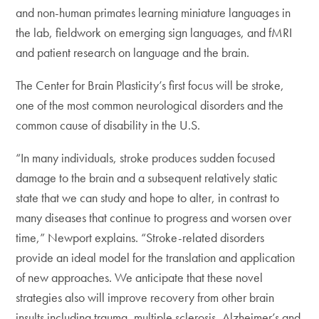
and non-human primates learning miniature languages in
the lab, fieldwork on emerging sign languages, and fMRI
and patient research on language and the brain.
The Center for Brain Plasticity’s first focus will be stroke,
one of the most common neurological disorders and the
common cause of disability in the U.S.
“In many individuals, stroke produces sudden focused
damage to the brain and a subsequent relatively static
state that we can study and hope to alter, in contrast to
many diseases that continue to progress and worsen over
time,” Newport explains. “Stroke-related disorders
provide an ideal model for the translation and application
of new approaches. We anticipate that these novel
strategies also will improve recovery from other brain
insults including trauma, multiple sclerosis, Alzheimer’s and