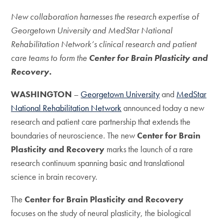
New collaboration harnesses the research expertise of
Georgetown University and MedStar National
Rehabilitation Network’s clinical research and patient
care teams to form the
Center for Brain Plasticity and
Recovery.
WASHINGTON
–
Georgetown University
and
MedStar
National Rehabilitation Network
announced today a new
research and patient care partnership that extends the
boundaries of neuroscience. The new
Center for Brain
Plasticity and Recovery
marks the launch of a rare
research continuum spanning basic and translational
science in brain recovery.
The
Center for Brain Plasticity and Recovery
focuses on the study of neural plasticity, the biological