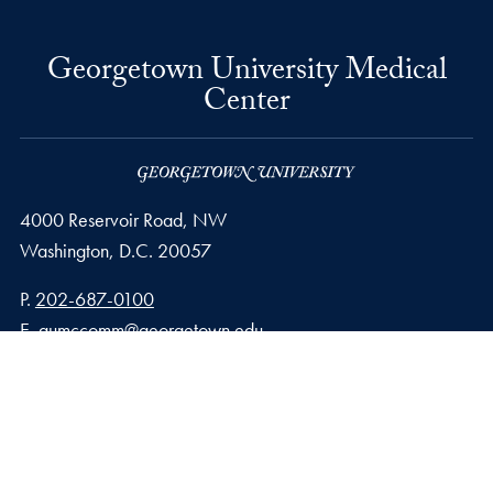
Georgetown University Medical
Center
4000 Reservoir Road, NW
Washington,
D.C.
20057
Phone number
P.
202-687-0100
Email address
E.
gumccomm@georgetown.edu
Privacy Policy
Copyright
Accessibility
Notice of Non-Discrimination
© 2026 Georgetown University Medical Center