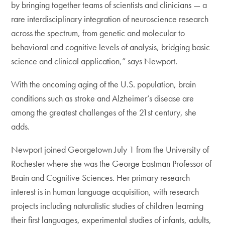
by bringing together teams of scientists and clinicians — a
rare interdisciplinary integration of neuroscience research
across the spectrum, from genetic and molecular to
behavioral and cognitive levels of analysis, bridging basic
science and clinical application,” says Newport.
With the oncoming aging of the U.S. population, brain
conditions such as stroke and Alzheimer’s disease are
among the greatest challenges of the 21st century, she
adds.
Newport joined Georgetown July 1 from the University of
Rochester where she was the George Eastman Professor of
Brain and Cognitive Sciences. Her primary research
interest is in human language acquisition, with research
projects including naturalistic studies of children learning
their first languages, experimental studies of infants, adults,