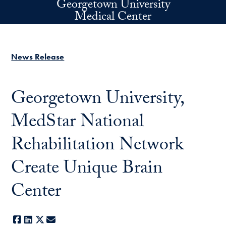
Georgetown University
Skip to main content
Medical Center
News Release
Georgetown University,
MedStar National
Rehabilitation Network
Create Unique Brain
Center
Facebook
LinkedIn
X
E-mail