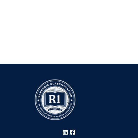
LinkedIn
Facebook