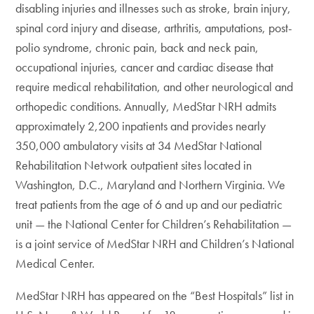
disabling injuries and illnesses such as stroke, brain injury,
spinal cord injury and disease, arthritis, amputations, post-
polio syndrome, chronic pain, back and neck pain,
occupational injuries, cancer and cardiac disease that
require medical rehabilitation, and other neurological and
orthopedic conditions. Annually, MedStar NRH admits
approximately 2,200 inpatients and provides nearly
350,000 ambulatory visits at 34 MedStar National
Rehabilitation Network outpatient sites located in
Washington, D.C., Maryland and Northern Virginia. We
treat patients from the age of 6 and up and our pediatric
unit — the National Center for Children’s Rehabilitation —
is a joint service of MedStar NRH and Children’s National
Medical Center.
MedStar NRH has appeared on the “Best Hospitals” list in