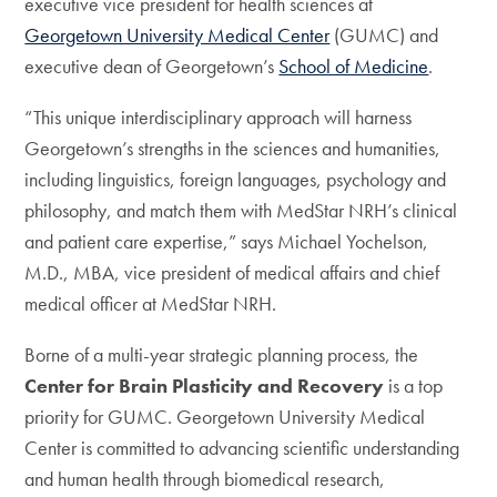
executive vice president for health sciences at
Georgetown University Medical Center
(GUMC) and
executive dean of Georgetown’s
School of Medicine
.
“This unique interdisciplinary approach will harness
Georgetown’s strengths in the sciences and humanities,
including linguistics, foreign languages, psychology and
philosophy, and match them with MedStar NRH’s clinical
and patient care expertise,” says Michael Yochelson,
M.D., MBA, vice president of medical affairs and chief
medical officer at MedStar NRH.
Borne of a multi-year strategic planning process, the
Center for Brain Plasticity and Recovery
is a top
priority for GUMC. Georgetown University Medical
Center is committed to advancing scientific understanding
and human health through biomedical research,