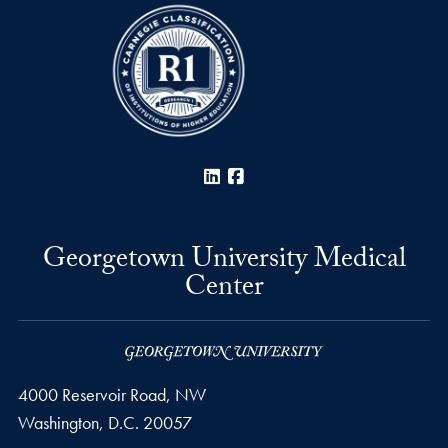
LinkedIn
Facebook
Georgetown University Medical
Center
4000 Reservoir Road, NW
Washington,
D.C.
20057