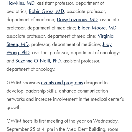
Hawkins, MD
, assistant professor, department of
pediatrics;
Robin Gross, MD
, associate professor,
department of medicine;
Daisy Lazarous, MD
, associate
professor, department of medicine;
Eileen Moore, MD
,
associate professor, department of medicine;
Virginia
Steen, MD
, professor, department of medicine;
Judy
Wang, PhD
, assistant professor, department of oncology;
and
Suzanne O’Neill, PhD
, assistant professor,
department of oncology.
GWIM sponsors
events and programs
designed to
develop leadership skills, enhance communication
networks and increase involvement in the medical center’s
growth.
GWIM hosts its first meeting of the year on Wednesday,
September 25 at 4 pm in the Med-Dent Building, room