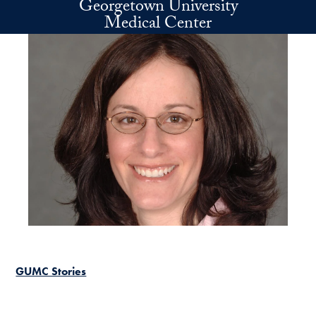
Georgetown University
Skip to main content
Medical Center
GUMC Stories