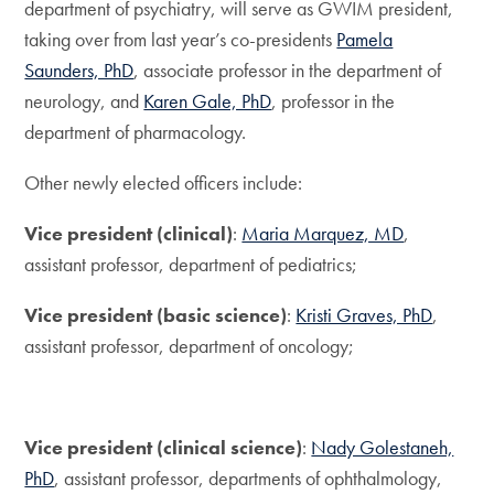
department of psychiatry, will serve as GWIM president,
taking over from last year’s co-presidents
Pamela
Saunders, PhD
, associate professor in the department of
neurology, and
Karen Gale, PhD
, professor in the
department of pharmacology.
Other newly elected officers include:
Vice president (clinical)
:
Maria Marquez, MD
,
assistant professor, department of pediatrics;
Vice president (basic science)
:
Kristi Graves, PhD
,
assistant professor, department of oncology;
Vice president (clinical science)
:
Nady Golestaneh,
PhD
, assistant professor, departments of ophthalmology,