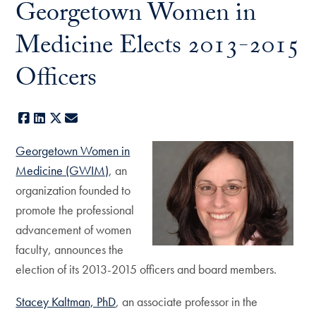
Georgetown Women in
Medicine Elects 2013-2015
Officers
Facebook
LinkedIn
X
E-mail
Georgetown Women in
Medicine (GWIM)
, an
organization founded to
promote the professional
advancement of women
faculty, announces the
election of its 2013-2015 officers and board members.
Stacey Kaltman, PhD
, an associate professor in the