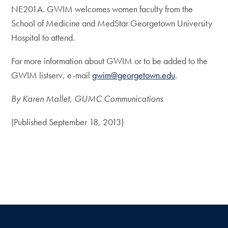
NE201A. GWIM welcomes women faculty from the
School of Medicine and MedStar Georgetown University
Hospital to attend.
For more information about GWIM or to be added to the
GWIM listserv, e-mail
gwim@georgetown.edu
.
By Karen Mallet, GUMC Communications
(Published September 18, 2013)