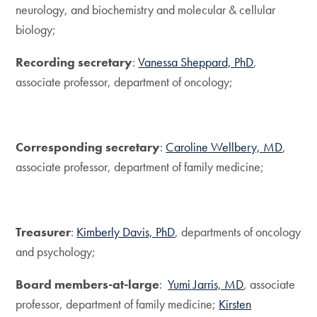
neurology, and biochemistry and molecular & cellular
biology;
Recording secretary
:
Vanessa Sheppard, PhD
,
associate professor, department of oncology;
Corresponding secretary
:
Caroline Wellbery, MD
,
associate professor, department of family medicine;
Treasurer
:
Kimberly Davis, PhD
, departments of oncology
and psychology;
Board members-at-large
:
Yumi Jarris, MD
, associate
professor, department of family medicine;
Kirsten