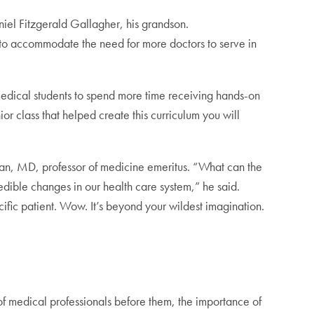
iel Fitzgerald Gallagher, his grandson.
 to accommodate the need for more doctors to serve in
 medical students to spend more time receiving hands-on
nior class that helped create this curriculum you will
wlan, MD, professor of medicine emeritus. “What can the
redible changes in our health care system,” he said.
ific patient. Wow. It’s beyond your wildest imagination.
 of medical professionals before them,
the importance of