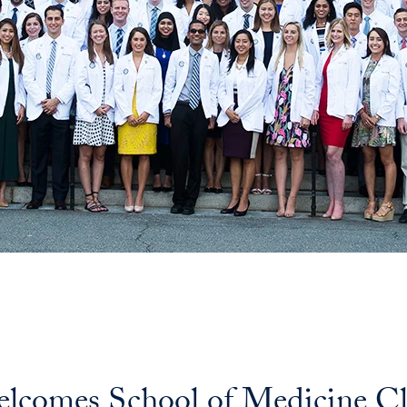
comes School of Medicine Cla