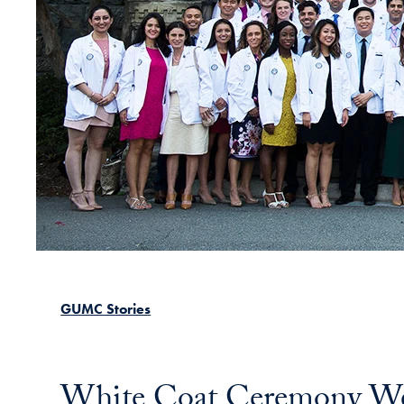
GUMC Stories
White Coat Ceremony Wel