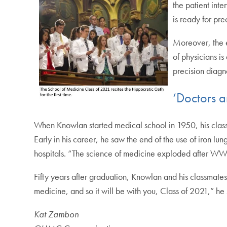
the patient int
is ready for pre
Moreover, the e
of physicians is
precision diagn
‘Doctors a
When Knowlan started medical school in 1950, his class
Early in his career, he saw the end of the use of iron lu
hospitals. “The science of medicine exploded after WWI
Fifty years after graduation, Knowlan and his classmate
medicine, and so it will be with you, Class of 2021,” h
Kat Zambon