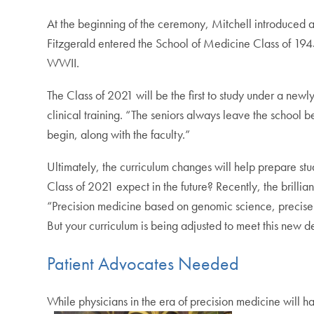
At the beginning of the ceremony, Mitchell introduced 
Fitzgerald entered the School of Medicine Class of 194
WWII.
The Class of 2021 will be the first to study under a ne
clinical training. “The seniors always leave the school bet
begin, along with the faculty.”
Ultimately, the curriculum changes will help prepare st
Class of 2021 expect in the future? Recently, the brillian
“Precision medicine based on genomic science, precisely
But your curriculum is being adjusted to meet this new 
Patient Advocates Needed
While physicians in the era of precision medicine will h