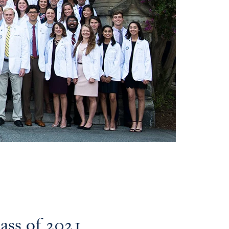
ss of 2021