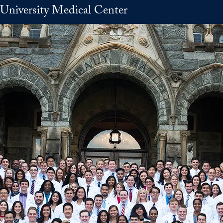
University Medical Center