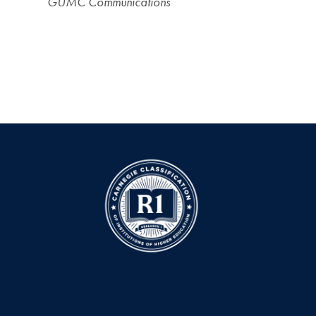
GUMC Communications