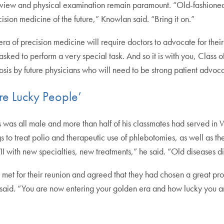
erview and physical examination remain paramount. “Old-fashione
cision medicine of the future,” Knowlan said. “Bring it on.”
ra of precision medicine will require doctors to advocate for their
 asked to perform a very special task. And so it is with you, Class 
osis by future physicians who will need to be strong patient advoca
re Lucky People’
 was all male and more than half of his classmates had served in
ngs to treat polio and therapeutic use of phlebotomies, as well as th
I with new specialties, new treatments,” he said. “Old diseases
s met for their reunion and agreed that they had chosen a great pr
e said. “You are now entering your golden era and how lucky you a