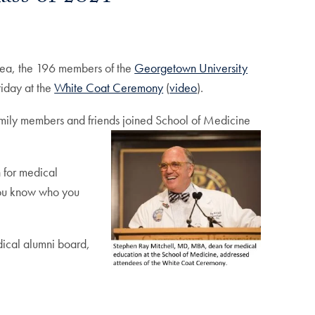
orea, the 196 members of the
Georgetown University
riday at the
White Coat Ceremony
(
video
).
family members and friends joined School of Medicine
 for medical
 you know who you
edical alumni board,