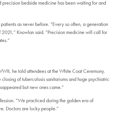
d precision bedside medicine has been waiting for and
 patients as never before. “Every so often, a generation
of 2021,” Knowlan said. “Precision medicine will call for
tes.”
 WWII, he told attendees at the White Coat Ceremony.
e closing of tuberculosis sanitariums and huge psychiatric
 disappeared but new ones came.”
ofession. “We practiced during the golden era of
re. Doctors are lucky people.”