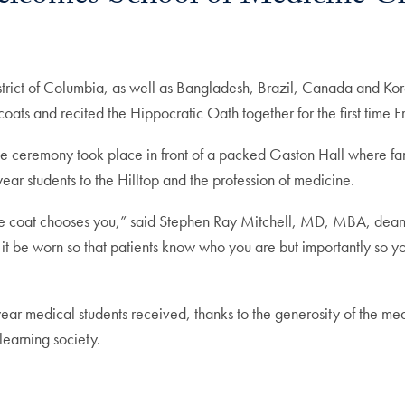
strict of Columbia, as well as Bangladesh, Brazil, Canada and K
oats and recited the Hippocratic Oath together for the first time F
, the ceremony took place in front of a packed Gaston Hall where 
-year students to the Hilltop and the profession of medicine.
te coat chooses you,” said Stephen Ray Mitchell, MD, MBA, dean
at it be worn so that patients know who you are but importantly so
t-year medical students received, thanks to the generosity of the m
learning society.