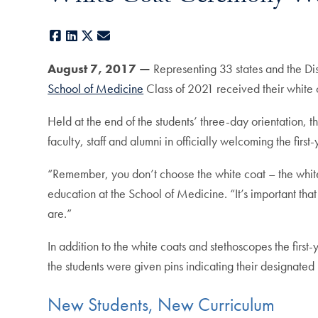
Facebook
LinkedIn
X
E-mail
August 7, 2017 —
Representing 33 states and the Di
School of Medicine
Class of 2021 received their white c
Held at the end of the students’ three-day orientation
faculty, staff and alumni in officially welcoming the first
“Remember, you don’t choose the white coat – the whi
education at the School of Medicine. “It’s important th
are.”
In addition to the white coats and stethoscopes the firs
the students were given pins indicating their designated 
New Students, New Curriculum