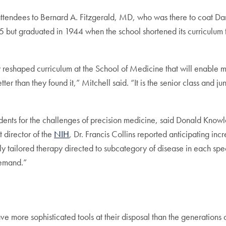
attendees to Bernard A. Fitzgerald, MD, who was there to coat Dan
5 but graduated in 1944 when the school shortened its curriculum
wly reshaped curriculum at the School of Medicine that will enable
ter than they found it,” Mitchell said. “It is the senior class and ju
udents for the challenges of precision medicine, said Donald Kno
t director of the
NIH
, Dr. Francis Collins reported anticipating inc
 tailored therapy directed to subcategory of disease in each spec
demand.”
ave more sophisticated tools at their disposal than the generations