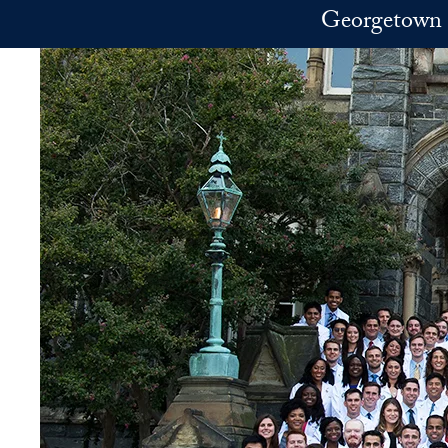
Skip to main content
Georgetown 