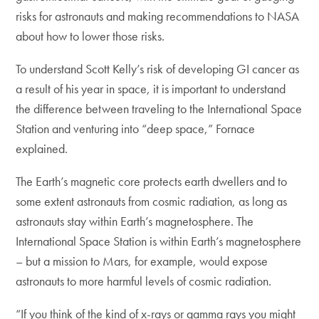
risks for astronauts and making recommendations to NASA
about how to lower those risks.
To understand Scott Kelly’s risk of developing GI cancer as
a result of his year in space, it is important to understand
the difference between traveling to the International Space
Station and venturing into “deep space,” Fornace
explained.
The Earth’s magnetic core protects earth dwellers and to
some extent astronauts from cosmic radiation, as long as
astronauts stay within Earth’s magnetosphere. The
International Space Station is within Earth’s magnetosphere
– but a mission to Mars, for example, would expose
astronauts to more harmful levels of cosmic radiation.
“If you think of the kind of x-rays or gamma rays you might