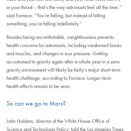
in your throat – that’s the way astronauts feel all the time,”
said Fornace. “You’re falling, but instead of hitting
something, you’re falling indefinitely.”
Besides being uncomfortable, weightlessness presents
health concerns for astronauts, including weakened bones
and muscles, and changes in eye pressure. Getting
accustomed to gravity again after a whole year in a zero
gravity environment will likely be Kelly’s major short-term
health challenge, according to Fornace. Longer-term
health effects remain to be seen.
So can we go to Mars?
John Holdren, director of the White House Office of
Science and Technology Policy, told the Los Angeles Times