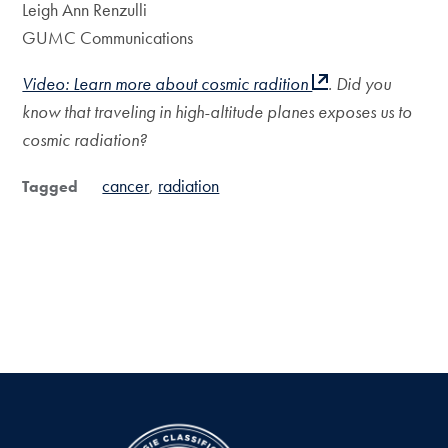
Leigh Ann Renzulli
GUMC Communications
Video: Learn more about cosmic radition
. Did you
know that traveling in high-altitude planes exposes us to
cosmic radiation?
cancer
radiation
Tagged