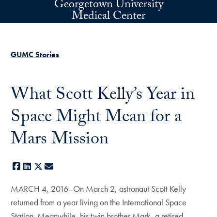
Georgetown University
Skip to main content
Medical Center
GUMC Stories
What Scott Kelly’s Year in
Space Might Mean for a
Mars Mission
Facebook
LinkedIn
X
E-mail
MARCH 4, 2016–On March 2, astronaut Scott Kelly
returned from a year living on the International Space
Station. Meanwhile, his twin brother Mark, a retired