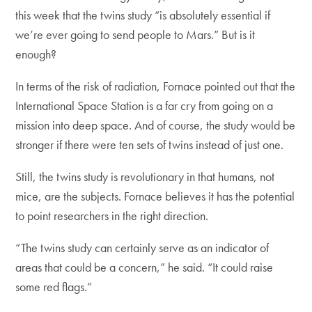
this week that the twins study “is absolutely essential if
we’re ever going to send people to Mars.” But is it
enough?
In terms of the risk of radiation, Fornace pointed out that the
International Space Station is a far cry from going on a
mission into deep space. And of course, the study would be
stronger if there were ten sets of twins instead of just one.
Still, the twins study is revolutionary in that humans, not
mice, are the subjects. Fornace believes it has the potential
to point researchers in the right direction.
“The twins study can certainly serve as an indicator of
areas that could be a concern,” he said. “It could raise
some red flags.”