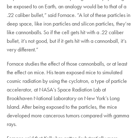
be exposed to on Earth, an analogy would be to that of a
.22 caliber bullet,” said Fornace. “A lot of these particles in
deep space, like iron particles and silicon particles, they’re
like cannonballs. So if the cell gets hit with a .22 caliber
bullet, it’s not good, but if it gets hit with a cannonball, it’s
very different.”
Fornace studies the effect of those cannonballs, or at least
the effect on mice. His team exposed mice to simulated
cosmic radiation by using the cyclotron, a type of particle
accelerator, at NASA’s Space Radiation Lab at
Brookhaven National Laboratory on New York’s Long
Island. After being exposed to the particles, the mice
developed more cancerous tumors compared with gamma
rays.