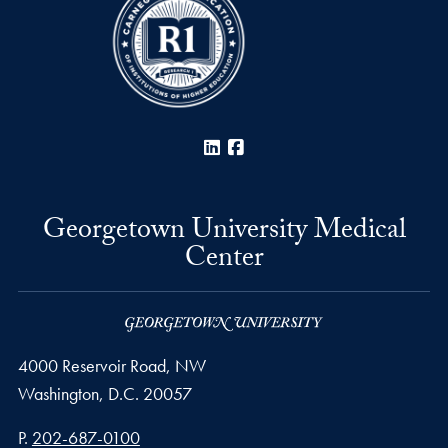
LinkedIn
Facebook
Georgetown University Medical
Center
4000 Reservoir Road, NW
Washington,
D.C.
20057
Phone number
P.
202-687-0100