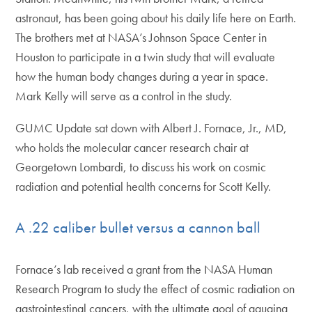
astronaut, has been going about his daily life here on Earth.
The brothers met at NASA’s Johnson Space Center in
Houston to participate in a twin study that will evaluate
how the human body changes during a year in space.
Mark Kelly will serve as a control in the study.
GUMC Update sat down with Albert J. Fornace, Jr., MD,
who holds the molecular cancer research chair at
Georgetown Lombardi, to discuss his work on cosmic
radiation and potential health concerns for Scott Kelly.
A .22 caliber bullet versus a cannon ball
Fornace’s lab received a grant from the NASA Human
Research Program to study the effect of cosmic radiation on
gastrointestinal cancers, with the ultimate goal of gauging