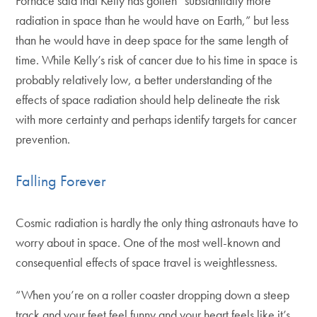
Fornace said that Kelly has gotten “substantially more
radiation in space than he would have on Earth,” but less
than he would have in deep space for the same length of
time. While Kelly’s risk of cancer due to his time in space is
probably relatively low, a better understanding of the
effects of space radiation should help delineate the risk
with more certainty and perhaps identify targets for cancer
prevention.
Falling Forever
Cosmic radiation is hardly the only thing astronauts have to
worry about in space. One of the most well-known and
consequential effects of space travel is weightlessness.
“When you’re on a roller coaster dropping down a steep
track and your feet feel funny and your heart feels like it’s