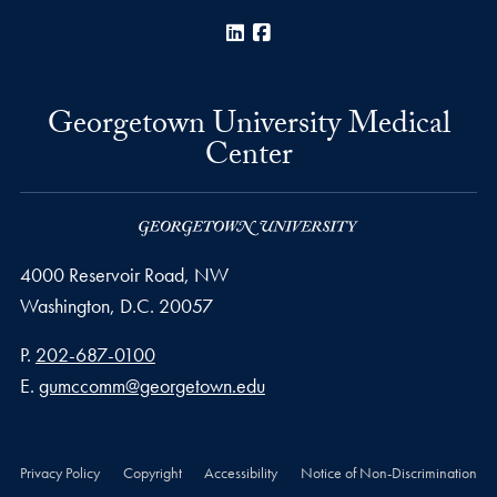
LinkedIn
Facebook
Georgetown University Medical
Center
4000 Reservoir Road, NW
Washington,
D.C.
20057
Phone number
P.
202-687-0100
Email address
E.
gumccomm@georgetown.edu
Privacy Policy
Copyright
Accessibility
Notice of Non-Discrimination