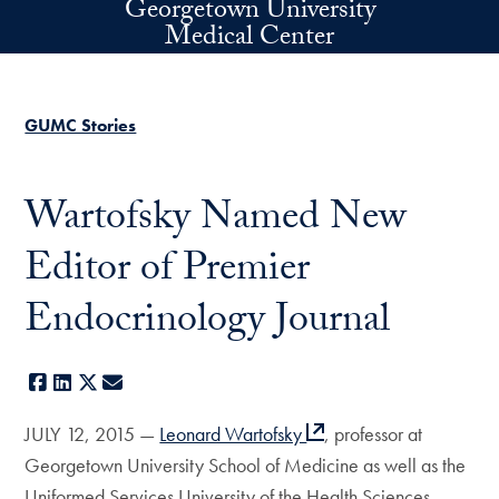
Georgetown University
Skip to main content
Medical Center
GUMC Stories
Wartofsky Named New
Editor of Premier
Endocrinology Journal
Facebook
LinkedIn
X
E-mail
JULY 12, 2015 —
Leonard Wartofsky
, professor at
Georgetown University School of Medicine as well as the
Uniformed Services University of the Health Sciences,