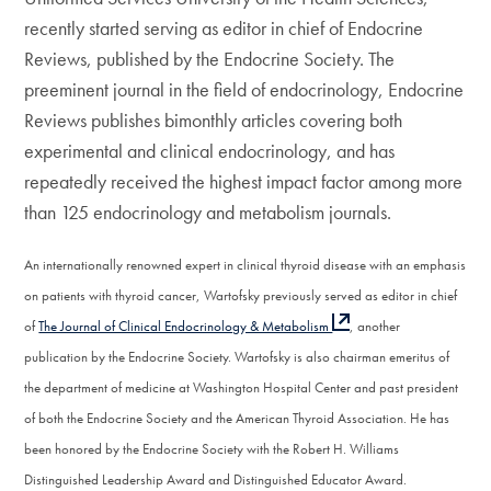
recently started serving as editor in chief of Endocrine
Reviews, published by the Endocrine Society. The
preeminent journal in the field of endocrinology, Endocrine
Reviews publishes bimonthly articles covering both
experimental and clinical endocrinology, and has
repeatedly received the highest impact factor among more
than 125 endocrinology and metabolism journals.
An internationally renowned expert in clinical thyroid disease with an emphasis
on patients with thyroid cancer, Wartofsky previously served as editor in chief
of
The Journal of Clinical Endocrinology & Metabolism
, another
publication by the Endocrine Society. Wartofsky is also chairman emeritus of
the department of medicine at Washington Hospital Center and past president
of both the Endocrine Society and the American Thyroid Association. He has
been honored by the Endocrine Society with the Robert H. Williams
Distinguished Leadership Award and Distinguished Educator Award.