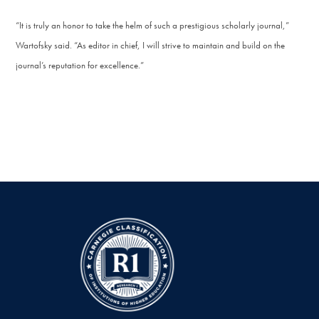
“It is truly an honor to take the helm of such a prestigious scholarly journal,”
Wartofsky said. “As editor in chief, I will strive to maintain and build on the
journal’s reputation for excellence.”