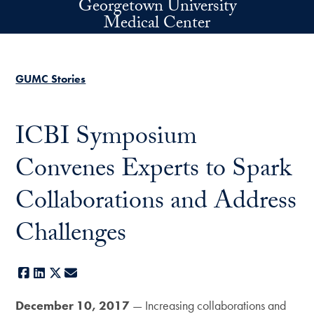
Georgetown University
Skip to main content
Medical Center
GUMC Stories
ICBI Symposium
Convenes Experts to Spark
Collaborations and Address
Challenges
Facebook
LinkedIn
X
E-mail
December 10, 2017
— Increasing collaborations and