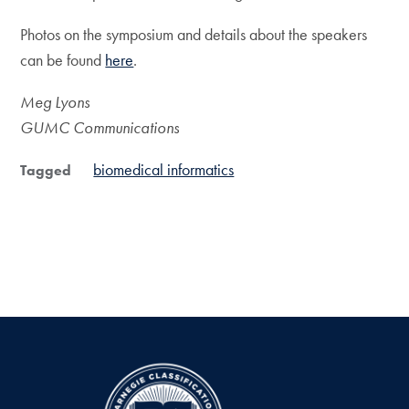
Photos on the symposium and details about the speakers
can be found
here
.
Meg Lyons
GUMC Communications
biomedical informatics
Tagged