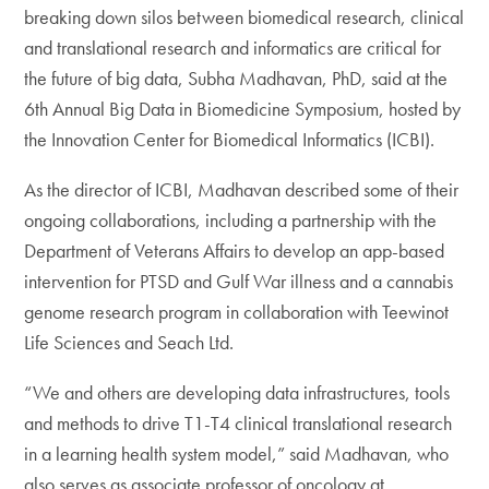
breaking down silos between biomedical research, clinical
and translational research and informatics are critical for
the future of big data, Subha Madhavan, PhD, said at the
6th Annual Big Data in Biomedicine Symposium, hosted by
the Innovation Center for Biomedical Informatics (ICBI).
As the director of ICBI, Madhavan described some of their
ongoing collaborations, including a partnership with the
Department of Veterans Affairs to develop an app-based
intervention for PTSD and Gulf War illness and a cannabis
genome research program in collaboration with Teewinot
Life Sciences and Seach Ltd.
“We and others are developing data infrastructures, tools
and methods to drive T1-T4 clinical translational research
in a learning health system model,” said Madhavan, who
also serves as associate professor of oncology at