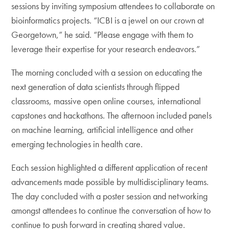
sessions by inviting symposium attendees to collaborate on
bioinformatics projects. “ICBI is a jewel on our crown at
Georgetown,” he said. “Please engage with them to
leverage their expertise for your research endeavors.”
The morning concluded with a session on educating the
next generation of data scientists through flipped
classrooms, massive open online courses, international
capstones and hackathons. The afternoon included panels
on machine learning, artificial intelligence and other
emerging technologies in health care.
Each session highlighted a different application of recent
advancements made possible by multidisciplinary teams.
The day concluded with a poster session and networking
amongst attendees to continue the conversation of how to
continue to push forward in creating shared value.