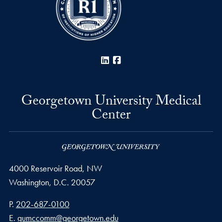
LinkedIn
Facebook
Georgetown University Medical
Center
4000 Reservoir Road, NW
Washington,
D.C.
20057
Phone number
P.
202-687-0100
Email address
E.
gumccomm@georgetown.edu