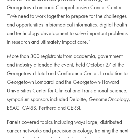
Georgetown Lombardi Comprehensive Cancer Center.
“We need to work together to prepare for the challenges
and opportunities in biomedical informatics, digital health
and technology development to solve important problems
in research and ultimately impact care.”
More than 300 registrants from academia, government
and industry attended the event, held October 27 at the
Georgetown Hotel and Conference Center. In addition to
Georgetown Lombardi and the Georgetown-Howard
Universities Center for Clinical and Translational Science,
symposium sponsors included Deloitte, GenomeOncology,
ESAC, CARIS, Perthera and CERSI.
Panels covered topics including ways large, distributed
cancer networks and precision oncology, training the next