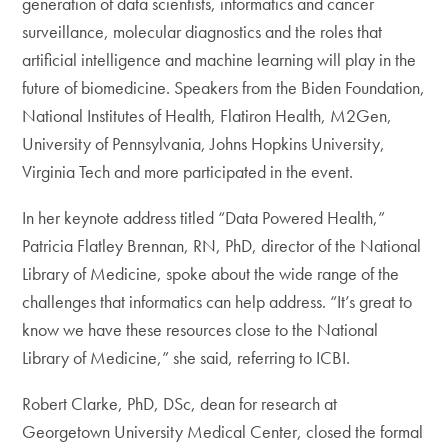
generation of data scientists, informatics and cancer
surveillance, molecular diagnostics and the roles that
artificial intelligence and machine learning will play in the
future of biomedicine. Speakers from the Biden Foundation,
National Institutes of Health, Flatiron Health, M2Gen,
University of Pennsylvania, Johns Hopkins University,
Virginia Tech and more participated in the event.
In her keynote address titled “Data Powered Health,”
Patricia Flatley Brennan, RN, PhD, director of the National
Library of Medicine, spoke about the wide range of the
challenges that informatics can help address. “It’s great to
know we have these resources close to the National
Library of Medicine,” she said, referring to ICBI.
Robert Clarke, PhD, DSc, dean for research at
Georgetown University Medical Center, closed the formal