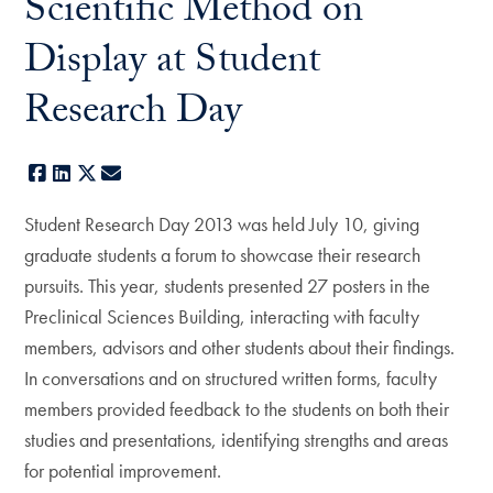
Scientific Method on
Display at Student
Research Day
Facebook
LinkedIn
X
E-mail
Student Research Day 2013 was held July 10, giving
graduate students a forum to showcase their research
pursuits. This year, students presented 27 posters in the
Preclinical Sciences Building, interacting with faculty
members, advisors and other students about their findings.
In conversations and on structured written forms, faculty
members provided feedback to the students on both their
studies and presentations, identifying strengths and areas
for potential improvement.