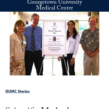
Georgetown University
Skip to main content
Medical Center
GUMC Stories