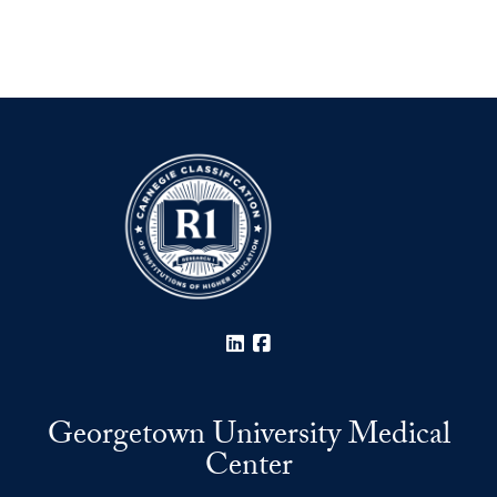
LinkedIn
Facebook
Georgetown University Medical
Center