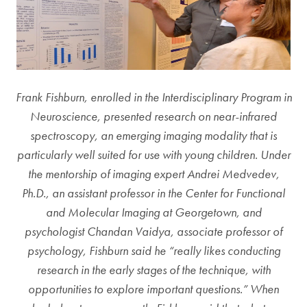
Frank Fishburn, enrolled in the Interdisciplinary Program in
Neuroscience, presented research on near-infrared
spectroscopy, an emerging imaging modality that is
particularly well suited for use with young children. Under
the mentorship of imaging expert Andrei Medvedev,
Ph.D., an assistant professor in the Center for Functional
and Molecular Imaging at Georgetown, and
psychologist Chandan Vaidya, associate professor of
psychology, Fishburn said he “really likes conducting
research in the early stages of the technique, with
opportunities to explore important questions.” When