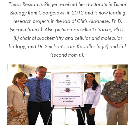
Thesis Research. Ringer received her doctorate in Tumor
Biology from Georgetown in 2012 and is now leading
research projects in the lab of Chris Albanese, Ph.D.
(second from l.). Also pictured are Elliott Crooke, Ph.D.,
(l.) chair of biochemistry and cellular and molecular
biology, and Dr. Smulson’s sons Kristoffer (right) and Erik
(second from r.).