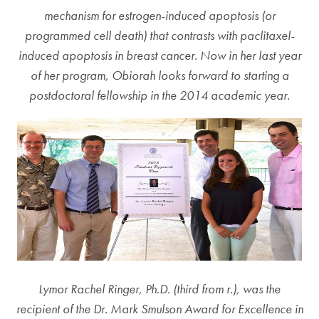
mechanism for estrogen-induced apoptosis (or
programmed cell death) that contrasts with paclitaxel-
induced apoptosis in breast cancer. Now in her last year
of her program, Obiorah looks forward to starting a
postdoctoral fellowship in the 2014 academic year.
Lymor Rachel Ringer, Ph.D. (third from r.), was the
recipient of the Dr. Mark Smulson Award for Excellence in