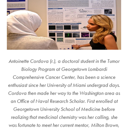
Antoinette Cordova (r.), a doctoral student in the Tumor
Biology Program at Georgetown Lombardi
Comprehensive Cancer Center, has been a science
enthusiast since her University of Miami undergrad days.
Cordova then made her way to the Washington area as
an Office of Naval Research Scholar. First enrolled at
Georgetown University School of Medicine before
realizing that medicinal chemistry was her calling, she
was fortunate to meet her current mentor, Milton Brown,