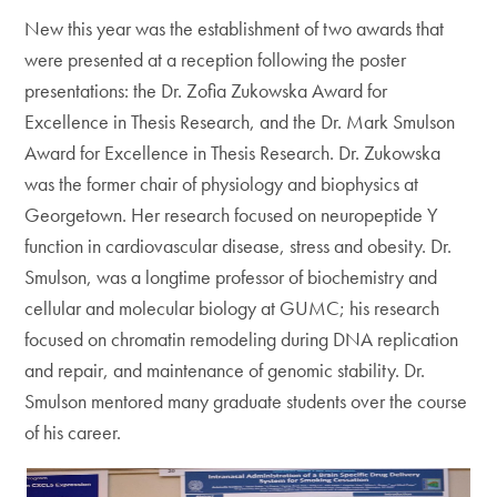
New this year was the establishment of two awards that
were presented at a reception following the poster
presentations: the Dr. Zofia Zukowska Award for
Excellence in Thesis Research, and the Dr. Mark Smulson
Award for Excellence in Thesis Research. Dr. Zukowska
was the former chair of physiology and biophysics at
Georgetown. Her research focused on neuropeptide Y
function in cardiovascular disease, stress and obesity. Dr.
Smulson, was a longtime professor of biochemistry and
cellular and molecular biology at GUMC; his research
focused on chromatin remodeling during DNA replication
and repair, and maintenance of genomic stability. Dr.
Smulson mentored many graduate students over the course
of his career.