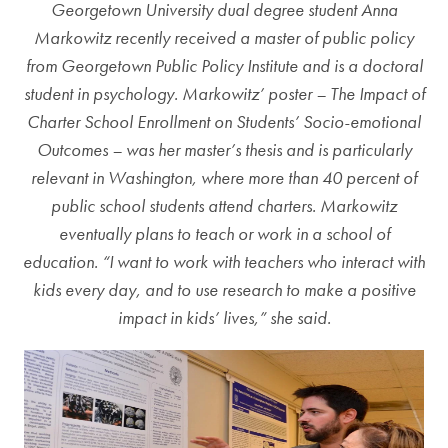
Georgetown University dual degree student Anna
Markowitz recently received a master of public policy
from Georgetown Public Policy Institute and is a doctoral
student in psychology. Markowitz’ poster – The Impact of
Charter School Enrollment on Students’ Socio-emotional
Outcomes – was her master’s thesis and is particularly
relevant in Washington, where more than 40 percent of
public school students attend charters. Markowitz
eventually plans to teach or work in a school of
education. “I want to work with teachers who interact with
kids every day, and to use research to make a positive
impact in kids’ lives,” she said.