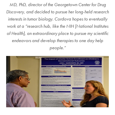
MD, PhD, director of the Georgetown Center for Drug
Discovery, and decided to pursue her long-held research
interests in tumor biology. Cordova hopes to eventually
work at a “research hub, like the NIH [National Institutes
of Health], an extraordinary place to pursue my scientific
endeavors and develop therapies to one day help
people.”