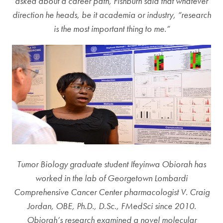
asked about a career path, Fishburn said that whatever
direction he heads, be it academia or industry, “research
is the most important thing to me.”
Tumor Biology graduate student Ifeyinwa Obiorah has
worked in the lab of Georgetown Lombardi
Comprehensive Cancer Center pharmacologist V. Craig
Jordan, OBE, Ph.D., D.Sc., FMedSci since 2010.
Obiorah’s research examined a novel molecular