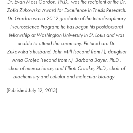
Dr. Evan Moss Gordon, Ph.D., was the recipient of the Dr.
Zofia Zukowska Award for Excellence in Thesis Research.
Dr. Gordon was a 2012 graduate of the Interdisciplinary
Neuroscience Program; he has begun his postdoctoral
fellowship at Washington University in St. Louis and was
unable to attend the ceremony. Pictured are Dr.
Zukowska’s husband, John Mill (second from l.), daughter
Anna Grojec (second from r.), Barbara Bayer, Ph.D.,
chair of neuroscience, and Elliott Crooke, Ph.D., chair of
biochemistry and cellular and molecular biology.
(Published July 12, 2013)