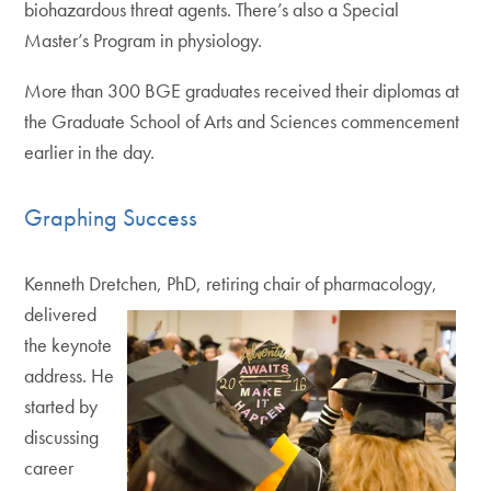
biohazardous threat agents. There’s also a Special
Master’s Program in physiology.
More than 300 BGE graduates received their diplomas at
the Graduate School of Arts and Sciences commencement
earlier in the day.
Graphing Success
Kenneth Dretchen, PhD, retiring chair of pharmacology,
delivered
the keynote
address. He
started by
discussing
career