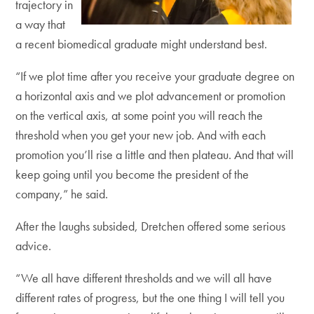
trajectory in
a way that
a recent biomedical graduate might understand best.
“If we plot time after you receive your graduate degree on
a horizontal axis and we plot advancement or promotion
on the vertical axis, at some point you will reach the
threshold when you get your new job. And with each
promotion you’ll rise a little and then plateau. And that will
keep going until you become the president of the
company,” he said.
After the laughs subsided, Dretchen offered some serious
advice.
“We all have different thresholds and we will all have
different rates of progress, but the one thing I will tell you