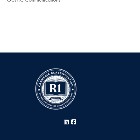
LinkedIn
Facebook