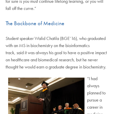
for sure is you must continue lifelong learning, or you will
fall off the curve.”
The Backbone of Medicine
Student speaker Walid Chatila (BGE’16), who graduated
with an MS in biochemistry on the bioinformatics
track, said it was always his goal to have a positive impact
on healthcare and biomedical research, but he never
thought he would earn a graduate degree in biochemistry.
“I had
always
planned to
pursue a
career in