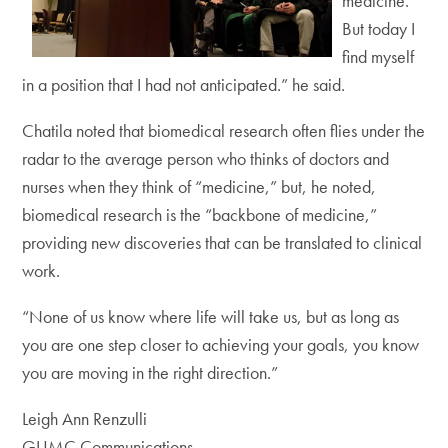
medicine.
But today I
find myself
in a position that I had not anticipated.” he said.
Chatila noted that biomedical research often flies under the
radar to the average person who thinks of doctors and
nurses when they think of “medicine,” but, he noted,
biomedical research is the “backbone of medicine,”
providing new discoveries that can be translated to clinical
work.
“None of us know where life will take us, but as long as
you are one step closer to achieving your goals, you know
you are moving in the right direction.”
Leigh Ann Renzulli
GUMC Communications