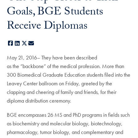
Goals, BGE Students
Receive Diplomas
Facebook
LinkedIn
X
E-mail
May 21, 2016– They have been described
as the “backbone” of the medical profession. More than
300 Biomedical Graduate Education students filed into the
Leavey Center ballroom on Friday, greeted by the
clapping and cheering of family and friends, for their
diploma distribution ceremony.
BGE encompasses 26 MS and PhD programs in fields such
as biochemistry and molecular biology, biotechnology,
pharmacology, tumor biology, and complementary and