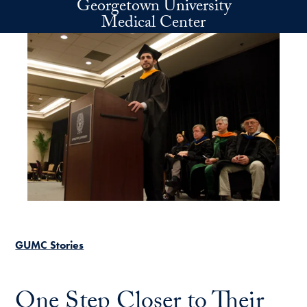
Georgetown University
Skip to main content
Medical Center
GUMC Stories
One Step Closer to Their