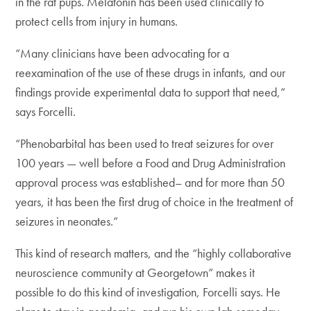
in the rat pups. Melatonin has been used clinically to
protect cells from injury in humans.
“Many clinicians have been advocating for a
reexamination of the use of these drugs in infants, and our
findings provide experimental data to support that need,”
says Forcelli.
“Phenobarbital has been used to treat seizures for over
100 years — well before a Food and Drug Administration
approval process was established– and for more than 50
years, it has been the first drug of choice in the treatment of
seizures in neonates.”
This kind of research matters, and the “highly collaborative
neuroscience community at Georgetown” makes it
possible to do this kind of investigation, Forcelli says. He