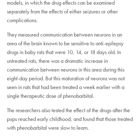
models, in which the drug effects can be examined
separately from the effects of either seizures or other
complications.
They measured communication between neurons in an
area of the brain known to be sensitive to anti-epilepsy
drugs in baby rats that were 10, 14, or 18 days old. In
untreated rats, there was a dramatic increase in
communication between neurons in this area during this
eight-day period. But this maturation of neurons was not
seen in rats that had been treated a week earlier with a
single therapeutic dose of phenobarbital.
The researchers also tested the effect of the drugs after the
pups reached early childhood, and found that those treated
with phenobarbital were slow to learn.