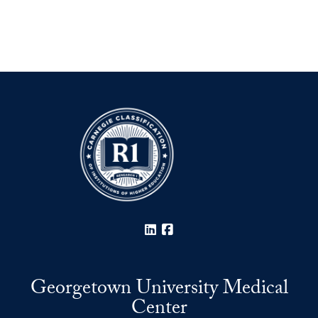
LinkedIn
Facebook
Georgetown University Medical
Center