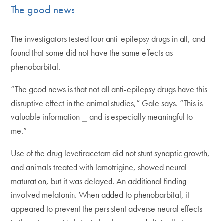
The good news
The investigators tested four anti-epilepsy drugs in all, and
found that some did not have the same effects as
phenobarbital.
“The good news is that not all anti-epilepsy drugs have this
disruptive effect in the animal studies,” Gale says. “This is
valuable information ⎯ and is especially meaningful to
me.”
Use of the drug levetiracetam did not stunt synaptic growth,
and animals treated with lamotrigine, showed neural
maturation, but it was delayed. An additional finding
involved melatonin. When added to phenobarbital, it
appeared to prevent the persistent adverse neural effects