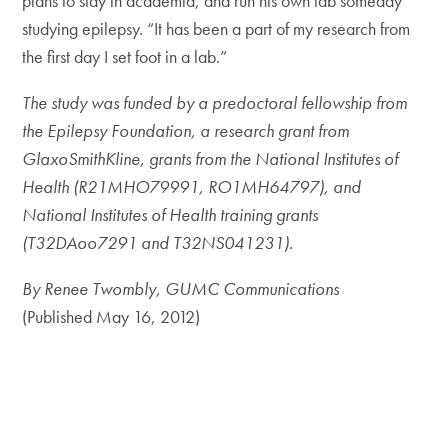
plans to stay in academia, and run his own lab someday
studying epilepsy. “It has been a part of my research from
the first day I set foot in a lab.”
The study was funded by a predoctoral fellowship from
the Epilepsy Foundation, a research grant from
GlaxoSmithKline, grants from the National Institutes of
Health (R21MHO79991, RO1MH64797), and
National Institutes of Health training grants
(T32DAoo7291 and T32NS041231).
By Renee Twombly, GUMC Communications
(Published May 16, 2012)