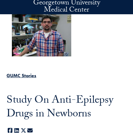
Georgetown University
Skip to main content
Medical Center
GUMC Stories
Study On Anti-Epilepsy
Drugs in Newborns
Facebook
LinkedIn
X
E-mail