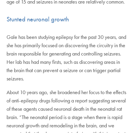
age of 15 and seizures in neonates are relatively common.
Stunted neuronal growth
Gale has been studying epilepsy for the past 30 years, and
she has primarily focused on discovering the circuitry in the
brain responsible for generating and controlling seizures.
Her lab has had many firsts, such as discovering areas in
the brain that can prevent a seizure or can trigger partial
seizures.
About 10 years ago, she broadened her focus to the effects
of anti-epilepsy drugs following a report suggesting several
of these agents caused neuronal death in the neonatal rat
brain. “The neonatal period is a stage when there is rapid
neuronal growth and remodeling in the brain, and we