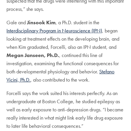
suspected that the drugs were interfering with this important
process,” she says.
Gale and
Jinsook Kim
, a Ph.D. student in the
Interdisciplinary Program in Neuroscience (IPN)
, began
looking at treatment effects on the developing brain, and
when Kim graduated, Forcelli, also an IPN student, and
Megan Janseen, Ph.D.
, continued this line of
investigation, examining the functional consequences for
both developmental physiology and behavior.
Stefano
Vicini, Ph.D.
, also contributed to the work.
Forcelli says the work suited his interests perfectly. As an
undergraduate at Boston College, he studied epilepsy as
well as early exposure to anti-depression drugs. “I became
really interested in what might link early life drug exposure
to later life behavioral consequences.”