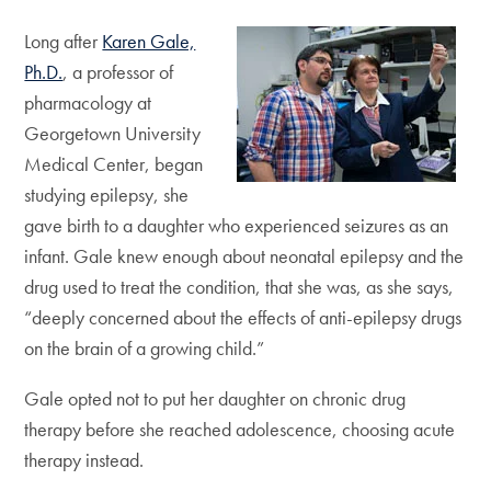
Long after
Karen Gale,
Ph.D.
, a professor of
pharmacology at
Georgetown University
Medical Center, began
studying epilepsy, she
gave birth to a daughter who experienced seizures as an
infant. Gale knew enough about neonatal epilepsy and the
drug used to treat the condition, that she was, as she says,
“deeply concerned about the effects of anti-epilepsy drugs
on the brain of a growing child.”
Gale opted not to put her daughter on chronic drug
therapy before she reached adolescence, choosing acute
therapy instead.