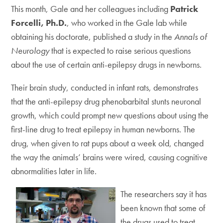
This month, Gale and her colleagues including
Patrick
Forcelli, Ph.D.
, who worked in the Gale lab while
obtaining his doctorate, published a study in the
Annals of
Neurology
that is expected to raise serious questions
about the use of certain anti-epilepsy drugs in newborns.
Their brain study, conducted in infant rats, demonstrates
that the anti-epilepsy drug phenobarbital stunts neuronal
growth, which could prompt new questions about using the
first-line drug to treat epilepsy in human newborns. The
drug, when given to rat pups about a week old, changed
the way the animals’ brains were wired, causing cognitive
abnormalities later in life.
The researchers say it has
been known that some of
the drugs used to treat