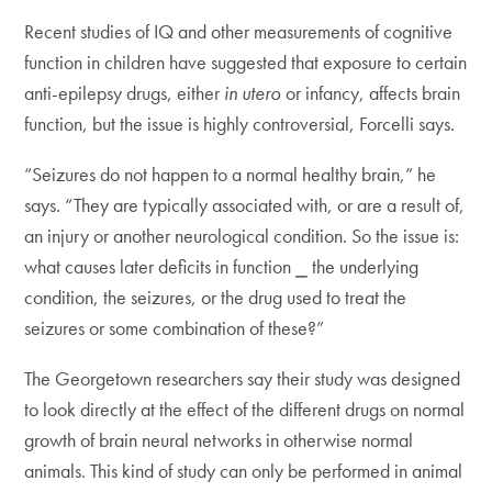
Recent studies of IQ and other measurements of cognitive
function in children have suggested that exposure to certain
anti-epilepsy drugs, either
in utero
or infancy, affects brain
function, but the issue is highly controversial, Forcelli says.
“Seizures do not happen to a normal healthy brain,” he
says. “They are typically associated with, or are a result of,
an injury or another neurological condition. So the issue is:
what causes later deficits in function ⎯ the underlying
condition, the seizures, or the drug used to treat the
seizures or some combination of these?”
The Georgetown researchers say their study was designed
to look directly at the effect of the different drugs on normal
growth of brain neural networks in otherwise normal
animals. This kind of study can only be performed in animal