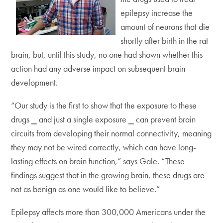
epilepsy increase the
amount of neurons that die
shortly after birth in the rat
brain, but, until this study, no one had shown whether this
action had any adverse impact on subsequent brain
development.
“Our study is the first to show that the exposure to these
drugs ⎯ and just a single exposure ⎯ can prevent brain
circuits from developing their normal connectivity, meaning
they may not be wired correctly, which can have long-
lasting effects on brain function,” says Gale. “These
findings suggest that in the growing brain, these drugs are
not as benign as one would like to believe.”
Epilepsy affects more than 300,000 Americans under the