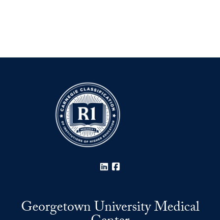
LinkedIn
Facebook
Georgetown University Medical