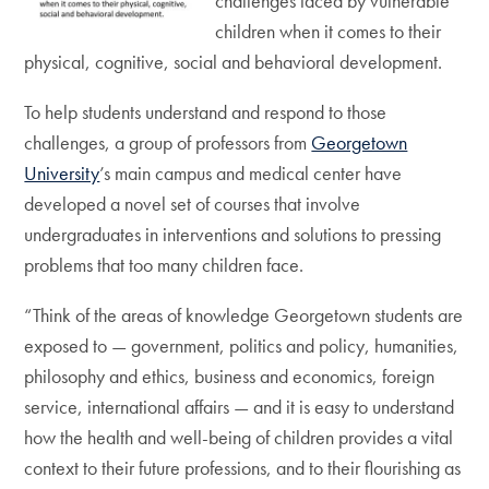
challenges faced by vulnerable
children when it comes to their
physical, cognitive, social and behavioral development.
To help students understand and respond to those
challenges, a group of professors from
Georgetown
University
’s main campus and medical center have
developed a novel set of courses that involve
undergraduates in interventions and solutions to pressing
problems that too many children face.
“Think of the areas of knowledge Georgetown students are
exposed to — government, politics and policy, humanities,
philosophy and ethics, business and economics, foreign
service, international affairs — and it is easy to understand
how the health and well-being of children provides a vital
context to their future professions, and to their flourishing as