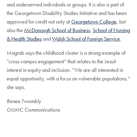
and underserved individuals or groups. It is also a part of
the Georgetown Disability Studies Initiative and has been
approved for credit not only at
Georgetown College
, but
also the
McDonough School of Business
,
School of Nursing
& Health Studies
and
Walsh School of Foreign Service
.
Magrab says the childhood cluster is a strong example of
“cross-campus engagement” that relates to the Jesuit
interest in equity and inclusion. “We are all interested in
equal opportunity, with a focus on vulnerable populations,”
she says.
Renee Twombly
GUMC Communications