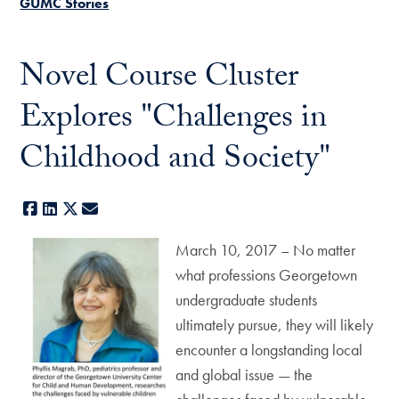
GUMC Stories
Novel Course Cluster
Explores "Challenges in
Childhood and Society"
Facebook
LinkedIn
X
E-mail
March 10, 2017 – No matter
what professions Georgetown
undergraduate students
ultimately pursue, they will likely
encounter a longstanding local
and global issue — the