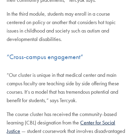
In the third module, students may enroll in a course
centered on policy or another that considers hot topic
issues in childhood and society such as autism and
developmental disabilities.
“Cross-campus engagement”
“Our cluster is unique in that medical center and main
campus faculty are teaching side by side offering these
courses. It’s a model that has tremendous potential and
benefit for students,” says Tercyak.
The course cluster has received the community-based
learning (CBL) designation from the
Center for Social
Justice
— student coursework that involves disadvantaged