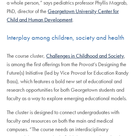
a whole person,” says pediatrics professor Phyllis Magrab,
PhD, director of the
Georgetown University Center for
Child and Human Development
.
Interplay among children, society and health
The course cluster,
Challenges in Childhood and Society
,
is among the first offerings from the Provost’s Designing the
Future(s) Initiative (led by Vice Provost for Education Randy
Bass), which features a bold new set of educational and
research opportunities for both Georgetown students and
faculty as a way to explore emerging educational models.
The cluster is designed to connect undergraduates with
faculty and resources on both the main and medical
campuses. “The course needs an interdisciplinary