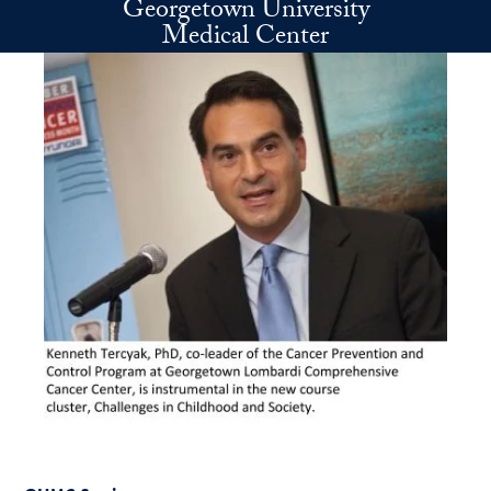
Georgetown University
Skip to main content
Medical Center