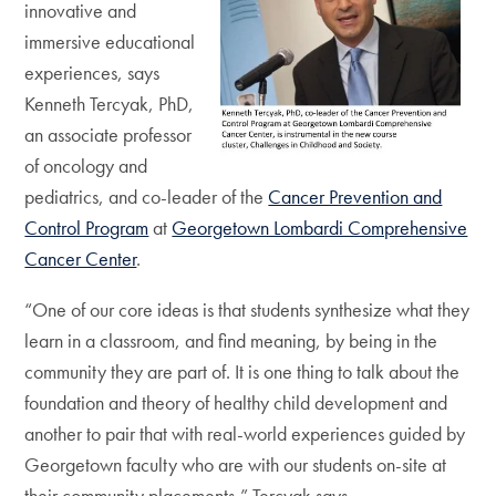
innovative and
immersive educational
experiences, says
Kenneth Tercyak, PhD,
an associate professor
of oncology and
pediatrics, and co-leader of the
Cancer Prevention and
Control Program
at
Georgetown Lombardi Comprehensive
Cancer Center
.
“One of our core ideas is that students synthesize what they
learn in a classroom, and find meaning, by being in the
community they are part of. It is one thing to talk about the
foundation and theory of healthy child development and
another to pair that with real-world experiences guided by
Georgetown faculty who are with our students on-site at
their community placements,” Tercyak says.