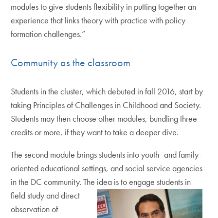
modules to give students flexibility in putting together an
experience that links theory with practice with policy
formation challenges.”
Community as the classroom
Students in the cluster, which debuted in fall 2016, start by
taking Principles of Challenges in Childhood and Society.
Students may then choose other modules, bundling three
credits or more, if they want to take a deeper dive.
The second module brings students into youth- and family-
oriented educational settings, and social service agencies
in the DC community. The
idea is to engage students in
field study and direct
observation of