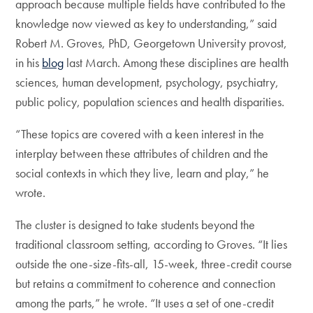
approach because multiple fields have contributed to the
knowledge now viewed as key to understanding,” said
Robert M. Groves, PhD, Georgetown University provost,
in his
blog
last March. Among these disciplines are health
sciences, human development, psychology, psychiatry,
public policy, population sciences and health disparities.
“These topics are covered with a keen interest in the
interplay between these attributes of children and the
social contexts in which they live, learn and play,” he
wrote.
The cluster is designed to take students beyond the
traditional classroom setting, according to Groves. “It lies
outside the one-size-fits-all, 15-week, three-credit course
but retains a commitment to coherence and connection
among the parts,” he wrote. “It uses a set of one-credit