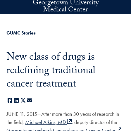
Georgetown University
Skip to main content
Medical Center
GUMC Stories
New class of drugs is
redefining traditional
cancer treatment
Facebook
LinkedIn
X
E-mail
JUNE 11, 2015—After more than 30 years of research in
the field,
Michael Atkins, MD
, deputy director of the
Georgetown Lombardi Comprehensive Cancer Center
,