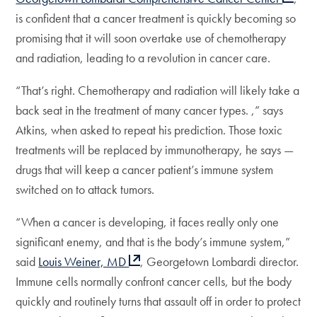
is confident that a cancer treatment is quickly becoming so
promising that it will soon overtake use of chemotherapy
and radiation, leading to a revolution in cancer care.
“That’s right. Chemotherapy and radiation will likely take a
back seat in the treatment of many cancer types. ,” says
Atkins, when asked to repeat his prediction. Those toxic
treatments will be replaced by immunotherapy, he says —
drugs that will keep a cancer patient’s immune system
switched on to attack tumors.
“When a cancer is developing, it faces really only one
significant enemy, and that is the body’s immune system,”
said
Louis Weiner, MD
, Georgetown Lombardi director.
Immune cells normally confront cancer cells, but the body
quickly and routinely turns that assault off in order to protect