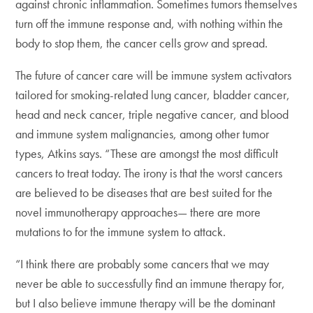
against chronic inflammation. Sometimes tumors themselves
turn off the immune response and, with nothing within the
body to stop them, the cancer cells grow and spread.
The future of cancer care will be immune system activators
tailored for smoking-related lung cancer, bladder cancer,
head and neck cancer, triple negative cancer, and blood
and immune system malignancies, among other tumor
types, Atkins says. “These are amongst the most difficult
cancers to treat today. The irony is that the worst cancers
are believed to be diseases that are best suited for the
novel immunotherapy approaches— there are more
mutations to for the immune system to attack.
“I think there are probably some cancers that we may
never be able to successfully find an immune therapy for,
but I also believe immune therapy will be the dominant