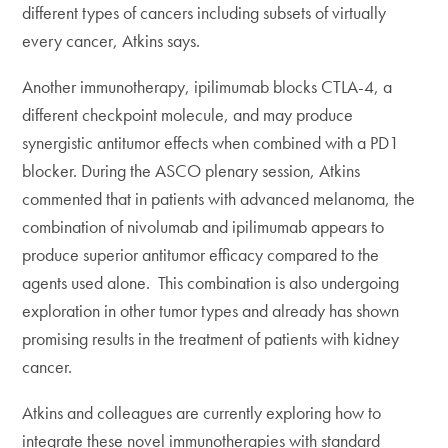
different types of cancers including subsets of virtually
every cancer, Atkins says.
Another immunotherapy, ipilimumab blocks CTLA-4, a
different checkpoint molecule, and may produce
synergistic antitumor effects when combined with a PD1
blocker. During the ASCO plenary session, Atkins
commented that in patients with advanced melanoma, the
combination of nivolumab and ipilimumab appears to
produce superior antitumor efficacy compared to the
agents used alone. This combination is also undergoing
exploration in other tumor types and already has shown
promising results in the treatment of patients with kidney
cancer.
Atkins and colleagues are currently exploring how to
integrate these novel immunotherapies with standard