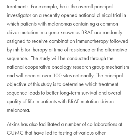
treatments. For example, he is the overall principal
investigator on a recently opened national clinical trial in
which patients with melanomas containing a common
driver mutation in a gene known as BRAF are randomly
assigned to receive combination immunotherapy followed
by inhibitor therapy at time of resistance or the alternative
sequence. The study will be conducted through the
national cooperative oncology research group mechanism
and will open at over 100 sites nationally. The principal
objective of this study is to determine which treatment
sequence leads to better long-term survival and overall
quality of life in patients with BRAF mutation-driven
melanoma.
Atkins has also facilitated a number of collaborations at
GUMC that have led to testing of various other