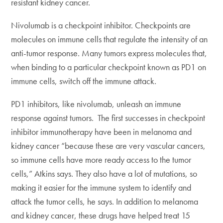
resistant kidney cancer.
Nivolumab is a checkpoint inhibitor. Checkpoints are
molecules on immune cells that regulate the intensity of an
anti-tumor response. Many tumors express molecules that,
when binding to a particular checkpoint known as PD1 on
immune cells, switch off the immune attack.
PD1 inhibitors, like nivolumab, unleash an immune
response against tumors. The first successes in checkpoint
inhibitor immunotherapy have been in melanoma and
kidney cancer “because these are very vascular cancers,
so immune cells have more ready access to the tumor
cells,” Atkins says. They also have a lot of mutations, so
making it easier for the immune system to identify and
attack the tumor cells, he says. In addition to melanoma
and kidney cancer, these drugs have helped treat 15