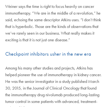
Weiner says the time is right to focus heavily on cancer
immunotherapy. “We are in the middle of a revolution,” he
said, echoing the same descriptor Atkins uses. “I don’t think
that is hyperbolic. Those are the kinds of observations that
we’ve rarely seen in our business. What really makes it
exciting is that it is not just one disease.”
Checkpoint inhibitors usher in the new era
Among his many other studies and projects, Atkins has
helped pioneer the use of immunotherapy in kidney cancer.
He was the senior investigator in a study published March
30, 2015, in the Journal of Clinical Oncology that found
the immunotherapy drug nivolumab produced long-lasting
tumor control in some patients with advanced, treatment-