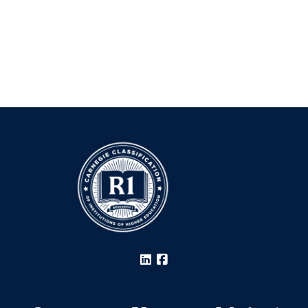
LinkedIn
Facebook