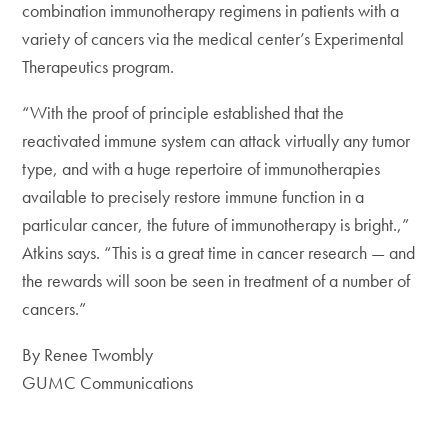
combination immunotherapy regimens in patients with a
variety of cancers via the medical center’s Experimental
Therapeutics program.
“With the proof of principle established that the
reactivated immune system can attack virtually any tumor
type, and with a huge repertoire of immunotherapies
available to precisely restore immune function in a
particular cancer, the future of immunotherapy is bright.,”
Atkins says. “This is a great time in cancer research — and
the rewards will soon be seen in treatment of a number of
cancers.”
By Renee Twombly
GUMC Communications