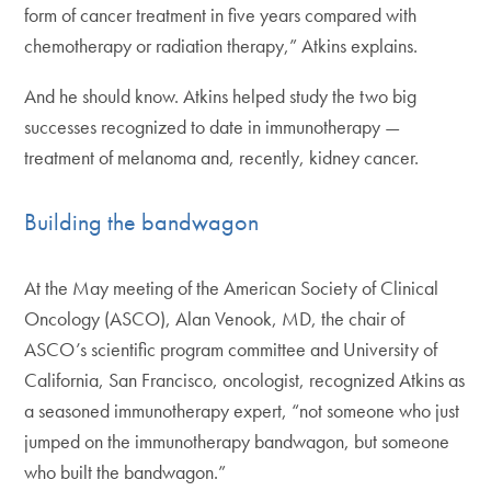
form of cancer treatment in five years compared with
chemotherapy or radiation therapy,” Atkins explains.
And he should know. Atkins helped study the two big
successes recognized to date in immunotherapy —
treatment of melanoma and, recently, kidney cancer.
Building the bandwagon
At the May meeting of the American Society of Clinical
Oncology (ASCO), Alan Venook, MD, the chair of
ASCO’s scientific program committee and University of
California, San Francisco, oncologist, recognized Atkins as
a seasoned immunotherapy expert, “not someone who just
jumped on the immunotherapy bandwagon, but someone
who built the bandwagon.”