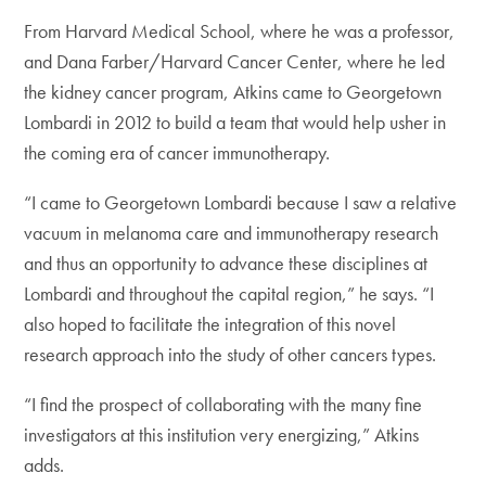
From Harvard Medical School, where he was a professor,
and Dana Farber/Harvard Cancer Center, where he led
the kidney cancer program, Atkins came to Georgetown
Lombardi in 2012 to build a team that would help usher in
the coming era of cancer immunotherapy.
“I came to Georgetown Lombardi because I saw a relative
vacuum in melanoma care and immunotherapy research
and thus an opportunity to advance these disciplines at
Lombardi and throughout the capital region,” he says. “I
also hoped to facilitate the integration of this novel
research approach into the study of other cancers types.
“I find the prospect of collaborating with the many fine
investigators at this institution very energizing,” Atkins
adds.