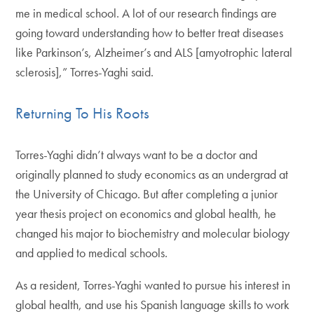
me in medical school. A lot of our research findings are
going toward understanding how to better treat diseases
like Parkinson’s, Alzheimer’s and ALS [amyotrophic lateral
sclerosis],” Torres-Yaghi said.
Returning To His Roots
Torres-Yaghi didn’t always want to be a doctor and
originally planned to study economics as an undergrad at
the University of Chicago. But after completing a junior
year thesis project on economics and global health, he
changed his major to biochemistry and molecular biology
and applied to medical schools.
As a resident, Torres-Yaghi wanted to pursue his interest in
global health, and use his Spanish language skills to work