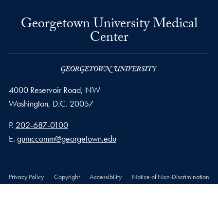
Georgetown University Medical
Center
4000 Reservoir Road, NW
Washington,
D.C.
20057
Phone number
P.
202-687-0100
Email address
E.
gumccomm@georgetown.edu
Privacy Policy
Copyright
Accessibility
Notice of Non-Discrimination
© 2026 Georgetown University Medical Center