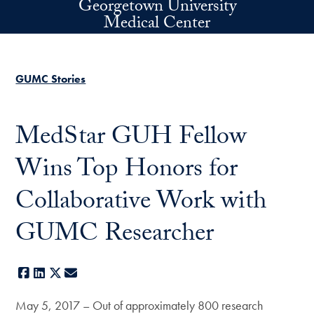
Georgetown University
Skip to main content
Medical Center
GUMC Stories
MedStar GUH Fellow
Wins Top Honors for
Collaborative Work with
GUMC Researcher
Facebook
LinkedIn
X
E-mail
May 5, 2017 – Out of approximately 800 research