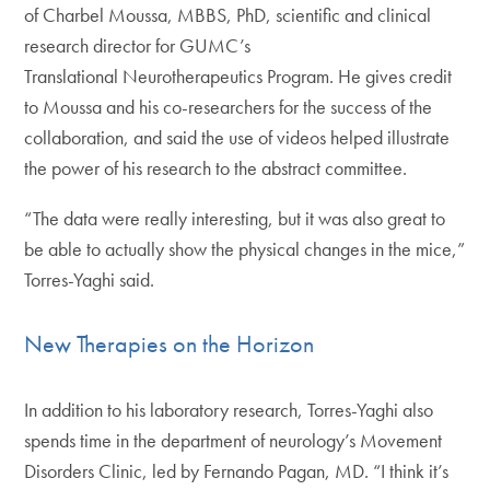
of Charbel Moussa, MBBS, PhD, scientific and clinical
research director for GUMC’s
Translational Neurotherapeutics Program. He gives credit
to Moussa and his co-researchers for the success of the
collaboration, and said the use of videos helped illustrate
the power of his research to the abstract committee.
“The data were really interesting, but it was also great to
be able to actually show the physical changes in the mice,”
Torres-Yaghi said.
New Therapies on the Horizon
In addition to his laboratory research, Torres-Yaghi also
spends time in the department of neurology’s Movement
Disorders Clinic, led by Fernando Pagan, MD. “I think it’s