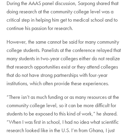
During the AAAS panel discussion, Sarpong shared that
doing research at the community college level was a
critical step in helping him get to medical school and to
continue his passion for research.
However, the same cannot be said for many community
college students. Panelists at the conference relayed that
many students in two-year colleges either do not realize
that research opportunities exist or they attend colleges
that do not have strong partnerships with four-year
institutions, which often provide these experiences.
“There isn’t as much funding or as many resources at the
community college level, so it can be more difficult for
students to be exposed to this kind of work,” he shared.
“When I was first in school, I had no idea what scientific
research looked like in the U.S. I’m from Ghana, I just