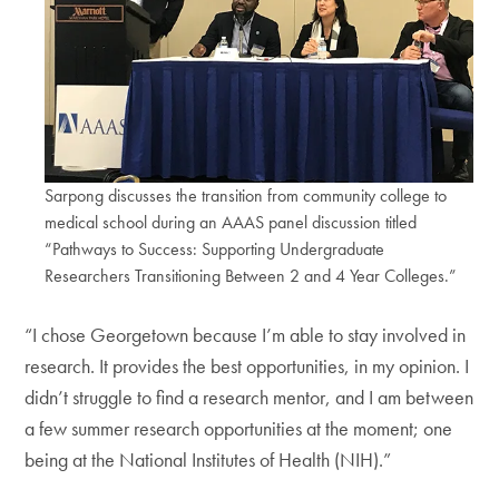
Sarpong discusses the transition from community college to
medical school during an AAAS panel discussion titled
“Pathways to Success: Supporting Undergraduate
Researchers Transitioning Between 2 and 4 Year Colleges.”
“I chose Georgetown because I’m able to stay involved in
research. It provides the best opportunities, in my opinion. I
didn’t struggle to find a research mentor, and I am between
a few summer research opportunities at the moment; one
being at the National Institutes of Health (NIH).”