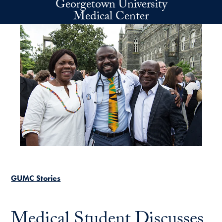
Georgetown University
Skip to main content
Medical Center
GUMC Stories
Medical Student Discusses