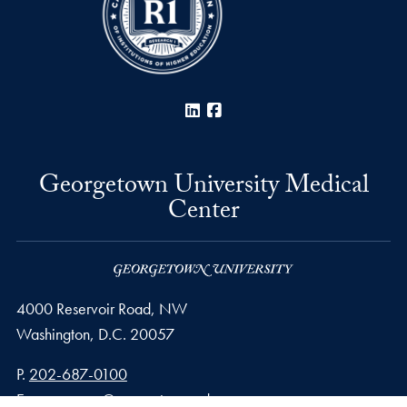
LinkedIn
Facebook
Georgetown University Medical
Center
4000 Reservoir Road, NW
Washington,
D.C.
20057
Phone number
P.
202-687-0100
Email address
E.
gumccomm@georgetown.edu