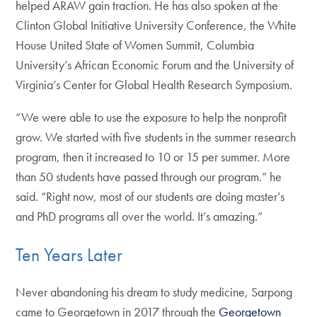
helped ARAW gain traction. He has also spoken at the
Clinton Global Initiative University Conference, the White
House United State of Women Summit, Columbia
University’s African Economic Forum and the University of
Virginia’s Center for Global Health Research Symposium.
“We were able to use the exposure to help the nonprofit
grow. We started with five students in the summer research
program, then it increased to 10 or 15 per summer. More
than 50 students have passed through our program.” he
said. “Right now, most of our students are doing master’s
and PhD programs all over the world. It’s amazing.”
Ten Years Later
Never abandoning his dream to study medicine, Sarpong
came to Georgetown in 2017 through the
Georgetown