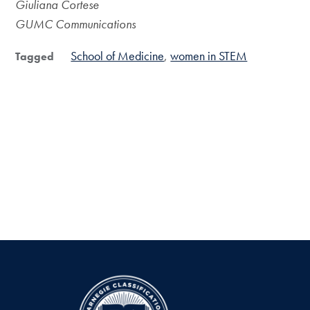
Giuliana Cortese
GUMC Communications
School of Medicine
women in STEM
Tagged