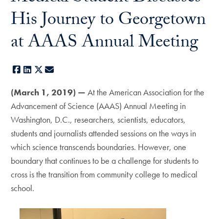
His Journey to Georgetown
at AAAS Annual Meeting
Facebook
LinkedIn
X
E-mail
(March 1, 2019) —
At the American Association for the
Advancement of Science (AAAS) Annual Meeting in
Washington, D.C., researchers, scientists, educators,
students and journalists attended sessions on the ways in
which science transcends boundaries. However, one
boundary that continues to be a challenge for students to
cross is the transition from community college to medical
school.