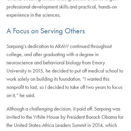
professional development skills and practical, hands-on
experience in the sciences.
A Focus on Serving Others
Sarpong’s dedication to ARAW continued throughout
college, and after graduating with a degree in
neuroscience and behavioral biology from Emory
University in 2015, he decided to put off medical school to
work solely on building its foundation. “I wanted this
nonprofit to last, so I decided to take off two years to focus
on it,” he said.
Although a challenging decision, it paid off. Sarpong was
invited to the White House by President Barack Obama for
the United States-Africa Leaders Summit in 2014, which