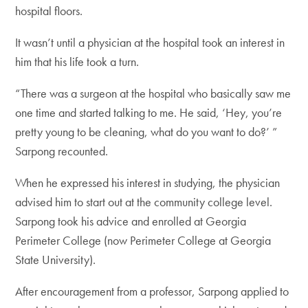
hospital floors.
It wasn’t until a physician at the hospital took an interest in
him that his life took a turn.
“There was a surgeon at the hospital who basically saw me
one time and started talking to me. He said, ‘Hey, you’re
pretty young to be cleaning, what do you want to do?’ ”
Sarpong recounted.
When he expressed his interest in studying, the physician
advised him to start out at the community college level.
Sarpong took his advice and enrolled at Georgia
Perimeter College (now Perimeter College at Georgia
State University).
After encouragement from a professor, Sarpong applied to