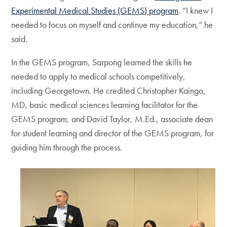
Experimental Medical Studies (GEMS) program
. “I knew I
needed to focus on myself and continue my education,” he
said.
In the GEMS program, Sarpong learned the skills he
needed to apply to medical schools competitively,
including Georgetown. He credited Christopher Kaingo,
MD, basic medical sciences learning facilitator for the
GEMS program, and David Taylor, M.Ed., associate dean
for student learning and director of the GEMS program, for
guiding him through the process.