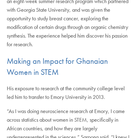
an eight-week summer research program which partnered
with Georgia State University, and was given the
opportunity to study breast cancer, exploring the
modification of certain drugs through an organic chemistry
synthesis. The experience helped him discover his passion
for research.
Making an Impact for Ghanaian
Women in STEM
His exposure to research at the community college level
led him to transfer to Emory University in 2013.
“As I was doing neuroscience research at Emory, I came
across statistics about women in STEM, specifically in
African countries, and how they are largely
underrepresented in the sciences,” Sarpong said. “I knew I