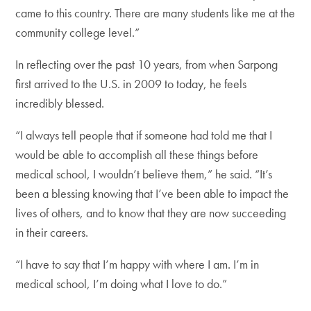
came to this country. There are many students like me at the
community college level.”
In reflecting over the past 10 years, from when Sarpong
first arrived to the U.S. in 2009 to today, he feels
incredibly blessed.
“I always tell people that if someone had told me that I
would be able to accomplish all these things before
medical school, I wouldn’t believe them,” he said. “It’s
been a blessing knowing that I’ve been able to impact the
lives of others, and to know that they are now succeeding
in their careers.
“I have to say that I’m happy with where I am. I’m in
medical school, I’m doing what I love to do.”