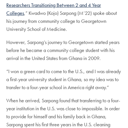
Researchers Transitioning Between 2 and 4 Year
Colleges
,” Kwadwo (Kojo) Sarpong (M’22) spoke about
his journey from community college to Georgetown
University School of Medicine.
However, Sarpong’s journey to Georgetown started years
before he became a community college student with his
arrival in the United States from Ghana in 2009.
“I won a green card to come to the U.S., and I was already
a first-year university student in Ghana, so my idea was to
transfer to a four-year school in America right away.”
When he arrived, Sarpong found that transferring to a four-
year institution in the U.S. was close to impossible. In order
to provide for himself and his family back in Ghana,
Sarpong spent his first three years in the U.S. cleaning