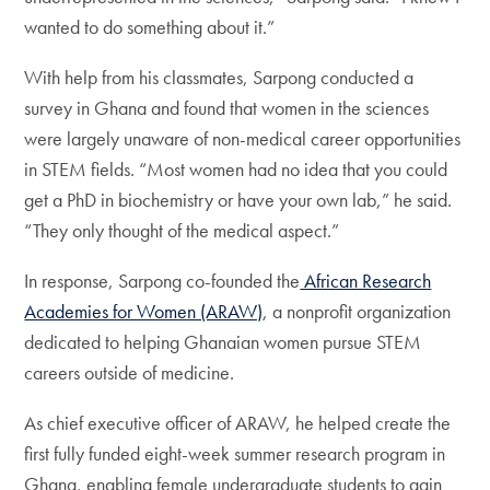
wanted to do something about it.”
With help from his classmates, Sarpong conducted a
survey in Ghana and found that women in the sciences
were largely unaware of non-medical career opportunities
in STEM fields. “Most women had no idea that you could
get a PhD in biochemistry or have your own lab,” he said.
“They only thought of the medical aspect.”
In response, Sarpong co-founded the
African Research
Academies for Women (ARAW)
, a nonprofit organization
dedicated to helping Ghanaian women pursue STEM
careers outside of medicine.
As chief executive officer of ARAW, he helped create the
first fully funded eight-week summer research program in
Ghana, enabling female undergraduate students to gain