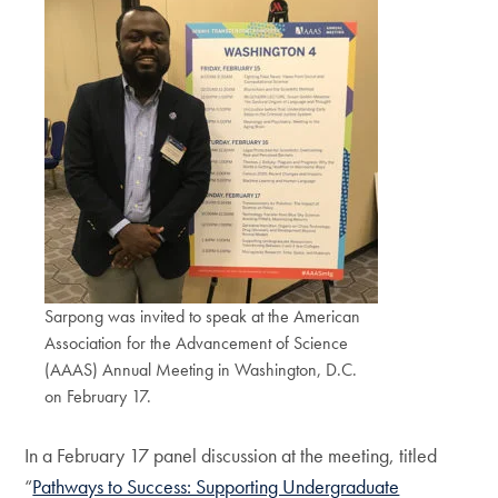
Sarpong was invited to speak at the American
Association for the Advancement of Science
(AAAS) Annual Meeting in Washington, D.C.
on February 17.
In a February 17 panel discussion at the meeting, titled
“
Pathways to Success: Supporting Undergraduate