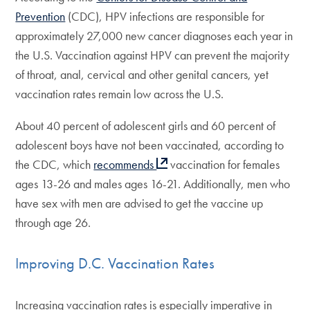
Prevention
(CDC), HPV infections are responsible for
approximately 27,000 new cancer diagnoses each year in
the U.S. Vaccination against HPV can prevent the majority
of throat, anal, cervical and other genital cancers, yet
vaccination rates remain low across the U.S.
About 40 percent of adolescent girls and 60 percent of
adolescent boys have not been vaccinated, according to
the CDC, which
recommends
vaccination for females
ages 13-26 and males ages 16-21. Additionally, men who
have sex with men are advised to get the vaccine up
through age 26.
Improving D.C. Vaccination Rates
Increasing vaccination rates is especially imperative in