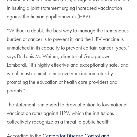
in issuing a joint statement urging increased vaccination
against the human papillomavirus (HPV).
“Without a doubt, the best way to manage the tremendous
burden of cancer is to prevent it, and the HPV vaccine is
unmatched in its capacity to prevent certain cancer types,”
says Dr. Louis M. Weiner, director of Georgetown
Lombardi. “It’s highly effective and exceptionally safe, and
we all must commit to improve vaccination rates by
promoting the education of health care providers and
parents.”
The statement is intended to draw attention to low national
vaccination rates against HPV, which the institutions
collectively recognize as a threat to public health.
According to the
Centers for Disease Control and