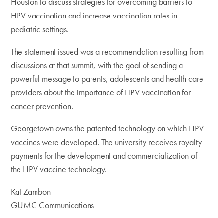
Houston to discuss strategies for overcoming barriers to
HPV vaccination and increase vaccination rates in
pediatric settings.
The statement issued was a recommendation resulting from
discussions at that summit, with the goal of sending a
powerful message to parents, adolescents and health care
providers about the importance of HPV vaccination for
cancer prevention.
Georgetown owns the patented technology on which HPV
vaccines were developed. The university receives royalty
payments for the development and commercialization of
the HPV vaccine technology.
Kat Zambon
GUMC Communications