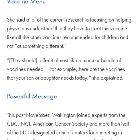
Vaccine Menu
She said a lot of the current research is focusing on helping
physicians understand that they have to treat this vaccine
like all the other vaccines recommended for children and
not “as something different.”
“[They should] offer it almost like a menu or bundle of
vaccines needed – for example, here are the vaccines
that your son or daughter needs today,” she explained.
Powerful Message
This past November, Wallington joined experts from the
CDC, NCI, American Cancer Society and more than half
of the NCI-designated cancer centers for a meeting in