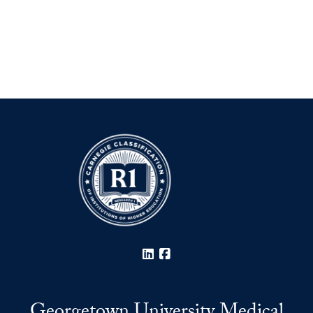
LinkedIn
Facebook