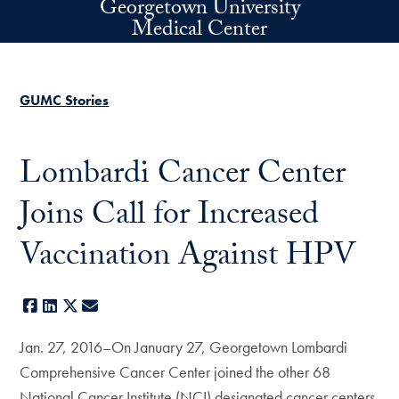
Georgetown University
Skip to main content
Medical Center
GUMC Stories
Lombardi Cancer Center
Joins Call for Increased
Vaccination Against HPV
Facebook
LinkedIn
X
E-mail
Jan. 27, 2016–On January 27, Georgetown Lombardi
Comprehensive Cancer Center joined the other 68
National Cancer Institute (NCI) designated cancer centers