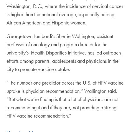
Washington, D.C., where the incidence of cervical cancer
is higher than the national average, especially among
African American and Hispanic women.
Georgetown Lombardi’s Sherrie Wallington, assistant
professor of oncology and program director for the
university’s Health Disparities Initiative, has led outreach
efforts among parents, adolescents and physicians in the
city to promote vaccine uptake.
“The number one predictor across the U.S. of HPV vaccine
uptake is physician recommendation,” Wallington said.
“But what we’re finding is that a lot of physicians are not
recommending it and if they are, not providing a strong
HPV vaccine recommendation.”