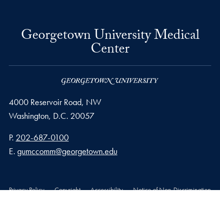
Georgetown University Medical
Center
4000 Reservoir Road, NW
Washington,
D.C.
20057
Phone number
P.
202-687-0100
Email address
E.
gumccomm@georgetown.edu
Privacy Policy
Copyright
Accessibility
Notice of Non-Discrimination
© 2026 Georgetown University Medical Center