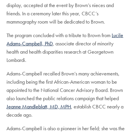
display, accepted at the event by Brown’s nieces and
friends. In a ceremony later this year, CBCC’s
mammography room will be dedicated to Brown.
The program concluded with a tribute to Brown from
Lucile
Adams-Campbell, PhD
, associate director of minority
health and health disparities research at Georgetown
Lombardi.
Adams-Campbell recalled Brown’s many achievements,
including being the first African-American woman to be
appointed to the National Cancer Advisory Board. Brown
also launched the public relations campaign that helped
Jeanne Mandleblatt, MD, MPH
, establish CBCC nearly a
decade ago.
Adams-Campbell is also a pioneer in her field; she was the