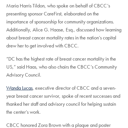
Maria Harris Tildon, who spoke on behalf of CBCC’s
presenting sponsor CareFirst, elaborated on the
importance of sponsorship for community organizations.
Additionally, Alice G. Haase, Esq., discussed how learning
about breast cancer mortality rates in the nation’s capital
drew her to get involved with CBCC.
“DC has the highest rate of breast cancer mortality in the
US,” said Haas, who also chairs the CBCC’s Community
Advisory Council.
Wanda Lucas
, executive director of CBCC and a seven-
year breast cancer survivor, spoke of recent successes and
thanked her staff and advisory council for helping sustain
the center’s work.
CBCC honored Zora Brown with a plaque and poster