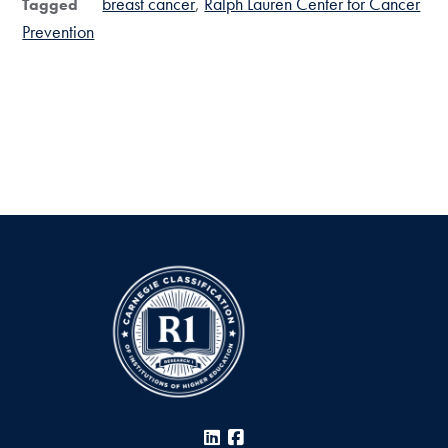
breast cancer
Ralph Lauren Center for Cancer
Tagged
Prevention
LinkedIn
Facebook