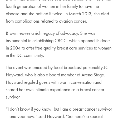
fourth generation of women in her family to have the
disease and she battled it twice. In March 2013, she died
from complications related to ovarian cancer.
Brown leaves a rich legacy of advocacy. She was
instrumental in establishing CBCC, which opened its doors
in 2004 to offer free quality breast care services to women
in the DC community.
The event was emceed by local broadcast personality JC
Hayward, who is also a board member at Arena Stage.
Hayward regaled guests with warm conversation and
shared her own intimate experience as a breast cancer
survivor.
“I don’t know if you know, but I am a breast cancer survivor
– one year now,” said Hayward. “So there’s a special