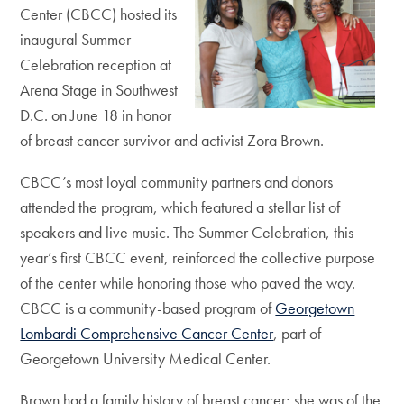
Center (CBCC) hosted its
inaugural Summer
Celebration reception at
Arena Stage in Southwest
D.C. on June 18 in honor
of breast cancer survivor and activist Zora Brown.
CBCC’s most loyal community partners and donors
attended the program, which featured a stellar list of
speakers and live music. The Summer Celebration, this
year’s first CBCC event, reinforced the collective purpose
of the center while honoring those who paved the way.
CBCC is a community-based program of
Georgetown
Lombardi Comprehensive Cancer Center
, part of
Georgetown University Medical Center.
Brown had a family history of breast cancer; she was of the