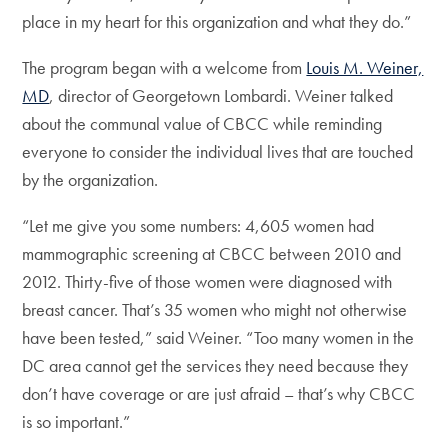
place in my heart for this organization and what they do.”
The program began with a welcome from
Louis M. Weiner,
MD
, director of Georgetown Lombardi. Weiner talked
about the communal value of CBCC while reminding
everyone to consider the individual lives that are touched
by the organization.
“Let me give you some numbers: 4,605 women had
mammographic screening at CBCC between 2010 and
2012. Thirty-five of those women were diagnosed with
breast cancer. That’s 35 women who might not otherwise
have been tested,” said Weiner. “Too many women in the
DC area cannot get the services they need because they
don’t have coverage or are just afraid – that’s why CBCC
is so important.”