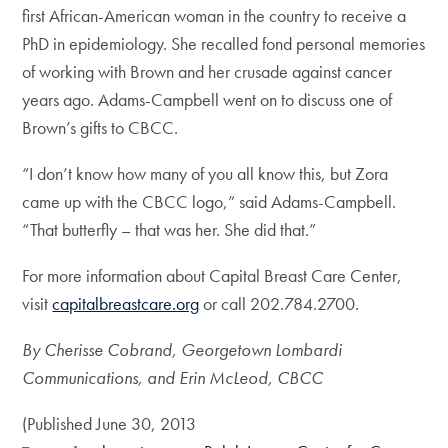
first African-American woman in the country to receive a
PhD in epidemiology. She recalled fond personal memories
of working with Brown and her crusade against cancer
years ago. Adams-Campbell went on to discuss one of
Brown’s gifts to CBCC.
“I don’t know how many of you all know this, but Zora
came up with the CBCC logo,” said Adams-Campbell.
“That butterfly – that was her. She did that.”
For more information about Capital Breast Care Center,
visit
capitalbreastcare.org
or call 202.784.2700.
By Cherisse Cobrand, Georgetown Lombardi
Communications, and Erin McLeod, CBCC
(Published June 30, 2013