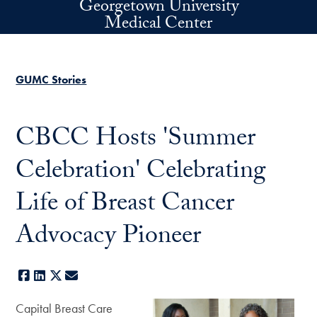
Georgetown University
Skip to main content
Medical Center
GUMC Stories
CBCC Hosts 'Summer
Celebration' Celebrating
Life of Breast Cancer
Advocacy Pioneer
Facebook
LinkedIn
X
E-mail
Capital Breast Care