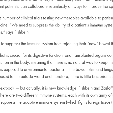
lant patients, can collaborate seamlessly on ways to improve trans
e number of clinical trials testing new therapies available to pat
icine. “We need to suppress the ability of a patient’s immune syste
s,” says Fishbein.
ake to suppress the immune system from rejecting their “new” bowel th
that is crucial for its digestive function, and transplanted organs c
nction in the body, meaning that there is no natural way to keep th
is exposed to environmental bacteria — the bowel, skin and lungs 
ed to the outside world and therefore, there is little bacteria in a
 textbook — but actually, it is new knowledge. Fishbein and Zaslo
there are two different immune systems, each with its own army of 
suppress the adaptive immune system (which fights foreign tissue) 