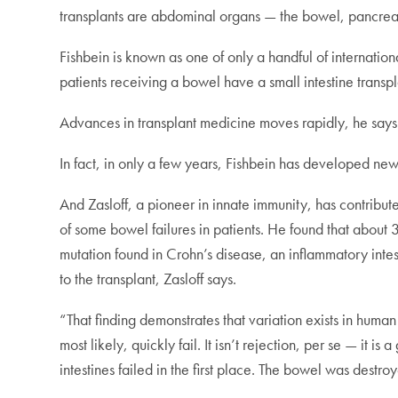
transplants are abdominal organs — the bowel, pancreas
Fishbein is known as one of only a handful of internation
patients receiving a bowel have a small intestine transpla
Advances in transplant medicine moves rapidly, he says
In fact, in only a few years, Fishbein has developed n
And Zasloff, a pioneer in innate immunity, has contribu
of some bowel failures in patients. He found that about 
mutation found in Crohn’s disease, an inflammatory intest
to the transplant, Zasloff says.
“That finding demonstrates that variation exists in hum
most likely, quickly fail. It isn’t rejection, per se — it 
intestines failed in the first place. The bowel was dest