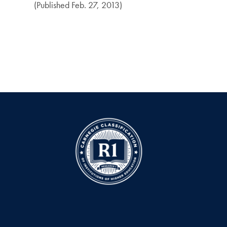
(Published Feb. 27, 2013)