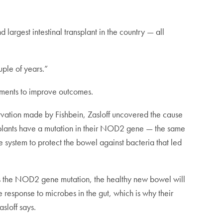
 largest intestinal transplant in the country — all
ple of years.”
tments to improve outcomes.
ervation made by Fishbein, Zasloff uncovered the cause
ransplants have a mutation in their NOD2 gene — the same
ne system to protect the bowel against bacteria that led
has the NOD2 gene mutation, the healthy new bowel will
ate response to microbes in the gut, which is why their
sloff says.