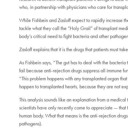
who, in partnership with physicians who care for transp
While Fishbein and Zasloff expect to rapidly increase th
tackle what they call the “Holy Grail” of transplant med
body’s critical need to fight bacteria and other pathogen
Zasloff explains that it is the drugs that patients must t
As Fishbein says, “The gut has to deal with the bacteria 
fail because anti-rejection drugs suppress all immune fu
“This problem happens with any transplanted organ that 
happen to transplanted hearts, because they are not expos
This analysis sounds like an explanation from a medical
scientists have only recently come to appreciate — that 
human body. What that means is the anti-rejection drugs 
pathogens).