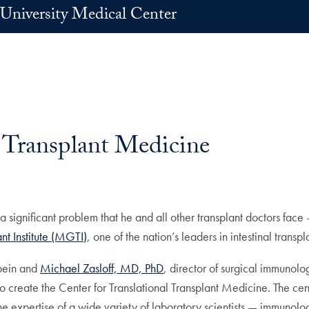
University Medical Center
 Transplant Medicine
g a significant problem that he and all other transplant doctors fac
t Institute (MGTI)
, one of the nation’s leaders in intestinal trans
hbein and
Michael Zasloff, MD, PhD
, director of surgical immunolo
 create the Center for Translational Transplant Medicine. The cent
the expertise of a wide variety of laboratory scientists — immunologis