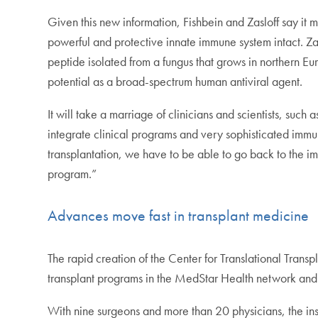
Given this new information, Fishbein and Zasloff say it 
powerful and protective innate immune system intact. Zas
peptide isolated from a fungus that grows in northern Eu
potential as a broad-spectrum human antiviral agent.
It will take a marriage of clinicians and scientists, suc
integrate clinical programs and very sophisticated immu
transplantation, we have to be able to go back to the im
program.”
Advances move fast in transplant medicine
The rapid creation of the Center for Translational Transp
transplant programs in the MedStar Health network and 
With nine surgeons and more than 20 physicians, the ins