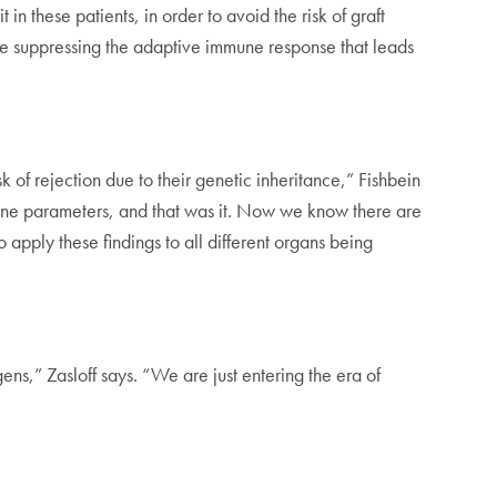
 these patients, in order to avoid the risk of graft
hile suppressing the adaptive immune response that leads
k of rejection due to their genetic inheritance,” Fishbein
mune parameters, and that was it. Now we know there are
apply these findings to all different organs being
ens,” Zasloff says. “We are just entering the era of