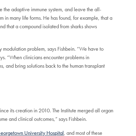
ate the adaptive immune system, and leave the all-
m in many life forms. He has found, for example, that a
, and that a compound isolated from sharks shows
unity modulation problem, says Fishbein. “We have to
ays. “When clinicians encounter problems in
s, and bring solutions back to the human transplant
nce its creation in 2010. The Institute merged all organ
ume and clinical outcomes,” says Fishbein.
orgetown University Hospital
, and most of these