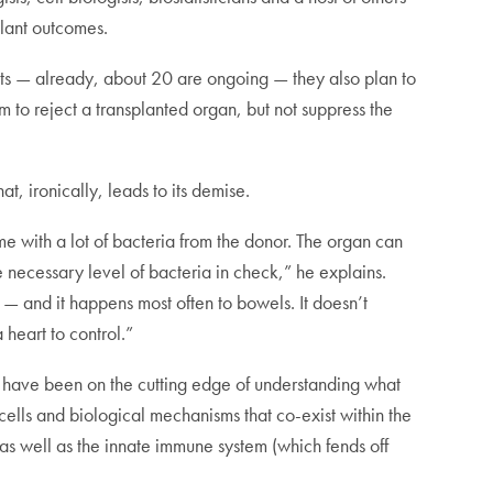
plant outcomes.
ients — already, about 20 are ongoing — they also plan to
m to reject a transplanted organ, but not suppress the
at, ironically, leads to its demise.
ome with a lot of bacteria from the donor. The organ can
e necessary level of bacteria in check,” he explains.
— and it happens most often to bowels. It doesn’t
 heart to control.”
ff have been on the cutting edge of understanding what
cells and biological mechanisms that co-exist within the
as well as the innate immune system (which fends off