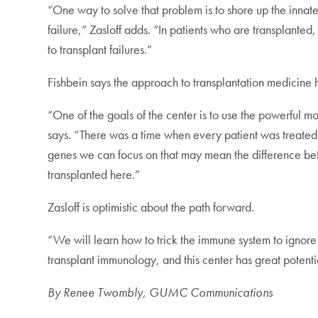
“One way to solve that problem is to shore up the innate
failure,” Zasloff adds. “In patients who are transplanted
to transplant failures.”
Fishbein says the approach to transplantation medicine
“One of the goals of the center is to use the powerful mol
says. “There was a time when every patient was treated
genes we can focus on that may mean the difference betwe
transplanted here.”
Zasloff is optimistic about the path forward.
“We will learn how to trick the immune system to ignore 
transplant immunology, and this center has great potentia
By Renee Twombly, GUMC Communications