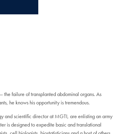
e — the failure of transplanted abdominal organs. As
plants, he knows his opportunity is tremendous.
gy and scientific director at MGTI, are enlisting an army
er is designed to expedite basic and translational
ts, cell biologists, biostatisticians and a host of others