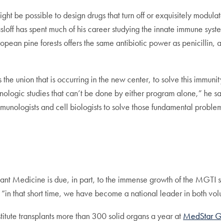
might be possible to design drugs that turn off or exquisitely modul
loff has spent much of his career studying the innate immune syste
ropean pine forests offers the same antibiotic power as penicillin
h as the union that is occurring in the new center, to solve this imm
nologic studies that can’t be done by either program alone,” he s
munologists and cell biologists to solve those fundamental problem
lant Medicine is due, in part, to the immense growth of the MGTI si
“in that short time, we have become a national leader in both vol
titute transplants more than 300 solid organs a year at
MedStar Ge