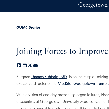
Skip to main content
Georgetown 
GUMC Stories
Joining Forces to Improve
Facebook
LinkedIn
X
E-mail
Surgeon
Thomas Fishbein, MD
, is on the cusp of solvin
executive director of the
MedStar Georgetown Transplan
With a vision of one day preventing organ failures, Fis
of scientists at Georgetown University Medical Center to
research to benefit transplant patients. It brings to bear 