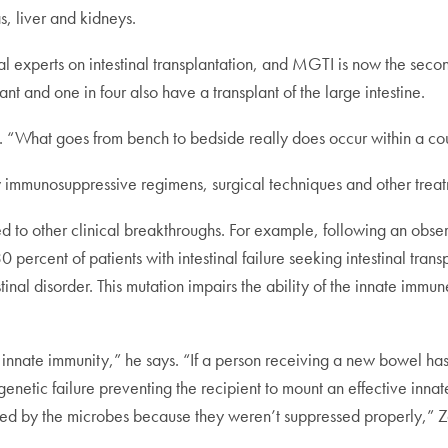
, liver and kidneys.
al experts on intestinal transplantation, and MGTI is now the second
nt and one in four also have a transplant of the large intestine.
. “What goes from bench to bedside really does occur within a cou
ew immunosuppressive regimens, surgical techniques and other trea
ted to other clinical breakthroughs. For example, following an obs
30 percent of patients with intestinal failure seeking intestinal t
inal disorder. This mutation impairs the ability of the innate immu
an innate immunity,” he says. “If a person receiving a new bowel 
is a genetic failure preventing the recipient to mount an effective inn
royed by the microbes because they weren’t suppressed properly,” Za