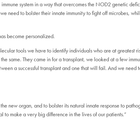
 immune system in a way that overcomes the NOD2 genetic deficit in
, we need to bolster their innate immunity to fight off microbes, w
 has become personalized.
ecular tools we have to identify individuals who are at greatest ris
 the same. They came in for a transplant, we looked at a few im
en a successful transplant and one that will fail. And we need to 
the new organ, and to bolster its natural innate response to pathog
l to make a very big difference in the lives of our patients.”