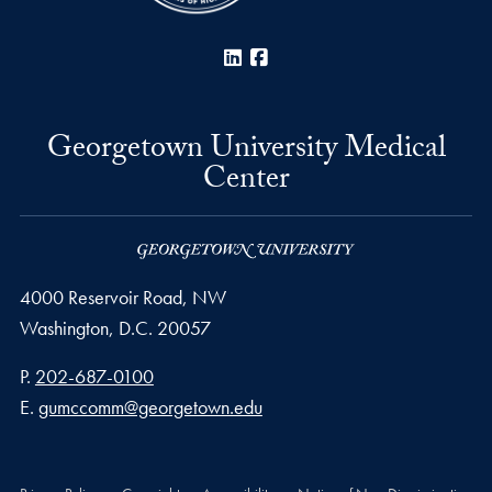
LinkedIn
Facebook
Georgetown University Medical
Center
4000 Reservoir Road, NW
Washington,
D.C.
20057
Phone number
P.
202-687-0100
Email address
E.
gumccomm@georgetown.edu