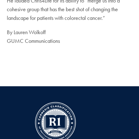
He lauded Chris4Life for its ability to “merge us into a
cohesive group that has the best shot of changing the
landscape for patients with colorectal cancer.”
By Lauren Wolkoff
GUMC Communications