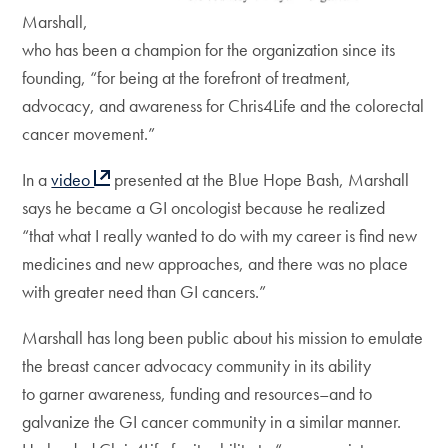
Marshall,
who has been a champion for the organization since its
founding, “for being at the forefront of treatment,
advocacy, and awareness for Chris4Life and the colorectal
cancer movement.”
In a
video
presented at the Blue Hope Bash, Marshall
says he became a GI oncologist because he realized
“that what I really wanted to do with my career is find new
medicines and new approaches, and there was no place
with greater need than GI cancers.”
Marshall has long been public about his mission to emulate
the breast cancer advocacy community in its ability
to garner awareness, funding and resources–and to
galvanize the GI cancer community in a similar manner.