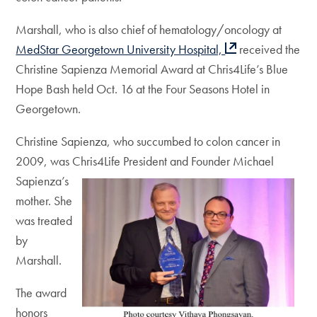
Marshall, who is also chief of hematology/oncology at
MedStar Georgetown University Hospital,
received the
Christine Sapienza Memorial Award at Chris4Life’s Blue
Hope Bash held Oct. 16 at the Four Seasons Hotel in
Georgetown.
Christine Sapienza, who succumbed to colon cancer in
2009, was Chris4Life President
and Founder Michael
Sapienza’s
mother. She
was treated
by
Marshall.
The award
honors