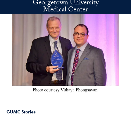
Georgetown University
Skip to main content
Medical Center
GUMC Stories