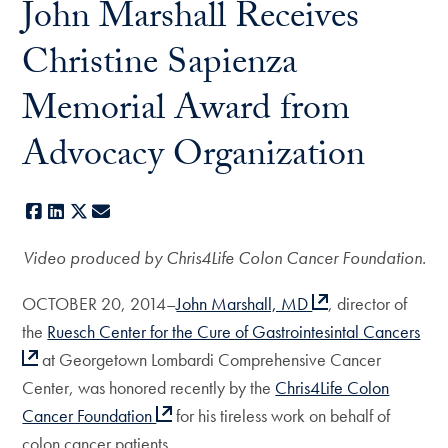
John Marshall Receives
Christine Sapienza
Memorial Award from
Advocacy Organization
Facebook
LinkedIn
X
E-mail
Video produced by Chris4Life Colon Cancer Foundation.
OCTOBER 20, 2014–
John Marshall, MD
, director of
the
Ruesch Center for the Cure of Gastrointesintal Cancers
at Georgetown Lombardi Comprehensive Cancer
Center, was honored recently by the
Chris4Life Colon
Cancer Foundation
for his tireless work on behalf of
colon cancer patients.