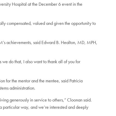
ity Hospital at the December 6 event in the
ually compensated, valued and given the opportunity to
GWIM’s achievements, said Edward B. Healton, MD, MPH,
do that, I also want to thank all of you for
on for the mentor and the mentee, said Patricia
tems administration.
ing generously in service to others,” Cloonan said.
in a particular way, and we’re interested and deeply