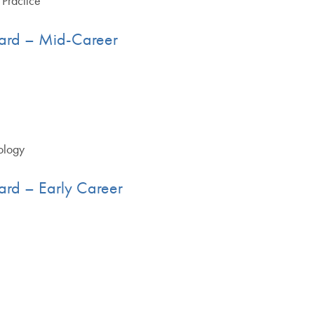
 Practice
ard – Mid-Career
ology
ard – Early Career