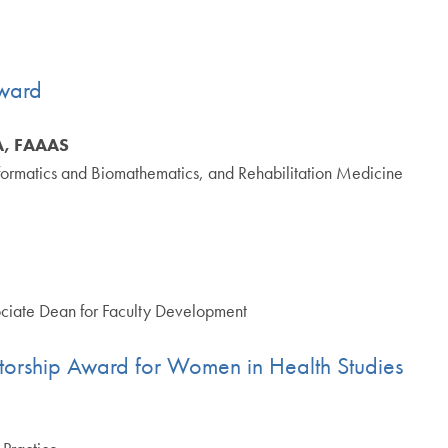
ward
SA, FAAAS
informatics and Biomathematics, and Rehabilitation Medicine
ciate Dean for Faculty Development
torship Award for Women in Health Studies