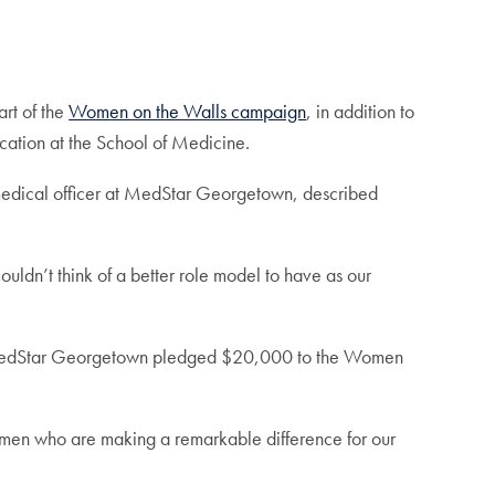
art of the
Women on the Walls campaign
, in addition to
ation at the School of Medicine.
 medical officer at MedStar Georgetown, described
couldn’t think of a better role model to have as our
t MedStar Georgetown pledged $20,000 to the Women
omen who are making a remarkable difference for our