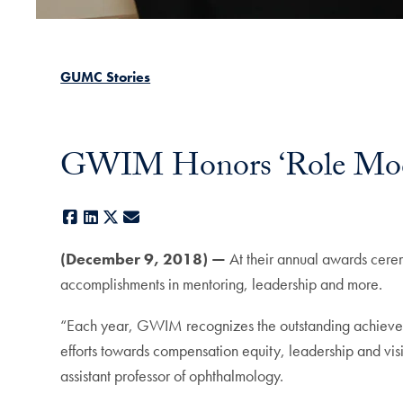
GUMC Stories
GWIM Honors ‘Role Mode
Facebook
LinkedIn
X
E-mail
(December 9, 2018) —
At their annual awards cer
accomplishments in mentoring, leadership and more.
“Each year, GWIM recognizes the outstanding achieveme
efforts towards compensation equity, leadership and vi
assistant professor of ophthalmology.