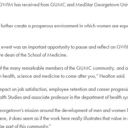
rt GWIM has received from GUMC and MedStar Georgetown Univers
ll further create a prosperous environment in which women are eq
IM event was an important opportunity to pause and reflect on 
ive dean of the School of Medicine.
f the many remarkable members of the GUMC community, and as we 
n health, science and medicine to come after you,” Healton said.
mpact on job satisfaction, employee retention and career progressi
h Studies and associate professor in the department of health sys
Georgetown’s mission around the development of men and women liv
re, it does seem as if the work here really illustrates that value 
be part of this community.”