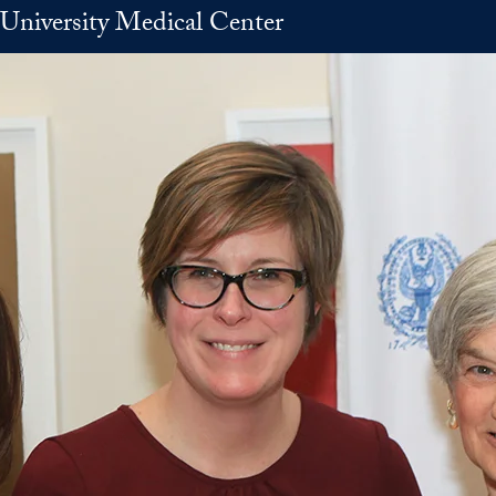
University Medical Center