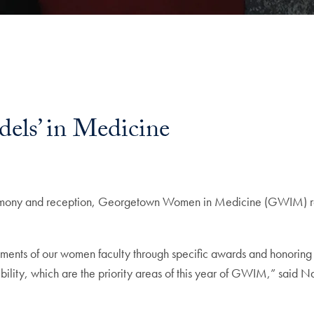
ls’ in Medicine
emony and reception, Georgetown Women in Medicine (GWIM) re
nts of our women faculty through specific awards and honoring t
sibility, which are the priority areas of this year of GWIM,” sa