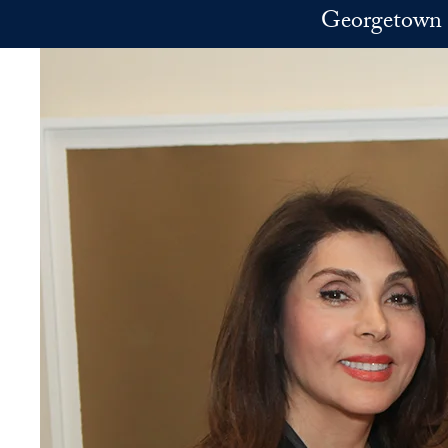
Skip to main content
Georgetown 