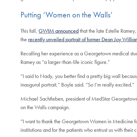
Putting ‘Women on the Walls’
This fall,
GWIM announced
that the late Estelle Ramey,
the
recently unveiled portrait of former Dean Joy Willia
Recalling her experience as a Georgetown medical stud
Ramey as “a larger-than-life iconic figure.”
“I said to Nady, you better find a pretty big wall because
inaugural portrait,” Boyle said. “So I’m really excited.”
Michael Sachtleben, president of MedStar Georgetow
on the Walls campaign.
“I want to thank the Georgetown Women in Medicine for
institutions and for the patients who entrust us with their 