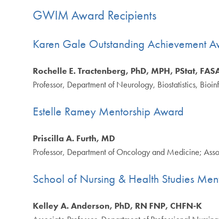
GWIM Award Recipients
Karen Gale Outstanding Achievement A
Rochelle E. Tractenberg, PhD, MPH, PStat, FA
Professor, Department of Neurology, Biostatistics, Bio
Estelle Ramey Mentorship Award
Priscilla A. Furth, MD
Professor, Department of Oncology and Medicine; Asso
School of Nursing & Health Studies Men
Kelley A. Anderson, PhD, RN FNP, CHFN-K