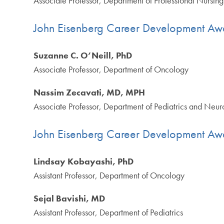
Associate Professor, Department of Professional Nursing
John Eisenberg Career Development Aw
Suzanne C. O’Neill, PhD
Associate Professor, Department of Oncology
Nassim Zecavati, MD, MPH
Associate Professor, Department of Pediatrics and Neur
John Eisenberg Career Development Aw
Lindsay Kobayashi, PhD
Assistant Professor, Department of Oncology
Sejal Bavishi, MD
Assistant Professor, Department of Pediatrics