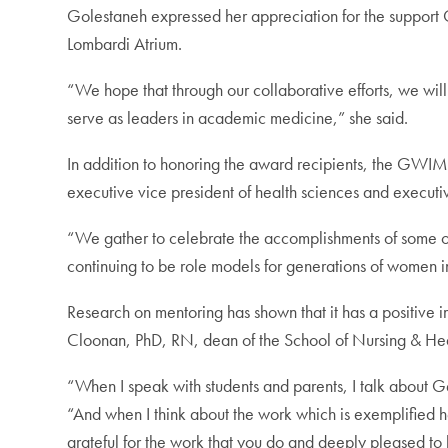
Golestaneh expressed her appreciation for the suppo
Lombardi Atrium.
“We hope that through our collaborative efforts, we wi
serve as leaders in academic medicine,” she said.
In addition to honoring the award recipients, the GW
executive vice president of health sciences and execut
“We gather to celebrate the accomplishments of some o
continuing to be role models for generations of women i
Research on mentoring has shown that it has a positive i
Cloonan, PhD, RN, dean of the School of Nursing & Healt
“When I speak with students and parents, I talk about 
“And when I think about the work which is exemplified he
grateful for the work that you do and deeply pleased to 