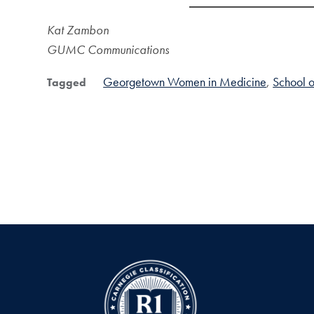
Kat Zambon
GUMC Communications
Georgetown Women in Medicine
School 
Tagged