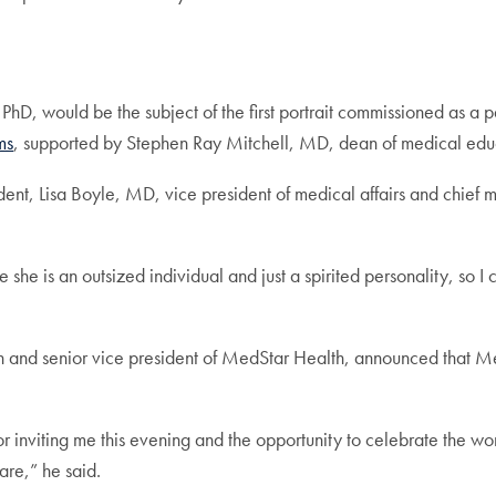
 PhD, would be the subject of the first portrait commissioned as a p
ms
, supported by Stephen Ray Mitchell, MD, dean of medical educ
ent, Lisa Boyle, MD, vice president of medical affairs and chief
 she is an outsized individual and just a spirited personality, so I 
n and senior vice president of MedStar Health, announced tha
 inviting me this evening and the opportunity to celebrate the w
care,” he said.