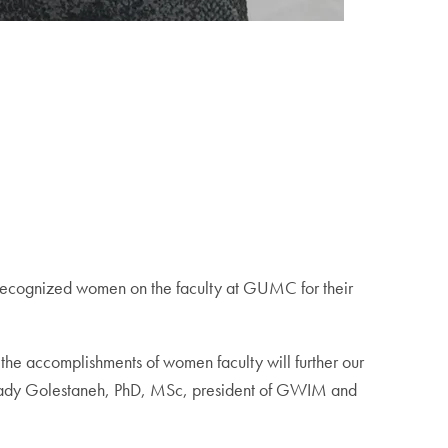
cognized women on the faculty at GUMC for their
he accomplishments of women faculty will further our
id Nady Golestaneh, PhD, MSc, president of GWIM and