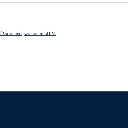
of Medicine
women in STEM