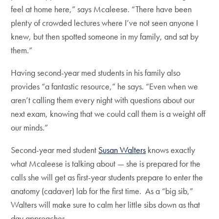
feel at home here,” says Mcaleese. “There have been
plenty of crowded lectures where I’ve not seen anyone I
knew, but then spotted someone in my family, and sat by
them.”
Having second-year med students in his family also
provides “a fantastic resource,” he says. “Even when we
aren’t calling them every night with questions about our
next exam, knowing that we could call them is a weight off
our minds.”
Second-year med student
Susan Walters
knows exactly
what Mcaleese is talking about — she is prepared for the
calls she will get as first-year students prepare to enter the
anatomy (cadaver) lab for the first time. As a “big sib,”
Walters will make sure to calm her little sibs down as that
day approaches.