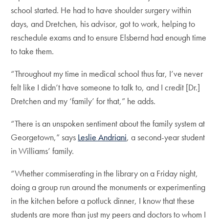
school started. He had to have shoulder surgery within
days, and Dretchen, his advisor, got to work, helping to
reschedule exams and to ensure Elsbernd had enough time
to take them.
“Throughout my time in medical school thus far, I’ve never
felt like I didn’t have someone to talk to, and I credit [Dr.]
Dretchen and my ‘family’ for that,” he adds.
“There is an unspoken sentiment about the family system at
Georgetown,” says
Leslie Andriani
, a second-year student
in Williams’ family.
“Whether commiserating in the library on a Friday night,
doing a group run around the monuments or experimenting
in the kitchen before a potluck dinner, I know that these
students are more than just my peers and doctors to whom I