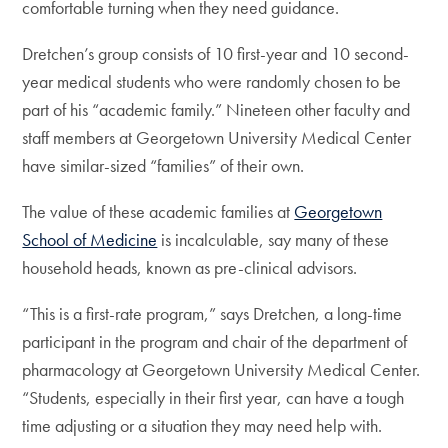
comfortable turning when they need guidance.
Dretchen’s group consists of 10 first-year and 10 second-
year medical students who were randomly chosen to be
part of his “academic family.” Nineteen other faculty and
staff members at Georgetown University Medical Center
have similar-sized “families” of their own.
The value of these academic families at
Georgetown
School of Medicine
is incalculable, say many of these
household heads, known as pre-clinical advisors.
“This is a first-rate program,” says Dretchen, a long-time
participant in the program and chair of the department of
pharmacology at Georgetown University Medical Center.
“Students, especially in their first year, can have a tough
time adjusting or a situation they may need help with.