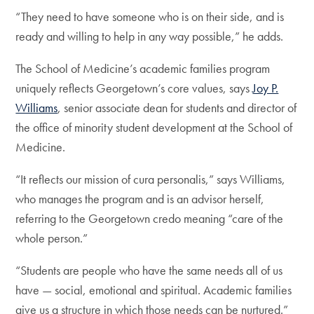
“They need to have someone who is on their side, and is
ready and willing to help in any way possible,” he adds.
The School of Medicine’s academic families program
uniquely reflects Georgetown’s core values, says
Joy P.
Williams
, senior associate dean for students and director of
the office of minority student development at the School of
Medicine.
“It reflects our mission of cura personalis,” says Williams,
who manages the program and is an advisor herself,
referring to the Georgetown credo meaning “care of the
whole person.”
“Students are people who have the same needs all of us
have — social, emotional and spiritual. Academic families
give us a structure in which those needs can be nurtured.”