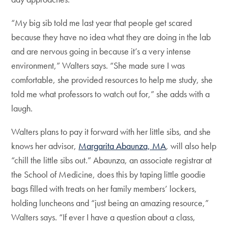
“My big sib told me last year that people get scared
because they have no idea what they are doing in the lab
and are nervous going in because it’s a very intense
environment,” Walters says. “She made sure I was
comfortable, she provided resources to help me study, she
told me what professors to watch out for,” she adds with a
laugh.
Walters plans to pay it forward with her little sibs, and she
knows her advisor,
Margarita Abaunza, MA
, will also help
“chill the little sibs out.” Abaunza, an associate registrar at
the School of Medicine, does this by taping little goodie
bags filled with treats on her family members’ lockers,
holding luncheons and “just being an amazing resource,”
Walters says. “If ever I have a question about a class,