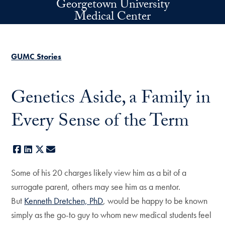
Georgetown University
Skip to main content
Medical Center
GUMC Stories
Genetics Aside, a Family in
Every Sense of the Term
Facebook
LinkedIn
X
E-mail
Some of his 20 charges likely view him as a bit of a
surrogate parent, others may see him as a mentor.
But
Kenneth Dretchen, PhD
, would be happy to be known
simply as the go-to guy to whom new medical students feel