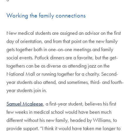
Working the family connections
New medical students are assigned an advisor on the first
day of orientation, and from that point on the new family
gets together both in one-on-one meetings and family
social events. Potluck dinners are a favorite, but the get-
togethers can be as diverse as attending jazz on the
National Mall or running together for a charity. Second-
year students also attend, and sometimes, third- and fourth-
year students join in.
Samuel Mcaleese
, a first-year student, believes his first
few weeks in medical school would have been much
different without his new family, headed by Williams, to
provide support. “I think it would have taken me longer to