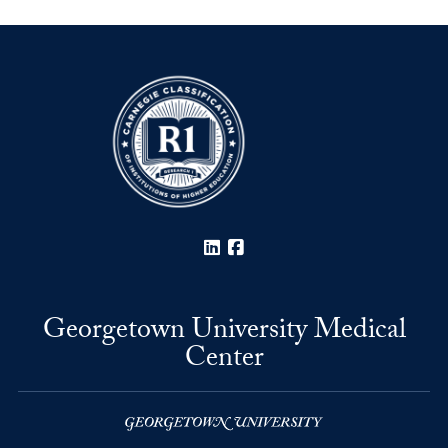
LinkedIn
Facebook
Georgetown University Medical
Center