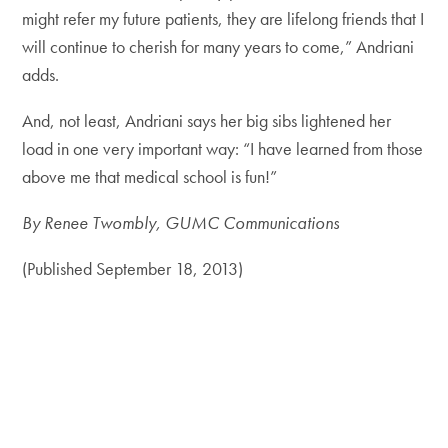
might refer my future patients, they are lifelong friends that I
will continue to cherish for many years to come,” Andriani
adds.
And, not least, Andriani says her big sibs lightened her
load in one very important way: “I have learned from those
above me that medical school is fun!”
By Renee Twombly, GUMC Communications
(Published September 18, 2013)