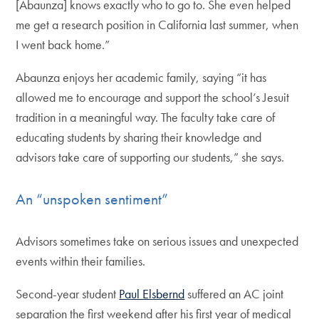
[Abaunza] knows exactly who to go to. She even helped
me get a research position in California last summer, when
I went back home.”
Abaunza enjoys her academic family, saying “it has
allowed me to encourage and support the school’s Jesuit
tradition in a meaningful way. The faculty take care of
educating students by sharing their knowledge and
advisors take care of supporting our students,” she says.
An “unspoken sentiment”
Advisors sometimes take on serious issues and unexpected
events within their families.
Second-year student
Paul Elsbernd
suffered an AC joint
separation the first weekend after his first year of medical