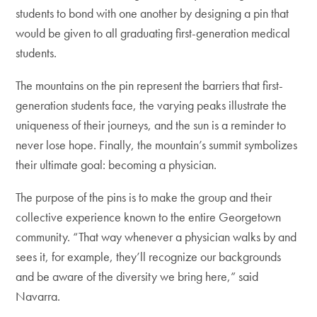
students to bond with one another by designing a pin that
would be given to all graduating first-generation medical
students.
The mountains on the pin represent the barriers that first-
generation students face, the varying peaks illustrate the
uniqueness of their journeys, and the sun is a reminder to
never lose hope. Finally, the mountain’s summit symbolizes
their ultimate goal: becoming a physician.
The purpose of the pins is to make the group and their
collective experience known to the entire Georgetown
community. “That way whenever a physician walks by and
sees it, for example, they’ll recognize our backgrounds
and be aware of the diversity we bring here,” said
Navarra.