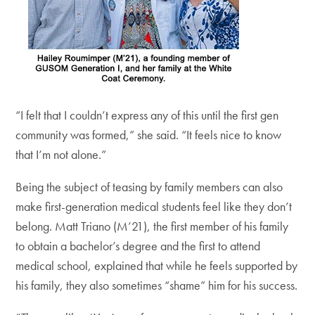
“I felt that I couldn’t express any of this until the first gen
community was formed,” she said. “It feels nice to know
that I’m not alone.”
Being the subject of teasing by family members can also
make first-generation medical students feel like they don’t
belong. Matt Triano (M’21), the first member of his family
to obtain a bachelor’s degree and the first to attend
medical school, explained that while he feels supported by
his family, they also sometimes “shame” him for his success.