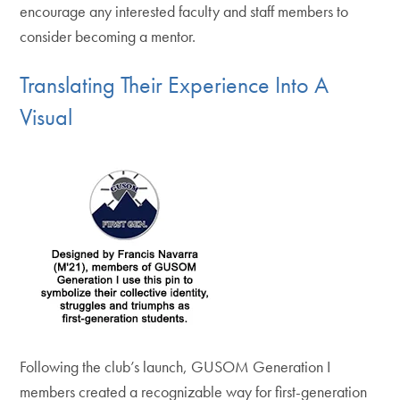
encourage any interested faculty and staff members to
consider becoming a mentor.
Translating Their Experience Into A
Visual
Following the club’s launch, GUSOM Generation I
members created a recognizable way for first-generation