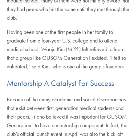
medical school, many of them were not initially aware that
they had peers who felt the same until they met through the
club.
Having been one of the first people in her family to
graduate from a four-year U.S. college and to attend
medical school, Wooju Kim (M’21) felt relieved to learn
that a group like GUSOM Generation I existed. “I felt so
validated,” said Kim, who is one of the group’s founders.
Mentorship A Catalyst For Success
Because of the many academic and social discrepancies
that exist between first-generation medical students and
their peers, Triano believed it was important for GUSOM
Generation I to have a mentorship component. In fact, the
club’s official launch event in April was also the kick-off