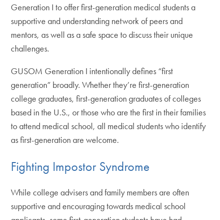
Generation I to offer first-generation medical students a
supportive and understanding network of peers and
mentors, as well as a safe space to discuss their unique
challenges.
GUSOM Generation I intentionally defines “first
generation” broadly. Whether they’re first-generation
college graduates, first-generation graduates of colleges
based in the U.S., or those who are the first in their families
to attend medical school, all medical students who identify
as first-generation are welcome.
Fighting Impostor Syndrome
While college advisers and family members are often
supportive and encouraging towards medical school
applicants, some first-generation students have had