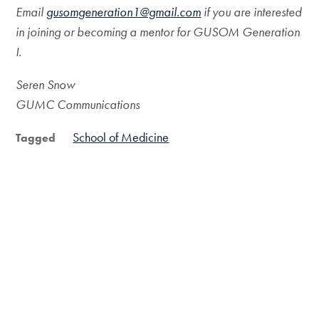
Email
gusomgeneration1@gmail.com
if you are interested
in joining or becoming a mentor for GUSOM Generation
I.
Seren Snow
GUMC Communications
School of Medicine
Tagged