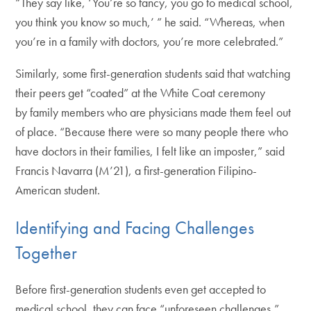
“They say like, ‘You’re so fancy, you go to medical school,
you think you know so much,’ ” he said. “Whereas, when
you’re in a family with doctors, you’re more celebrated.”
Similarly, some first-generation students said that watching
their peers get “coated” at the White Coat ceremony
by family members who are physicians made them feel out
of place. “Because there were so many people there who
have doctors in their families, I felt like an imposter,” said
Francis Navarra (M’21), a first-generation Filipino-
American student.
Identifying and Facing Challenges
Together
Before first-generation students even get accepted to
medical school, they can face “unforeseen challenges,”