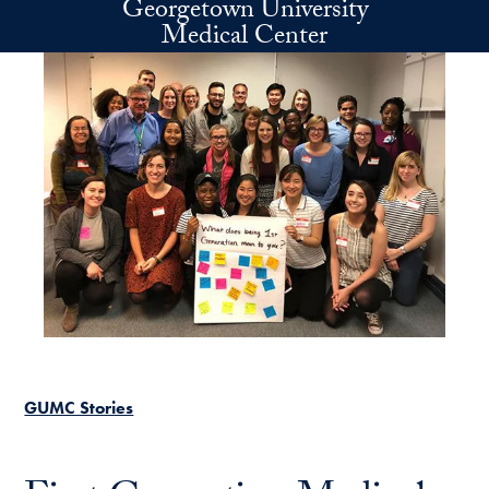
Georgetown University
Skip to main content
Medical Center
GUMC Stories