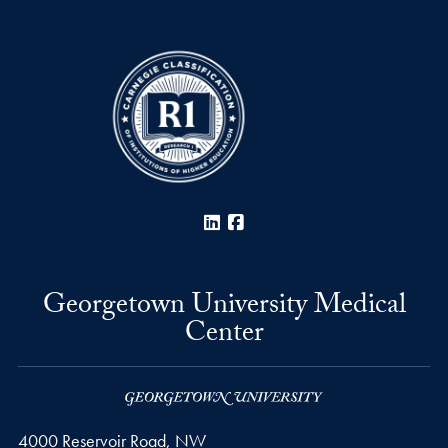
LinkedIn
Facebook
Georgetown University Medical
Center
4000 Reservoir Road, NW