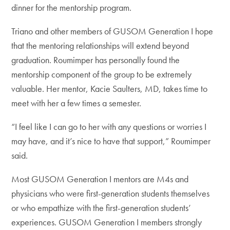
dinner for the mentorship program.
Triano and other members of GUSOM Generation I hope
that the mentoring relationships will extend beyond
graduation. Roumimper has personally found the
mentorship component of the group to be extremely
valuable. Her mentor, Kacie Saulters, MD, takes time to
meet with her a few times a semester.
“I feel like I can go to her with any questions or worries I
may have, and it’s nice to have that support,” Roumimper
said.
Most GUSOM Generation I mentors are M4s and
physicians who were first-generation students themselves
or who empathize with the first-generation students’
experiences. GUSOM Generation I members strongly