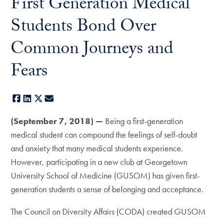
First Generation Medical
Students Bond Over
Common Journeys and
Fears
Facebook
LinkedIn
X
E-mail
(September 7, 2018) —
Being a first-generation
medical student can compound the feelings of self-doubt
and anxiety that many medical students experience.
However, participating in a new club at Georgetown
University School of Medicine (GUSOM) has given first-
generation students a sense of belonging and acceptance.
The Council on Diversity Affairs (CODA) created GUSOM