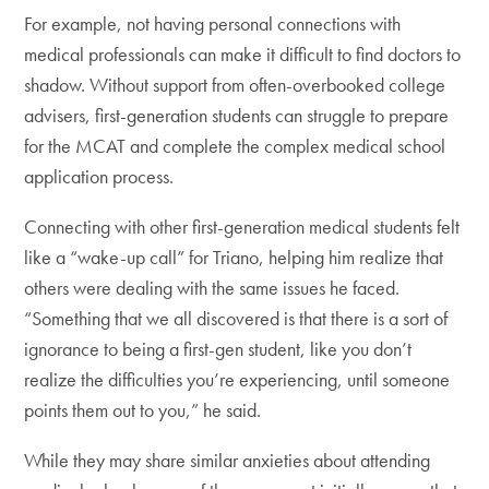
For example, not having personal connections with
medical professionals can make it difficult to find doctors to
shadow. Without support from often-overbooked college
advisers, first-generation students can struggle to prepare
for the MCAT and complete the complex medical school
application process.
Connecting with other first-generation medical students felt
like a “wake-up call” for Triano, helping him realize that
others were dealing with the same issues he faced.
“Something that we all discovered is that there is a sort of
ignorance to being a first-gen student, like you don’t
realize the difficulties you’re experiencing, until someone
points them out to you,” he said.
While they may share similar anxieties about attending