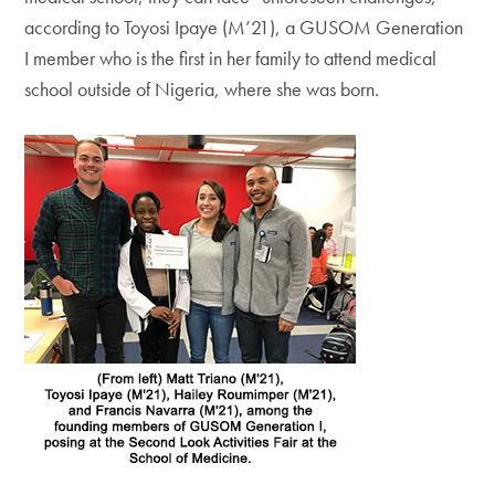
according to Toyosi Ipaye (M’21), a GUSOM Generation
I member who is the first in her family to attend medical
school outside of Nigeria, where she was born.