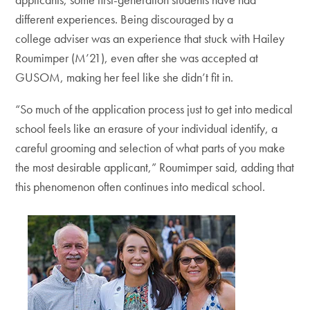
different experiences. Being discouraged by a
college adviser was an experience that stuck with Hailey
Roumimper (M’21), even after she was accepted at
GUSOM, making her feel like she didn’t fit in.
“So much of the application process just to get into medical
school feels like an erasure of your individual identify, a
careful grooming and selection of what parts of you make
the most desirable applicant,” Roumimper said, adding that
this phenomenon often continues into medical school.