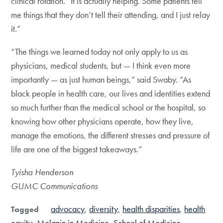
clinical rotation. “It is actually helping. Some patients tell
me things that they don’t tell their attending, and I just relay
it.”
“The things we learned today not only apply to us as
physicians, medical students, but — I think even more
importantly — as just human beings,” said Swaby. “As
black people in health care, our lives and identities extend
so much further than the medical school or the hospital, so
knowing how other physicians operate, how they live,
manage the emotions, the different stresses and pressure of
life are one of the biggest takeaways.”
Tyisha Henderson
GUMC Communications
advocacy
diversity
health disparities
health
Tagged
equity
Melanin in Medicine
School of Medicine