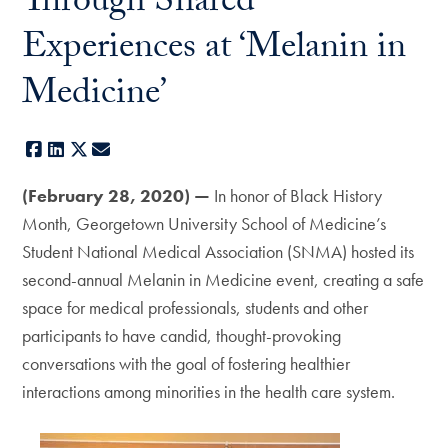
Through Shared
Experiences at ‘Melanin in
Medicine’
Facebook
LinkedIn
X
E-mail
(February 28, 2020) —
In honor of Black History
Month, Georgetown University School of Medicine’s
Student National Medical Association (SNMA) hosted its
second-annual Melanin in Medicine event, creating a safe
space for medical professionals, students and other
participants to have candid, thought-provoking
conversations with the goal of fostering healthier
interactions among minorities in the health care system.