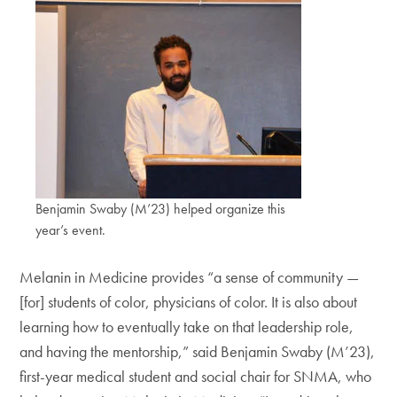
Benjamin Swaby (M’23) helped organize this
year’s event.
Melanin in Medicine provides “a sense of community —
[for] students of color, physicians of color. It is also about
learning how to eventually take on that leadership role,
and having the mentorship,” said Benjamin Swaby (M’23),
first-year medical student and social chair for SNMA, who