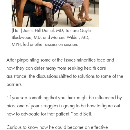
(l to r) Jamie Hill-Daniel, MD, Tamara Gayle
Blackwood, MD, and Marcee Wilder, MD,
MPH, led another discussion session.
After pinpointing some of the issues minorities face and
how they can deter many from seeking health care
assistance, the discussions shifted to solutions to some of the
barriers.
“If you see something that you think might be influenced by
bias, one of your struggles is going to be how to figure out
how to advocate for that patient,” said Bell.
Curious to know how he could become an effective