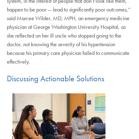
system, in the interest of people that don’t look like them,
happen to be poor — lead to significantly poor outcomes,”
said Marcee Wilder, MD, MPH, an emergency medicine
physician at George Washington University Hospital, as
she reflected on her ill uncle who stopped going to the
doctor, not knowing the severity of his hypertension
because his primary care physician failed to communicate
effectively.
Discussing Actionable Solutions