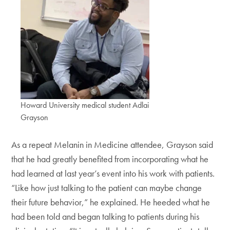
Howard University medical student Adlai
Grayson
As a repeat Melanin in Medicine attendee, Grayson said
that he had greatly benefited from incorporating what he
had learned at last year’s event into his work with patients.
“Like how just talking to the patient can maybe change
their future behavior,” he explained. He heeded what he
had been told and began talking to patients during his