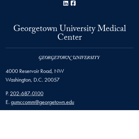
LinkedIn
Facebook
Georgetown University Medical
Center
4000 Reservoir Road, NW
Washington,
D.C.
20057
Phone number
P.
202-687-0100
Email address
E.
gumccomm@georgetown.edu
Privacy Policy
Copyright
Accessibility
Notice of Non-Discrimination
© 2026 Georgetown University Medical Center