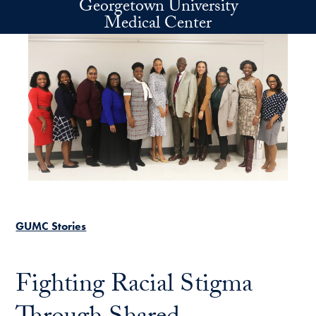
Georgetown University
Skip to main content
Medical Center
GUMC Stories
Fighting Racial Stigma