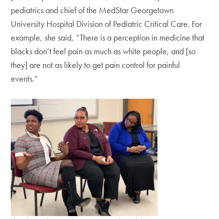
pediatrics and chief of the MedStar Georgetown
University Hospital Division of Pediatric Critical Care. For
example, she said, “There is a perception in medicine that
blacks don’t feel pain as much as white people, and [so
they] are not as likely to get pain control for painful
events.”