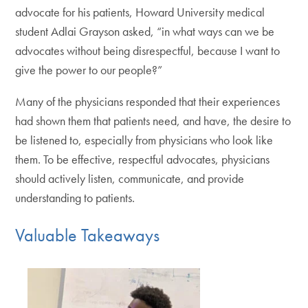
advocate for his patients, Howard University medical
student Adlai Grayson asked, “in what ways can we be
advocates without being disrespectful, because I want to
give the power to our people?”
Many of the physicians responded that their experiences
had shown them that patients need, and have, the desire to
be listened to, especially from physicians who look like
them. To be effective, respectful advocates, physicians
should actively listen, communicate, and provide
understanding to patients.
Valuable Takeaways