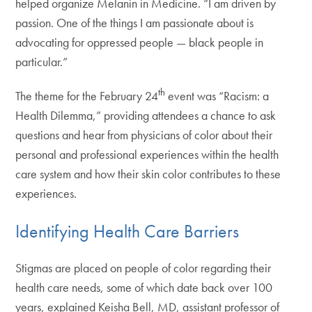
helped organize Melanin in Medicine. “I am driven by
passion. One of the things I am passionate about is
advocating for oppressed people — black people in
particular.”
th
The theme for the February 24
event was “Racism: a
Health Dilemma,” providing attendees a chance to ask
questions and hear from physicians of color about their
personal and professional experiences within the health
care system and how their skin color contributes to these
experiences.
Identifying Health Care Barriers
Stigmas are placed on people of color regarding their
health care needs, some of which date back over 100
years, explained Keisha Bell, MD, assistant professor of