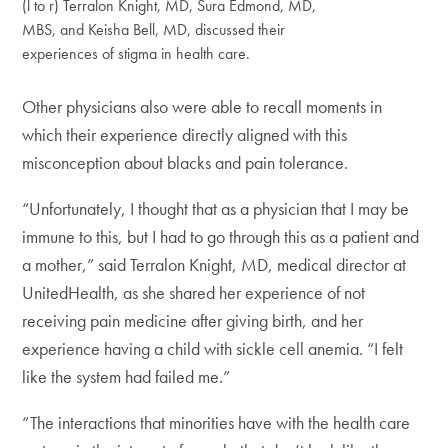
(l to r) Terralon Knight, MD, Sura Edmond, MD,
MBS, and Keisha Bell, MD, discussed their
experiences of stigma in health care.
Other physicians also were able to recall moments in
which their experience directly aligned with this
misconception about blacks and pain tolerance.
“Unfortunately, I thought that as a physician that I may be
immune to this, but I had to go through this as a patient and
a mother,” said Terralon Knight, MD, medical director at
UnitedHealth, as she shared her experience of not
receiving pain medicine after giving birth, and her
experience having a child with sickle cell anemia. “I felt
like the system had failed me.”
“The interactions that minorities have with the health care