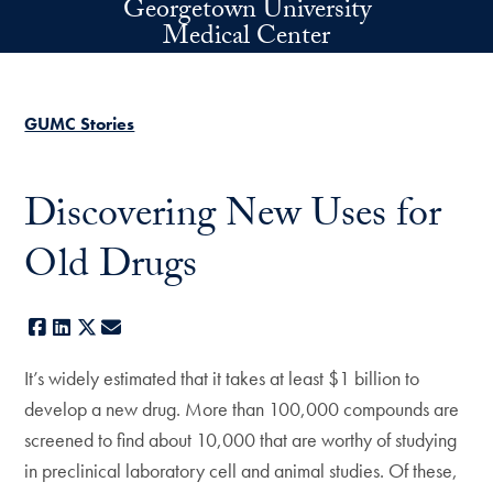
Georgetown University
Skip to main content
Medical Center
GUMC Stories
Discovering New Uses for
Old Drugs
Facebook
LinkedIn
X
E-mail
It’s widely estimated that it takes at least $1 billion to
develop a new drug. More than 100,000 compounds are
screened to find about 10,000 that are worthy of studying
in preclinical laboratory cell and animal studies. Of these,