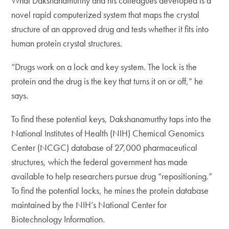
What Dakshanamurthy and his colleagues developed is a
novel rapid computerized system that maps the crystal
structure of an approved drug and tests whether it fits into
human protein crystal structures.
“Drugs work on a lock and key system. The lock is the
protein and the drug is the key that turns it on or off,” he
says.
To find these potential keys, Dakshanamurthy taps into the
National Institutes of Health (NIH) Chemical Genomics
Center (NCGC) database of 27,000 pharmaceutical
structures, which the federal government has made
available to help researchers pursue drug “repositioning.”
To find the potential locks, he mines the protein database
maintained by the NIH’s National Center for
Biotechnology Information.