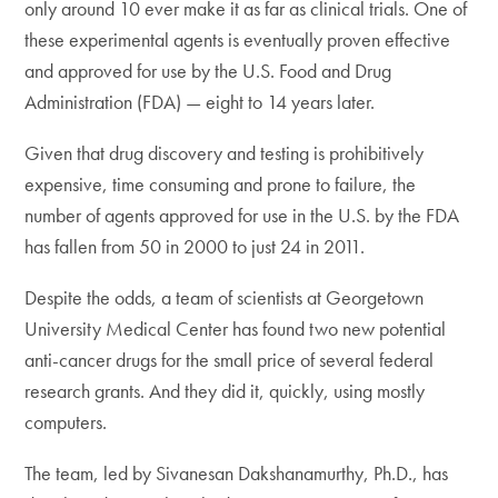
only around 10 ever make it as far as clinical trials. One of
these experimental agents is eventually proven effective
and approved for use by the U.S. Food and Drug
Administration (FDA) — eight to 14 years later.
Given that drug discovery and testing is prohibitively
expensive, time consuming and prone to failure, the
number of agents approved for use in the U.S. by the FDA
has fallen from 50 in 2000 to just 24 in 2011.
Despite the odds, a team of scientists at Georgetown
University Medical Center has found two new potential
anti-cancer drugs for the small price of several federal
research grants. And they did it, quickly, using mostly
computers.
The team, led by Sivanesan Dakshanamurthy, Ph.D., has