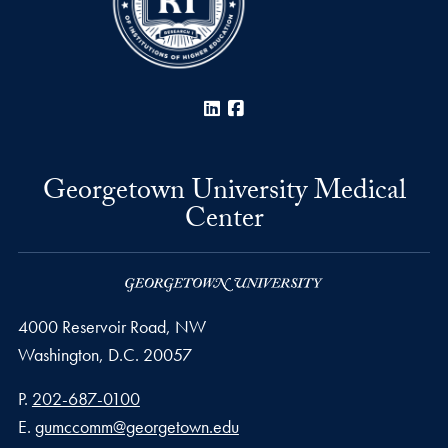
LinkedIn
Facebook
Georgetown University Medical
Center
4000 Reservoir Road, NW
Washington,
D.C.
20057
Phone number
P.
202-687-0100
Email address
E.
gumccomm@georgetown.edu