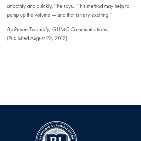
smoothly and quickly,” he says. “This method may help to
pump up the volume — and that is very exciting.”
By Renee Twombly, GUMC Communications
(Published August 22, 2012)