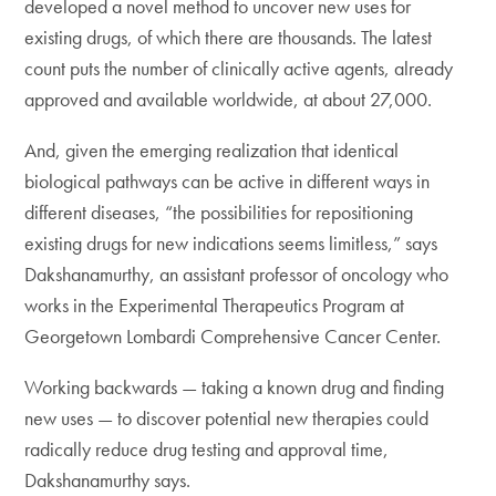
developed a novel method to uncover new uses for
existing drugs, of which there are thousands. The latest
count puts the number of clinically active agents, already
approved and available worldwide, at about 27,000.
And, given the emerging realization that identical
biological pathways can be active in different ways in
different diseases, “the possibilities for repositioning
existing drugs for new indications seems limitless,” says
Dakshanamurthy, an assistant professor of oncology who
works in the Experimental Therapeutics Program at
Georgetown Lombardi Comprehensive Cancer Center.
Working backwards — taking a known drug and finding
new uses — to discover potential new therapies could
radically reduce drug testing and approval time,
Dakshanamurthy says.