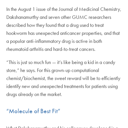
In the August 1 issue of the Journal of Medicinal Chemistry,
Dakshanamurthy and seven other GUMC researchers
described how they found that a drug used to treat
hookworm has unexpected anticancer properties, and that
a popular anti-inflammatory drug is active in both
rheumatoid arthritis and hard-to-treat cancers.
“This is just so much fun — it’s like being a kid in a candy
store,” he says. For this grown-up computational
chemist/biochemist, the sweet reward will be to efficiently
identify new and unexpected treatments for patients using
drugs already on the market.
“Molecule of Best Fit”