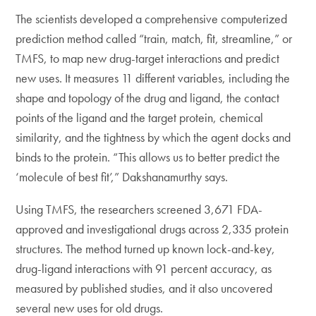
The scientists developed a comprehensive computerized
prediction method called “train, match, fit, streamline,” or
TMFS, to map new drug-target interactions and predict
new uses. It measures 11 different variables, including the
shape and topology of the drug and ligand, the contact
points of the ligand and the target protein, chemical
similarity, and the tightness by which the agent docks and
binds to the protein. “This allows us to better predict the
‘molecule of best fit’,” Dakshanamurthy says.
Using TMFS, the researchers screened 3,671 FDA-
approved and investigational drugs across 2,335 protein
structures. The method turned up known lock-and-key,
drug-ligand interactions with 91 percent accuracy, as
measured by published studies, and it also uncovered
several new uses for old drugs.