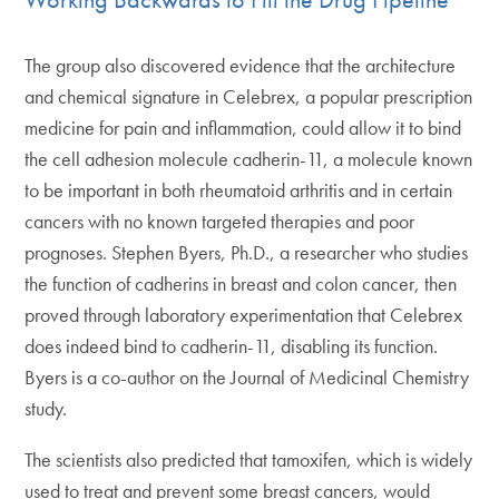
The group also discovered evidence that the architecture
and chemical signature in Celebrex, a popular prescription
medicine for pain and inflammation, could allow it to bind
the cell adhesion molecule cadherin-11, a molecule known
to be important in both rheumatoid arthritis and in certain
cancers with no known targeted therapies and poor
prognoses. Stephen Byers, Ph.D., a researcher who studies
the function of cadherins in breast and colon cancer, then
proved through laboratory experimentation that Celebrex
does indeed bind to cadherin-11, disabling its function.
Byers is a co-author on the Journal of Medicinal Chemistry
study.
The scientists also predicted that tamoxifen, which is widely
used to treat and prevent some breast cancers, would