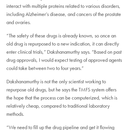
interact with multiple proteins related to various disorders,
including Alzheimer’s disease, and cancers of the prostate
and ovaries.
“The safety of these drugs is already known, so once an
old drug is repurposed to a new indication, it can directly
enter clinical trials,” Dakshanamurthy says. “Based on past
drug approvals, I would expect testing of approved agents
could take between two to four years.”
Dakshanamurthy is not the only scientist working to
repurpose old drugs, but he says the TMFS system offers
the hope that the process can be computerized, which is
relatively cheap, compared to traditional laboratory
methods.
“We need to fill up the drug pipeline and get it flowing