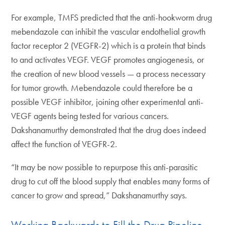
For example, TMFS predicted that the anti-hookworm drug
mebendazole can inhibit the vascular endothelial growth
factor receptor 2 (VEGFR-2) which is a protein that binds
to and activates VEGF. VEGF promotes angiogenesis, or
the creation of new blood vessels — a process necessary
for tumor growth. Mebendazole could therefore be a
possible VEGF inhibitor, joining other experimental anti-
VEGF agents being tested for various cancers.
Dakshanamurthy demonstrated that the drug does indeed
affect the function of VEGFR-2.
“It may be now possible to repurpose this anti-parasitic
drug to cut off the blood supply that enables many forms of
cancer to grow and spread,” Dakshanamurthy says.
Working Backwards to Fill the Drug Pipeline